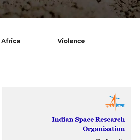
Africa
Violence
Econo
Indian Space Research
Organisation