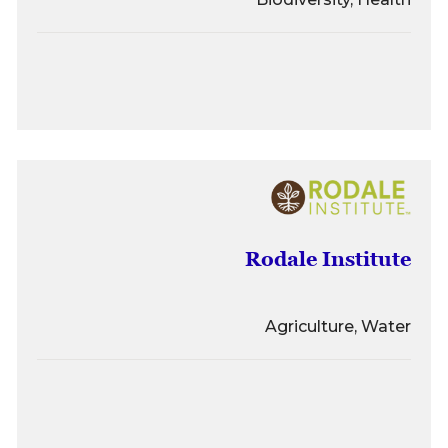
Rodale Institute
Agriculture, Water