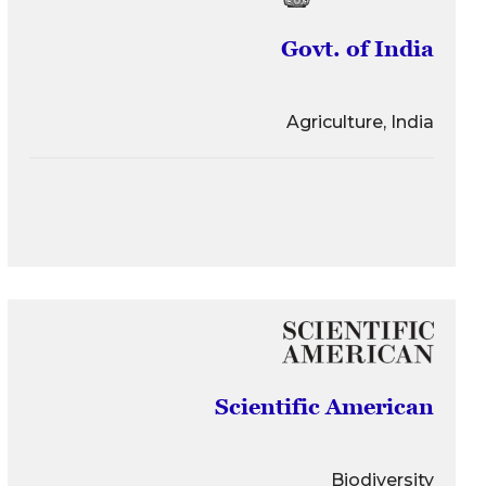
Govt. of India
Agriculture, India
Scientific American
Biodiversity