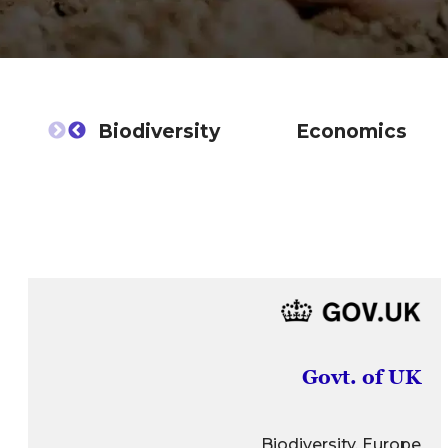
Biodiversity
Economics
Govt. of UK
Biodiversity, Europe