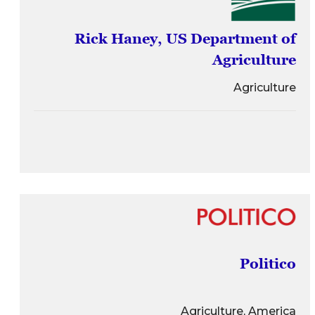
Rick Haney, US Department of
Agriculture
Agriculture
Politico
Agriculture, America