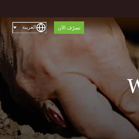
العربية
تصرّف الآن
W