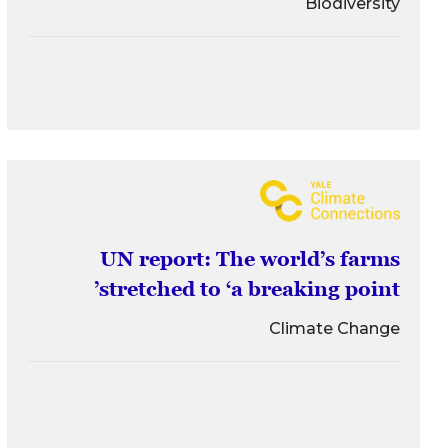
Biodiversity
UN report: The world’s farms
stretched to ‘a breaking point’
Climate Change