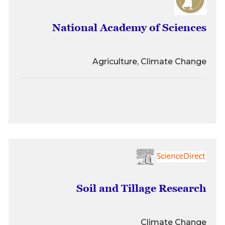
National Academy of Sciences
Agriculture, Climate Change
Soil and Tillage Research
Climate Change