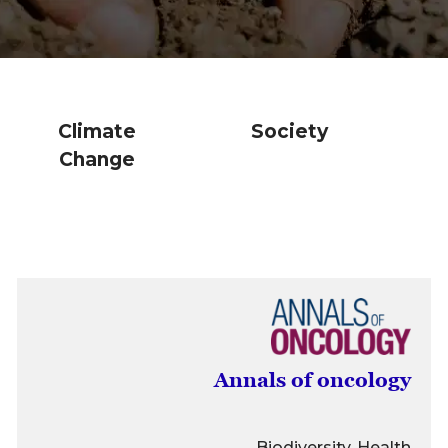
Climate
Society
Change
Annals of oncology
Biodiversity, Health