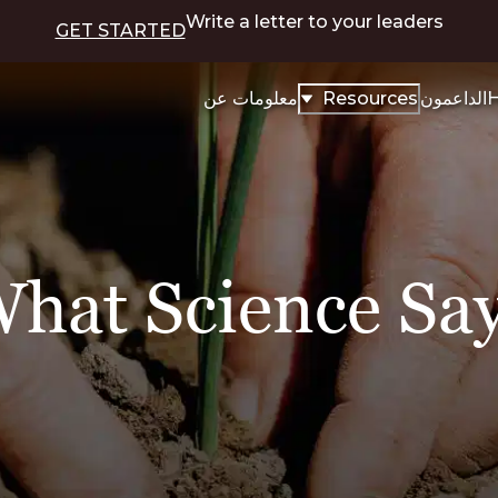
Write a letter to your leaders
GET STARTED
معلومات عن
Resources
الداعمون
H
hat Science Sa