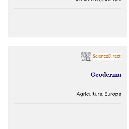
Geoderma
Agriculture, Europe