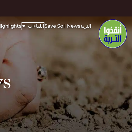
ighlights
اللقاءات
Save Soil News
التربة
ys