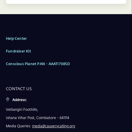
Help Center
Fundraiser Kit
Conscious Planet PAN - AAATI7085D
CONTACT US
Address:
Velliangiri Foothills,
Ishana Vihar Post, Coimbatore - 641114
Media Queries:
media@cauverycalling.org