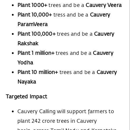
Plant 1000+
trees and be a
Cauvery Veera
Plant 10,000+
tress and be a
Cauvery
ParamVeera
Plant 100,000+
trees and be a
Cauvery
Rakshak
Plant 1 million+
trees and be a
Cauvery
Yodha
Plant 10 million+
trees and be a
Cauvery
Nayaka
Targeted Impact
Cauvery Calling will support farmers to
plant 242 crore trees in Cauvery