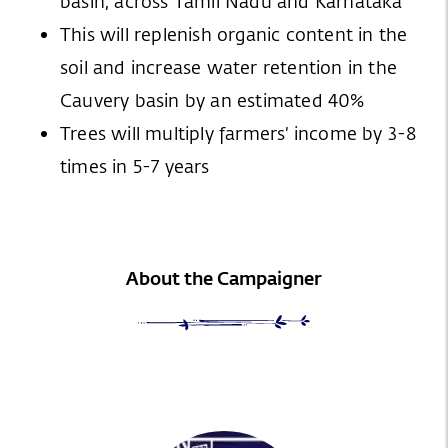
basin, across Tamil Nadu and Karnataka
This will replenish organic content in the
soil and increase water retention in the
Cauvery basin by an estimated 40%
Trees will multiply farmers’ income by 3-8
times in 5-7 years
About the Campaigner