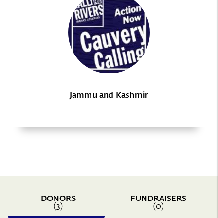
Jammu and Kashmir
DONORS
FUNDRAISERS
(3)
(0)