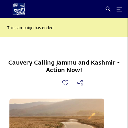
This campaign has ended
Cauvery Calling Jammu and Kashmir -
Action Now!