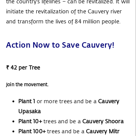
the country’s lifelines – can be revitalized. It will
initiate the revitalization of the Cauvery river
and transform the lives of 84 million people.
Action Now to Save Cauvery!
₹ 42 per Tree
Join the movement.
Plant 1
or more trees and be a
Cauvery
Upasaka
Plant 10+
trees and be a
Cauvery Shoora
Plant 100+
trees and be a
Cauvery Mitr