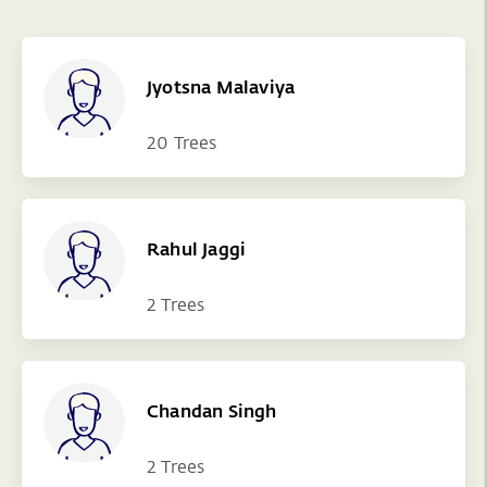
Jyotsna Malaviya
20 Trees
Rahul Jaggi
2 Trees
Chandan Singh
2 Trees