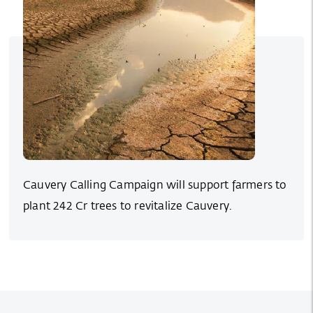
Cauvery Calling Campaign will support farmers to
plant 242 Cr trees to revitalize Cauvery.