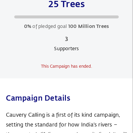
25 Trees
0%
of pledged goal
100 Million Trees
3
Supporters
This Campaign has ended.
Campaign Details
Cauvery Calling is a first of its kind campaign,
setting the standard for how India’s rivers –