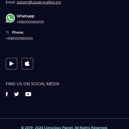
Email:
support@cauverycalling.org
Whatsapp:
+918000980009
Phone:
+918000980009
FIND US ON SOCIAL MEDIA
© 2019- 2024 Conscious Planet. All Rights Reserved.