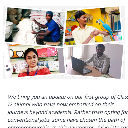
We bring you an update on our first group of Clas
12 alumni who have now embarked on their
journeys beyond academia. Rather than opting for
conventional jobs, some have chosen the path of
entrepreneurship. In this newsletter, delve into th