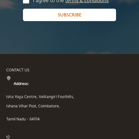
I agree to the
terms & conditions
SUBSCRIBE
CONTACT US
Address:
Isha Yoga Centre, Velliangiri Foothills,
Ishana Vihar Post, Coimbatore,
Tamil Nadu - 641114