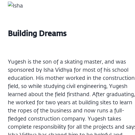
Building Dreams
Yugesh is the son of a skating master, and was
sponsored by Isha Vidhya for most of his school
education. His mother worked in the construction
field, so while studying civil engineering, Yugesh
learned about the field firsthand. After graduating,
he worked for two years at building sites to learn
the ropes of the business and now runs a full-
fledged construction company. Yugesh takes
complete responsibility for all the projects and say
Isha Vidhya has shaped him to be helpful and