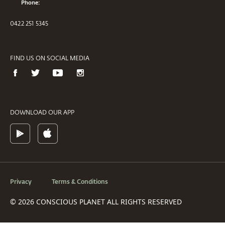
Phone:
0422 251 5345
FIND US ON SOCIAL MEDIA
DOWNLOAD OUR APP
Privacy
Terms & Conditions
© 2026 CONSCIOUS PLANET ALL RIGHTS RESERVED