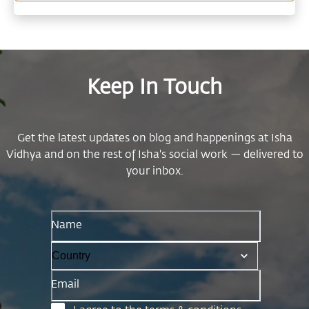
meaningfully to society.
Keep In Touch
Get the latest updates on blog and happenings at Isha
Vidhya and on the rest of Isha's social work — delivered to
your inbox.
Name
Email