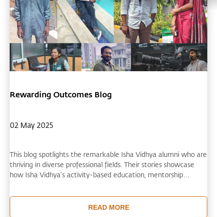
Rewarding Outcomes Blog
02 May 2025
This blog spotlights the remarkable Isha Vidhya alumni who are
thriving in diverse professional fields. Their stories showcase
how Isha Vidhya's activity-based education, mentorship
opportunities, and focus on creative thinking have prepared
them for successful careers. Isha Vidhya’s educational approach
demonstrates that it empowers students to become self-
READ MORE
reliant professionals who support their families and contribute