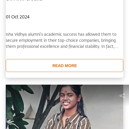
01 Oct 2024
Isha Vidhya alumni’s academic success has allowed them to
secure employment in their top-choice companies, bringing
them professional excellence and financial stability. In fact,
many are now working in diverse sectors including agriculture,
mechanical engineering, information technology, and physics.
The holistic education they received at Isha Vidhya has helped
READ MORE
them shine and find creative solutions in a dynamic, fast-paced
world.