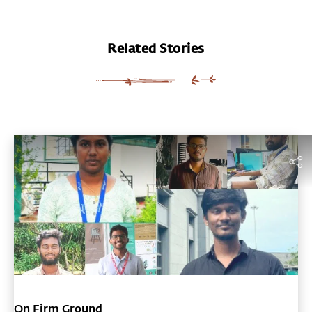
Related Stories
On Firm Ground