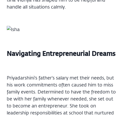
handle all situations calmly.
Navigating Entrepreneurial Dreams
Priyadarshini's father's salary met their needs, but
his work commitments often caused him to miss
family events. Determined to have the freedom to
be with her family whenever needed, she set out
to become an entrepreneur. She took on
leadership responsibilities at school that nurtured