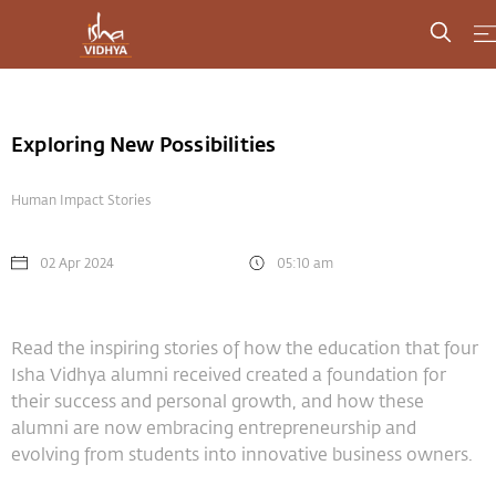
Exploring New Possibilities
Human Impact Stories
02 Apr 2024
05:10 am
Read the inspiring stories of how the education that four
Isha Vidhya alumni received created a foundation for
their success and personal growth, and how these
alumni are now embracing entrepreneurship and
evolving from students into innovative business owners.