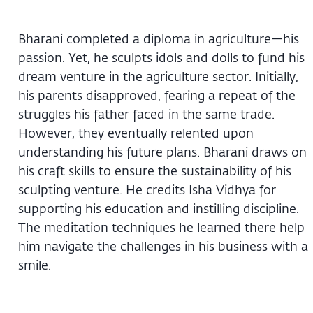
Bharani completed a diploma in agriculture—his
passion. Yet, he sculpts idols and dolls to fund his
dream venture in the agriculture sector. Initially,
his parents disapproved, fearing a repeat of the
struggles his father faced in the same trade.
However, they eventually relented upon
understanding his future plans. Bharani draws on
his craft skills to ensure the sustainability of his
sculpting venture. He credits Isha Vidhya for
supporting his education and instilling discipline.
The meditation techniques he learned there help
him navigate the challenges in his business with a
smile.