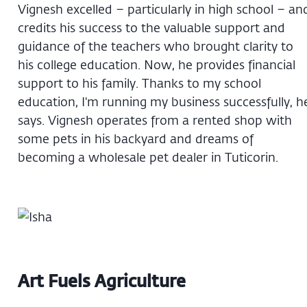
Vignesh excelled – particularly in high school – an
credits his success to the valuable support and
guidance of the teachers who brought clarity to
his college education. Now, he provides financial
support to his family. Thanks to my school
education, I'm running my business successfully, h
says. Vignesh operates from a rented shop with
some pets in his backyard and dreams of
becoming a wholesale pet dealer in Tuticorin.
Art Fuels Agriculture