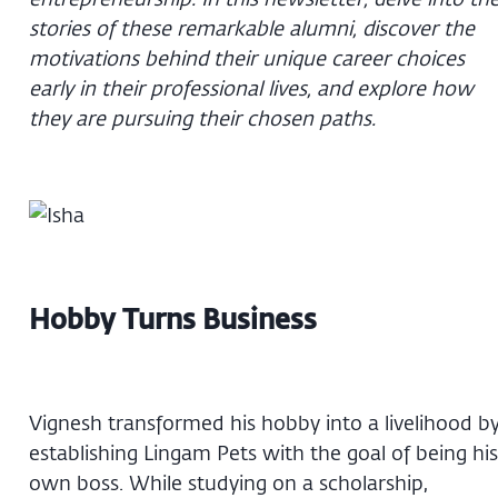
stories of these remarkable alumni, discover the
motivations behind their unique career choices
early in their professional lives, and explore how
they are pursuing their chosen paths.
Hobby Turns Business
Vignesh transformed his hobby into a livelihood b
establishing Lingam Pets with the goal of being his
own boss. While studying on a scholarship,