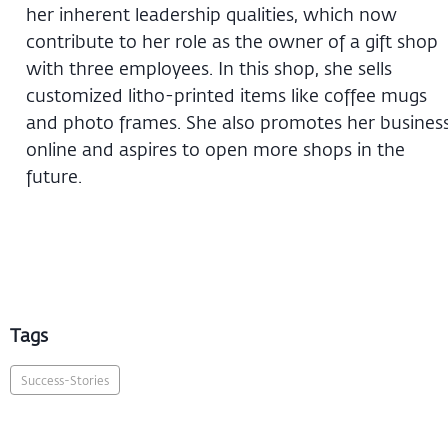
her inherent leadership qualities, which now
contribute to her role as the owner of a gift shop
with three employees. In this shop, she sells
customized litho-printed items like coffee mugs
and photo frames. She also promotes her busines
online and aspires to open more shops in the
future.
Tags
Success-Stories