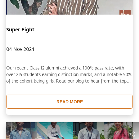
Super Eight
04 Nov 2024
Our recent Class 12 alumni achieved a 100% pass rate, with
over 215 students earning distinction marks, and a notable 50%
of the cohort being girls. Read our blog to hear from the top
performers across eight of our schools as they share what
motivated them towards excellence and what they are
aspiring for now in terms of college educations and career
READ MORE
success.