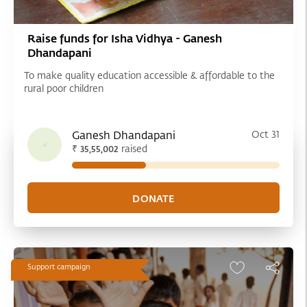
Raise funds for Isha Vidhya - Ganesh
Dhandapani
To make quality education accessible & affordable to the
rural poor children
Ganesh Dhandapani
Oct 31
₹
raised
35,55,002
Support campaign