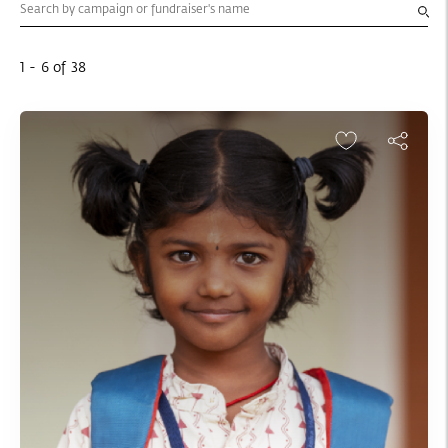
1 - 6 of 38