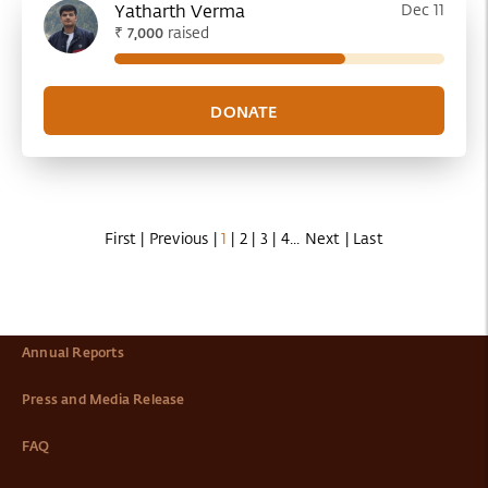
Yatharth Verma
Dec 11
₹
raised
7,000
First
|
Previous
|
1
|
2
|
3
|
4
...
Next
|
Last
Annual Reports
Press and Media Release
FAQ