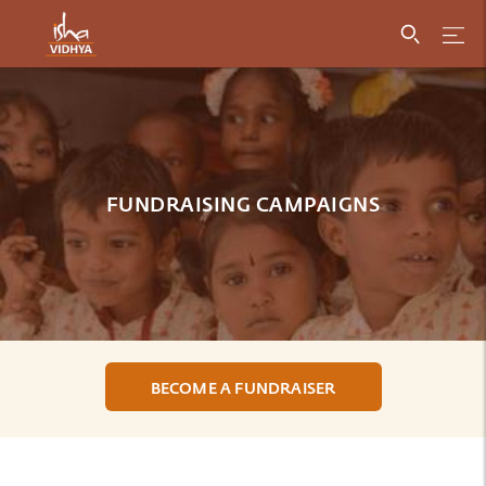
FUNDRAISING CAMPAIGNS