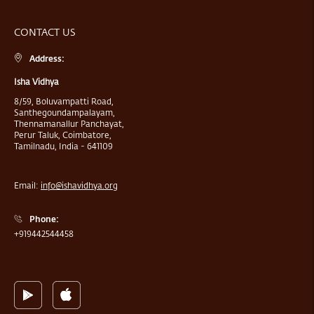
CONTACT US
Address:
Isha Vidhya
8/59, Boluvampatti Road,
Santhegoundampalayam,
Thennamanallur Panchayat,
Perur Taluk, Coimbatore,
Tamilnadu, India - 641109
Email:
info@ishavidhya.org
Phone:
+919442544458