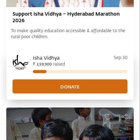
Support Isha Vidhya – Hyderabad Marathon
2026
To make quality education accessible & affordable to the
rural poor children.
Isha Vidhya
Sep 30
₹
raised
3,59,900