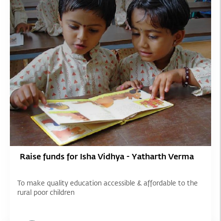
Raise funds for Isha Vidhya - Yatharth Verma
To make quality education accessible & affordable to the
rural poor children