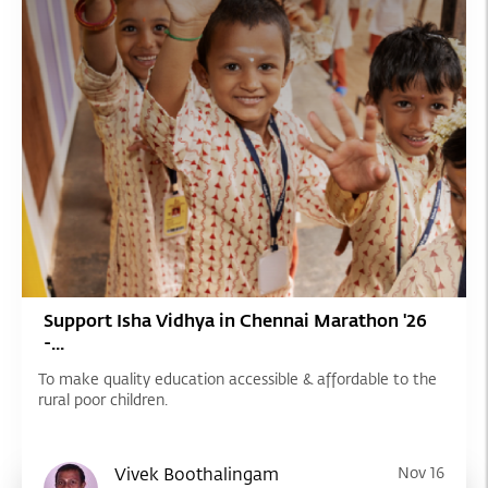
Support Isha Vidhya in Chennai Marathon '26
-...
To make quality education accessible & affordable to the
rural poor children.
Vivek Boothalingam
Nov 16