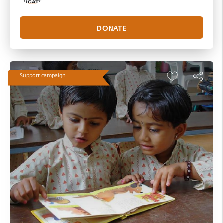
Support campaign