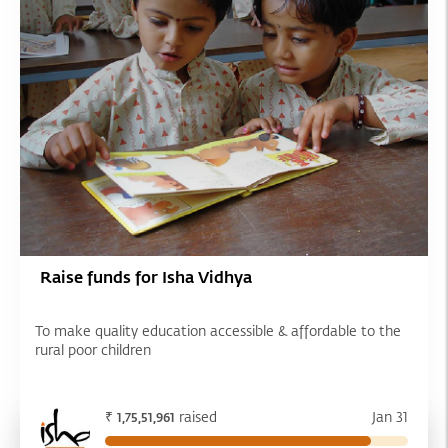
Raise funds for Isha Vidhya
To make quality education accessible & affordable to the
rural poor children
₹
raised
Jan 31
1,75,51,961