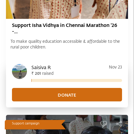
Support Isha Vidhya in Chennai Marathon '26
-...
To make quality education accessible & affordable to the
rural poor children.
Saisiva R
Nov 23
₹
raised
201
Support campaign