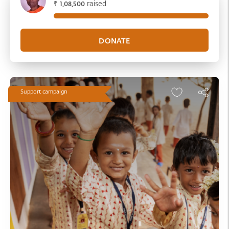
₹
raised
1,08,500
Support campaign