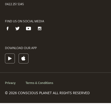
0422 251 5345
FIND US ON SOCIAL MEDIA
DOWNLOAD OUR APP
Privacy
Terms & Conditions
© 2026 CONSCIOUS PLANET ALL RIGHTS RESERVED