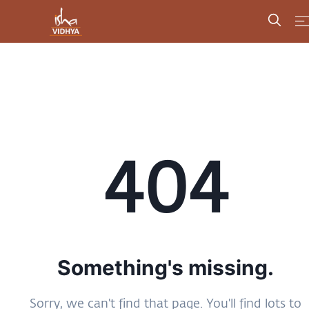
404
Something's missing.
Sorry, we can't find that page. You'll find lots to