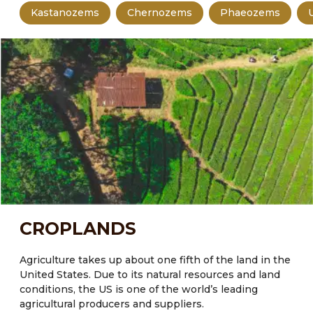
Kastanozems
Chernozems
Phaeozems
CROPLANDS
Agriculture takes up about one fifth of the land in the
United States.
Due to its natural resources and land
conditions, the US is one of the world’s leading
agricultural producers and suppliers.