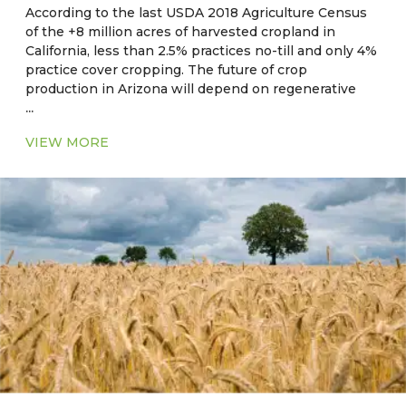
According to the last USDA 2018 Agriculture Census
of the +8 million acres of harvested cropland in
California, less than 2.5% practices no-till and only 4%
practice cover cropping. The future of crop
production in Arizona will depend on regenerative
...
and sustainable on-farm practices, resource use
efficiencies, and practices which maximize ecosystem
VIEW MORE
benefits and reduce the impact of extreme climate
events such as drought and heat.
Current Major Crops
●
CA, NV, AZ, NM:
Hay, alfalfa, cotton, rice, wheat,
corn, barley, safflower, oats
●
OK, AR, LA, MS, AL, GA, SC:
Corn, soybean, wheat