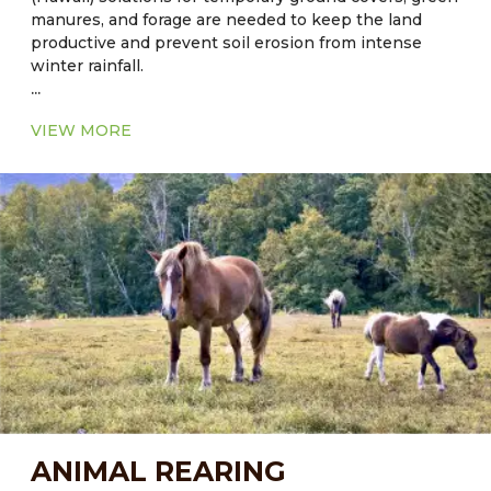
manures, and forage are needed to keep the land
productive and prevent soil erosion from intense
winter rainfall.
...
Current Major Fodder:
VIEW MORE
● In Florida: Cool season - Alfalfa
● In Florida: Warm Season - Common Aeschynomene
– Aeschynomene americana
● In Hawaii: Sorghum-sudangrass hybrid grass, bana
grass is hybrid of napier (Pennisetum purpureum)
and Babala (Pennisetum americanum) grass.
ANIMAL REARING