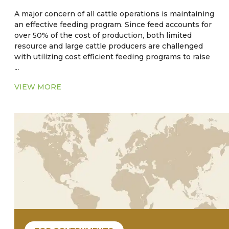
A major concern of all cattle operations is maintaining
an effective feeding program. Since feed accounts for
over 50% of the cost of production, both limited
resource and large cattle producers are challenged
with utilizing cost efficient feeding programs to raise
...
cattle to target weights. Traditional small producers
will raise cattle relying on pasture in a cow-calf or
VIEW MORE
stocker herd. An established practice of
supplementing cattle feed with subtherapeutic levels
of antibiotics and anthelmintic have long been
practiced as an aid in weight gain. However, there is
empirical evidence that the strategy of feeding
medicated feed may be contraindicated. The use of
these substances could possibly have an impact that
could lead to antibiotic and/or parasite resistance.