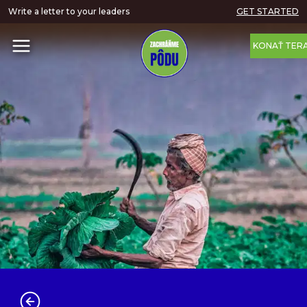
Write a letter to your leaders
GET STARTED
KONAŤ TER