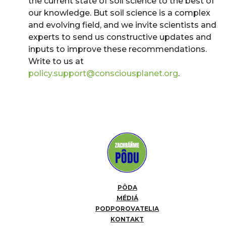
the current state of soil science to the best of
our knowledge. But soil science is a complex
and evolving field, and we invite scientists and
experts to send us constructive updates and
inputs to improve these recommendations.
Write to us at
policy.support@consciousplanet.org
.
PÔDA
MÉDIÁ
PODPOROVATELIA
KONTAKT