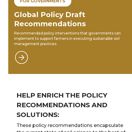
FOR GOVERNMENTS
Global Policy Draft
Recommendations
Recommended policy interventions that governments can
implement to support farmers in executing sustainable soil
management practices.
HELP ENRICH THE POLICY
RECOMMENDATIONS AND
SOLUTIONS:
These policy recommendations encapsulate