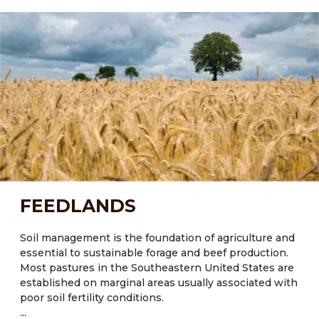
ecological processes which will improve soil health
and crop diversity. Most of the state’s soils possess
little organic matter (<2%) and exhibit poor water and
nutrient retention capacity, especially those
experiencing regular disturbances through tillage and
low inputs of organic matter.
Current Major Crops:
● FL: Citrus, tomatoes, sugarcane (Saccharum
officinarum), sweetcorn (Zea mays L.), cotton, hay and
peanuts
● NM: Maize, potatoes, pumpkins, corn, beans, wheat
FEEDLANDS
● TX: Cotton, corn, rice, wheat
Major crops also include Oats and Wheat.
Soil management is the foundation of agriculture and
essential to sustainable forage and beef production.
Most pastures in the Southeastern United States are
established on marginal areas usually associated with
poor soil fertility conditions.
...