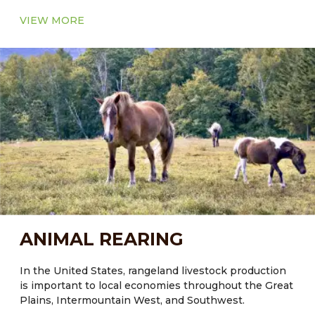
VIEW MORE
ANIMAL REARING
In the United States, rangeland livestock production
is important to local economies throughout the Great
Plains, Intermountain West, and Southwest.