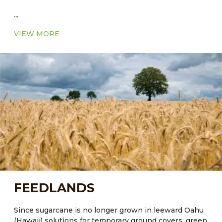
...
VIEW MORE
FEEDLANDS
Since sugarcane is no longer grown in leeward Oahu
(Hawaii) solutions for temporary ground covers, green