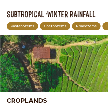
Subtropical -Winter Rainfall
Kastanozems
Chernozems
Phaeozems
CROPLANDS