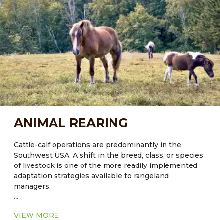
an overall greenhouse gas (GHG) management
strategy to stabilize climate over the next 50 years.
Current knowledge of Carbon fluxes in rangeland
systems indicates that policies and programs should
focus on long-term strategies to protect existing
Carbon pools, rather than attempt to enhance future
sequestration. Agroforestry can help with this.
ANIMAL REARING
Cattle-calf operations are predominantly in the
Southwest USA. A shift in the breed, class, or species
of livestock is one of the more readily implemented
adaptation strategies available to rangeland
managers.
...
VIEW MORE