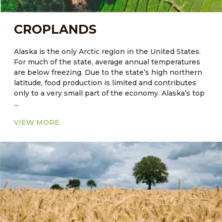
CROPLANDS
Alaska is the only Arctic region in the United States.
For much of the state, average annual temperatures
are below freezing. Due to the state’s high northern
latitude, food production is limited and contributes
only to a very small part of the economy. Alaska’s top
...
agriculture commodities include greenhouse and
nursery products, hay, potatoes, dairy products and
VIEW MORE
cattle are also reared. The quality of soil plays a crucial
role in crop productivity. The native soils of some
regions, including Alaska, are not always naturally
well-suited for agriculture. Another constraining
factor in Alaskan agriculture is the minimal microbial
activities in seasonally frozen soils. The release of
available nutrients from these processes occurs for
only a few months per year in many high-latitude
areas. This results in lower natural fertility and a
higher fertilization requirement.