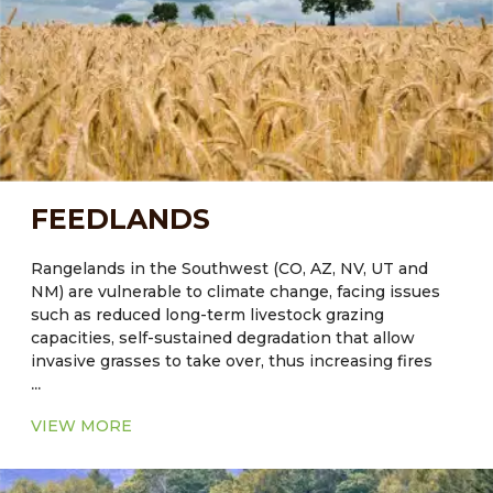
and function of these systems can contribute to the
development of sustainable agricultural strategies to
successfully meet the challenges of increased water
demands in arid regions.
FEEDLANDS
Rangelands in the Southwest (CO, AZ, NV, UT and
NM) are vulnerable to climate change, facing issues
such as reduced long-term livestock grazing
capacities, self-sustained degradation that allow
invasive grasses to take over, thus increasing fires
...
and reducing values for livestock grazing and wildlife
habitat. Reduced ground cover will lead to further
VIEW MORE
degradation of soil by wind and water erosion.
It was estimated that forestry and agricultural soil
management have the potential to achieve ~ 15% of