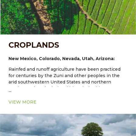
CROPLANDS
New Mexico, Colorado, Nevada, Utah, Arizona:
Rainfed and runoff agriculture have been practiced
for centuries by the Zuni and other peoples in the
arid southwestern United States and northern
Mexico. Archaeological and historical evidence
...
documents Zuni dryland and irrigated fields that are
at least 1000–3000 years old and maize has been
VIEW MORE
grown in the region for about 4000 years. Traditional
agriculture at Zuni and other Southwestern Indian
communities provides models of diverse and
enduring systems. Expanded understanding of their
adapted cultivars and the agroecological structure