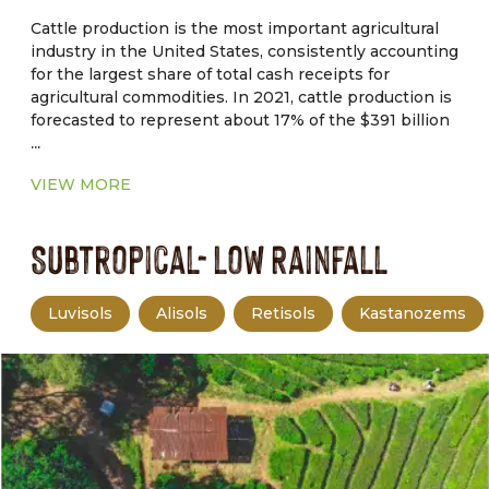
management.
Cattle production is the most important agricultural
industry in the United States, consistently accounting
for the largest share of total cash receipts for
agricultural commodities. In 2021, cattle production is
forecasted to represent about 17% of the $391 billion
...
in total cash receipts for agricultural commodities.
Drought, tight forage supplies, and macroeconomic
VIEW MORE
factors are forcing producers to cull deeper in their
herds. Therefore, higher beef cow slaughter pushed
Subtropical- Low Rainfall
non fed cattle slaughter to the highest.
Luvisols
Alisols
Retisols
Kastanozems