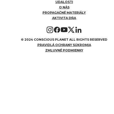
UDALOSTI
O NÁS
PROPAGAČNÉ MATERIÁLY
AKTIVITA DŇA
©
2024 CONSCIOUS PLANET ALL RIGHTS RESERVED
PRAVIDLÁ OCHRANY SÚKROMIA
ZMLUVNÉ PODMIENKY