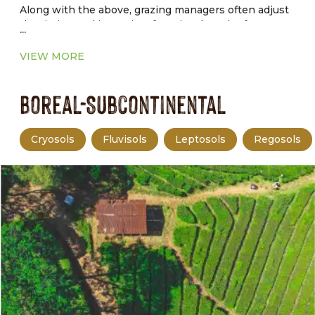
Along with the above, grazing managers often adjust
the timing and intensity of grazing, length of graze
...
and rest periods, and livestock distribution to achieve
production and environmental goals.
VIEW MORE
Boreal-Subcontinental
Cryosols
Fluvisols
Leptosols
Regosols