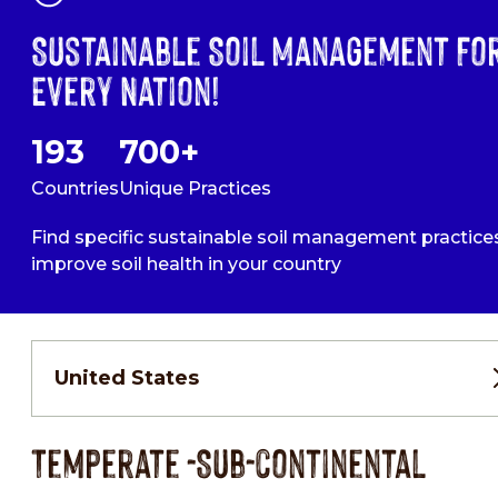
Sustainable Soil Management Fo
Every Nation!
193
700+
Countries
Unique Practices
Find specific sustainable soil management practice
improve soil health in your country
United States
Temperate -Sub-continental