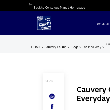
Back to Conscious Planet Homepage
TROPICAL
Ca
HOME
>
Cauvery Calling
>
Blogs
>
The Isha Way
>
SHARE
Cauvery C
Everyday