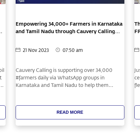
Empowering 34,000+ Farmers in Karnataka
Th
ht
and Tamil Nadu through Cauvery Calling
F
WhatsApp Groups
21 Nov 2023
07:50 am
il
Cauvery Calling is supporting over 34,000
Ju
t
#farmers daily via WhatsApp groups in
ce
Karnataka and Tamil Nadu to help them
fl
transition to #treebasedagriculture. Topics
fo
include model farmer videos, event updates,
ye
timber selection tips, and planting methods
ea
READ MORE
based on soil type, depth, salinity, etc.
mu
or