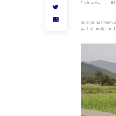
The Isha Way
11 
Sundar has been do
part of his life a