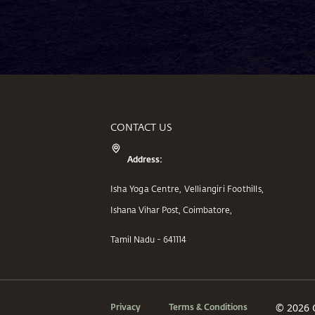
CONTACT US
Address:
Isha Yoga Centre, Velliangiri Foothills,
Ishana Vihar Post, Coimbatore,
Tamil Nadu - 641114
Privacy
Terms & Conditions
© 2026 