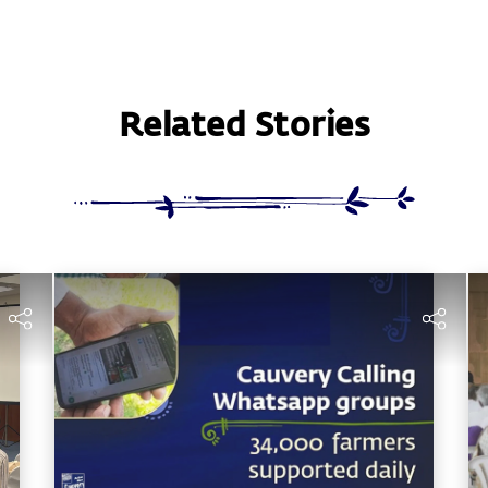
Related Stories