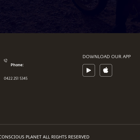
DOWNLOAD OUR APP
Phone:
0422 251 5345
CONSCIOUS PLANET ALL RIGHTS RESERVED