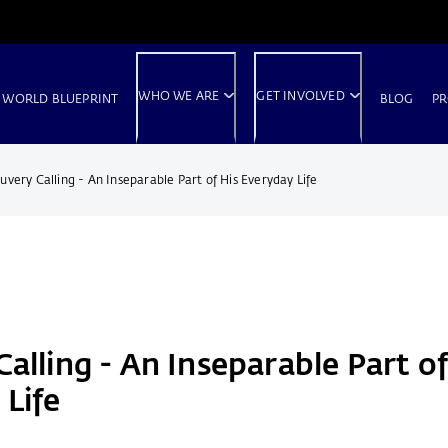
WHO WE ARE
GET INVOLVED
 WORLD BLUEPRINT
BLOG
PR
uvery Calling - An Inseparable Part of His Everyday Life
alling - An Inseparable Part of
 Life