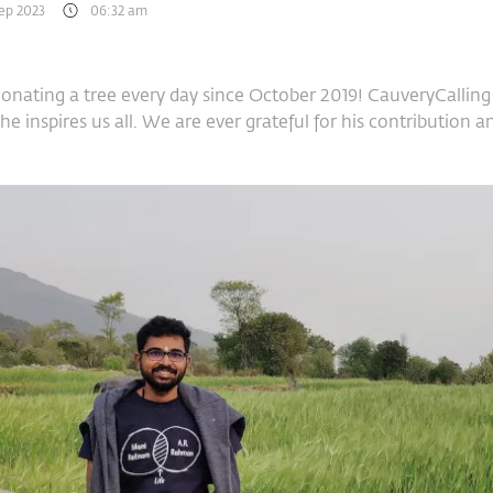
Sep 2023
06:32 am
nating a tree every day since October 2019! CauveryCalling 
nd he inspires us all. We are ever grateful for his contributio