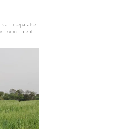
is an inseparable
n and commitment.