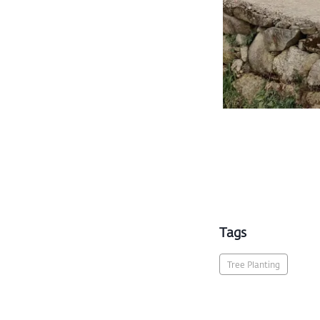
Tags
Tree Planting