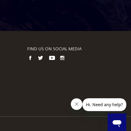
FIND US ON SOCIAL MEDIA