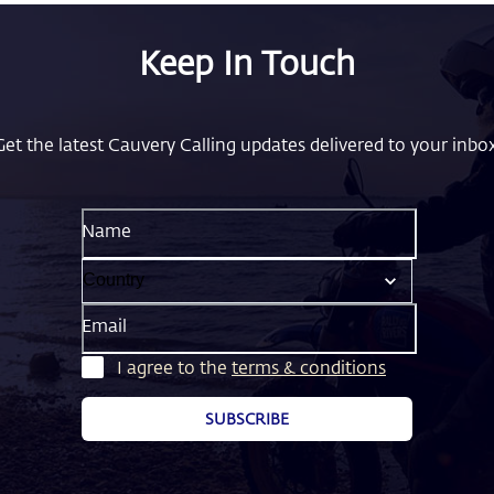
Keep In Touch
Get the latest Cauvery Calling updates delivered to your inbox
Name
Email
I agree to the
terms & conditions
SUBSCRIBE