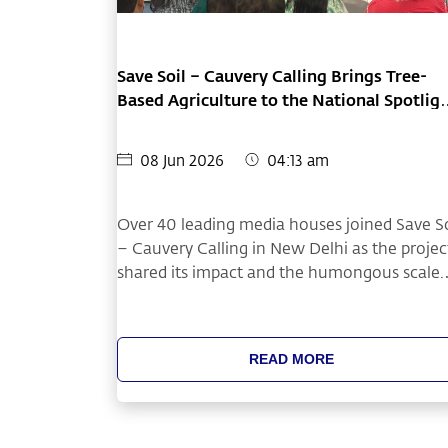
Save Soil – Cauvery Calling Brings Tree-
Based Agriculture to the National Spotlig
at Delhi Press Conference
08 Jun 2026
04:13 am
Over 40 leading media houses joined Save So
– Cauvery Calling in New Delhi as the projec
shared its impact and the humongous scale.
The press conference highlighted how
restoring soil health through tree-based
agriculture can improve farmer livelihoods.
READ MORE