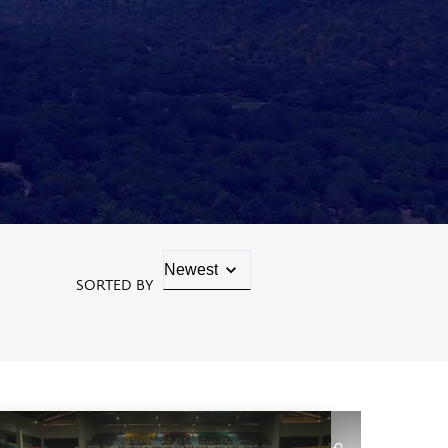
SORTED BY