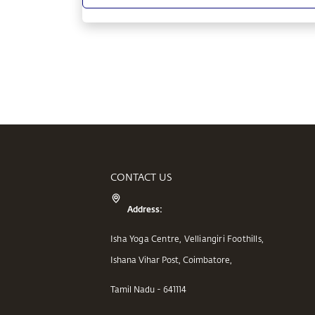
CONTACT US
Address:
Isha Yoga Centre, Velliangiri Foothills,
Ishana Vihar Post, Coimbatore,
Tamil Nadu - 641114