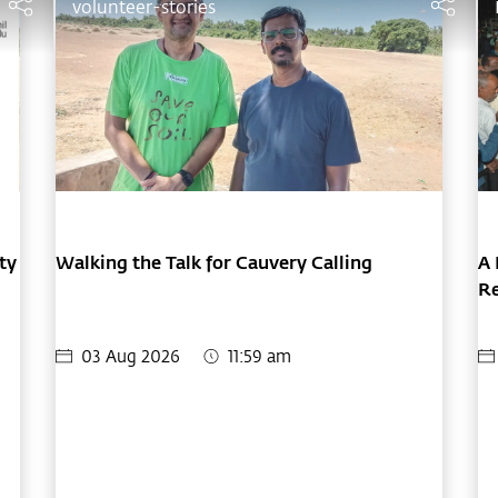
volunteer-stories
ty
Walking the Talk for Cauvery Calling
A 
Re
F
03 Aug 2026
11:59 am