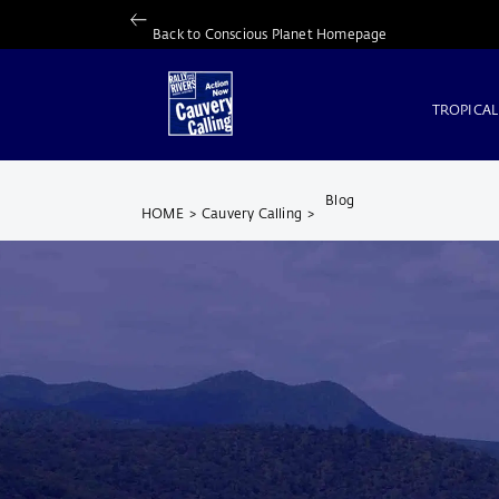
Back to Conscious Planet Homepage
TROPICAL
Blog
HOME
>
Cauvery Calling
>