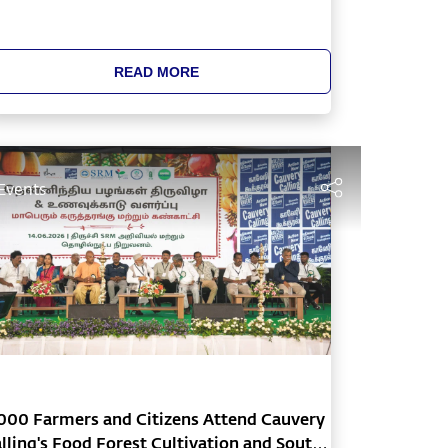
READ MORE
Events
000 Farmers and Citizens Attend Cauvery
lling's Food Forest Cultivation and South