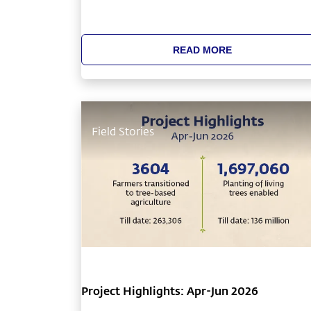
something unique about Cauvery Calling’s
saplings that ensured long-term tree growt
and was in stark contrast to the generally
READ MORE
observed widespread mortality of saplings.
Field Stories
Project Highlights: Apr-Jun 2026