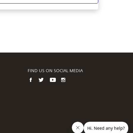
FIND US ON SOCIAL MEDIA