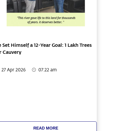
 Set Himself a 12-Year Goal: 1 Lakh Trees
r Cauvery
27 Apr 2026
07:22 am
READ MORE