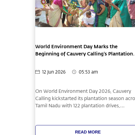
World Environment Day Marks the
Beginning of Cauvery Calling’s Plantation
Season
12 Jun 2026
05:53 am
On World Environment Day 2026, Cauvery
Calling kickstarted its plantation season acr
Tamil Nadu with 122 plantation drives,
resulting in the plantation of 101,603 sapling
across 317 acres of farmland.
READ MORE