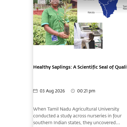
Field Stories
Healthy Saplings: A Scientific Seal of Quali
03 Aug 2026
00:21 pm
When Tamil Nadu Agricultural University
conducted a study across nurseries in four
southern Indian states, they uncovered