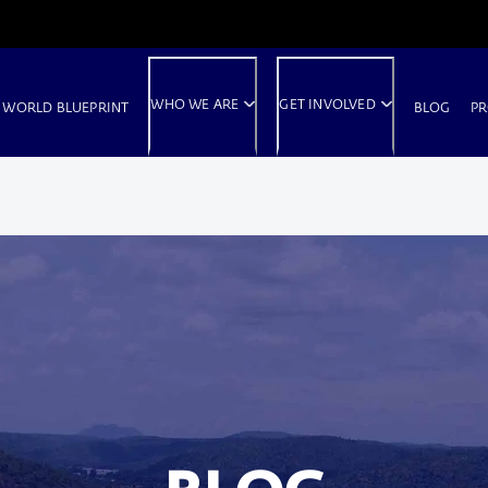
WHO WE ARE
GET INVOLVED
 WORLD BLUEPRINT
BLOG
PR