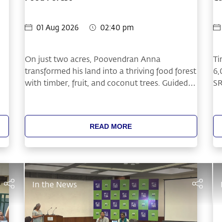
In
01 Aug 2026
02:40 pm
On just two acres, Poovendran Anna
Ti
transformed his land into a thriving food forest
6,
with timber, fruit, and coconut trees. Guided
SR
by tree-based farming practices learned
co
through Cauvery Calling, he created year-
fa
round income while investing in the future of
Ca
READ MORE
his family and the health of his soil.
Fo
Fe
pr
pl
ba
In the News
in