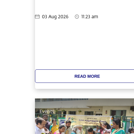
03 Aug 2026
11:23 am
READ MORE
Events