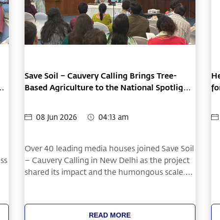
Save Soil – Cauvery Calling Brings Tree-
He
Based Agriculture to the National Spotlight
fo
at Delhi Press Conference
08 Jun 2026
04:13 am
Over 40 leading media houses joined Save Soil
oss
– Cauvery Calling in New Delhi as the project
shared its impact and the humongous scale.
s
The press conference highlighted how
restoring soil health through tree-based
agriculture can improve farmer livelihoods.
READ MORE