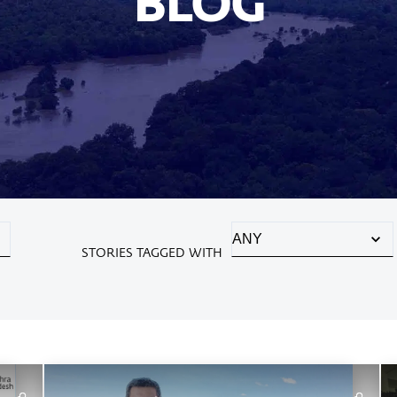
BLOG
STORIES TAGGED WITH