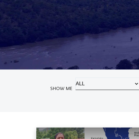
SHOW ME