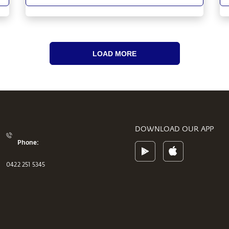
LOAD MORE
DOWNLOAD OUR APP
Phone:
0422 251 5345