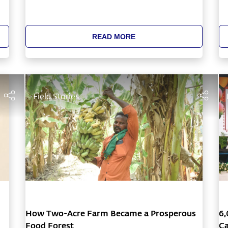
h
READ MORE
Field Stories
How Two-Acre Farm Became a Prosperous
6,
Food Forest
Ca