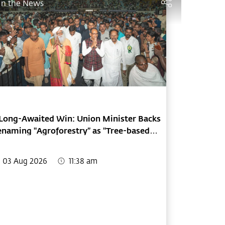
In the News
Long-Awaited Win: Union Minister Backs
naming "Agroforestry” as "Tree-based
arming"
03 Aug 2026
11:38 am