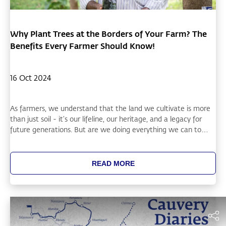
Why Plant Trees at the Borders of Your Farm? The
Benefits Every Farmer Should Know!
16 Oct 2024
As farmers, we understand that the land we cultivate is more
than just soil - it’s our lifeline, our heritage, and a legacy for
future generations. But are we doing everything we can to
protect and enhance it? One simple, yet powerful solution is
planting trees at the borders of your farm. Here’s why this
practice is not just beneficial, but essential.
READ MORE