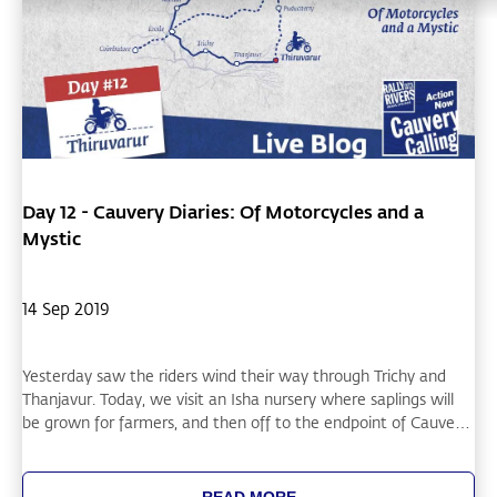
Day 12 - Cauvery Diaries: Of Motorcycles and a
Mystic
14 Sep 2019
Yesterday saw the riders wind their way through Trichy and
Thanjavur. Today, we visit an Isha nursery where saplings will
be grown for farmers, and then off to the endpoint of Cauvery
in Thiruvarur as well as to Chidambaram.
READ MORE