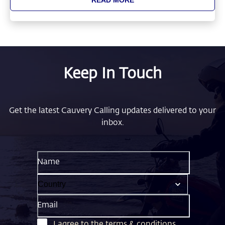
Keep In Touch
Get the latest Cauvery Calling updates delivered to your
inbox.
Name
Email
I agree to the
terms & conditions