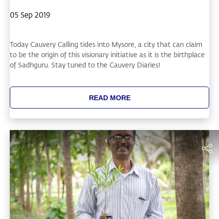
05 Sep 2019
Today Cauvery Calling tides into Mysore, a city that can claim
to be the origin of this visionary initiative as it is the birthplace
of Sadhguru. Stay tuned to the Cauvery Diaries!
READ MORE