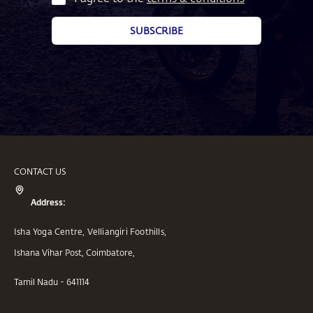
SUBSCRIBE
CONTACT US
Address:
Isha Yoga Centre, Velliangiri Foothills,
Ishana Vihar Post, Coimbatore,
Tamil Nadu - 641114