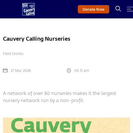
Donate Now
Cauvery Calling Nurseries
Field Stories
27 Mar 2024
06:15 am
A network of over 80 nurseries makes it the largest
nursery network run by a non-profit.