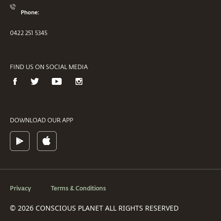
Phone:
0422 251 5345
FIND US ON SOCIAL MEDIA
DOWNLOAD OUR APP
Privacy
Terms & Conditions
© 2026 CONSCIOUS PLANET ALL RIGHTS RESERVED