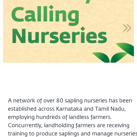
A network of over 80 sapling nurseries has been
established across Karnataka and Tamil Nadu,
employing hundreds of landless farmers.
Concurrently, landholding farmers are receiving
training to produce saplings and manage nurserie