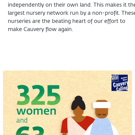
independently on their own land. This makes it th
largest nursery network run by a non-profit. Thes
nurseries are the beating heart of our effort to
make Cauvery flow again.