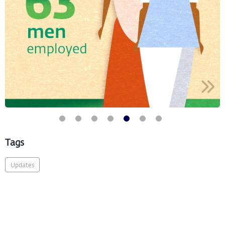
Tags
Updates