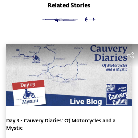
Related Stories
Day 3 - Cauvery Diaries: Of Motorcycles and a
Mystic