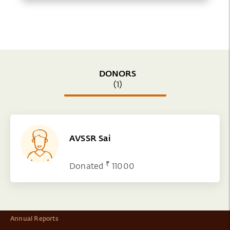
DONORS
(1)
AVSSR Sai
₹
Donated
11000
Annual Reports