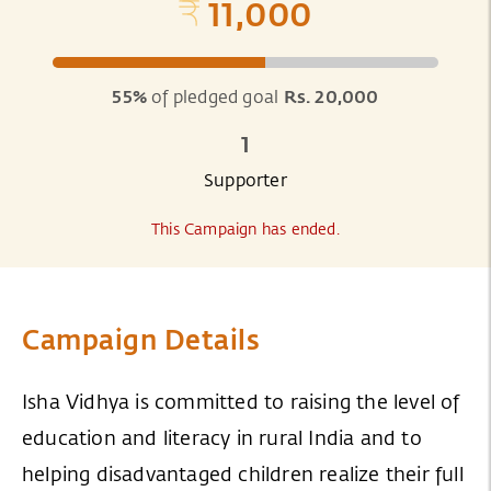
11,000
55%
of pledged goal
Rs. 20,000
1
Supporter
This Campaign has ended.
Campaign Details
Isha Vidhya is committed to raising the level of
education and literacy in rural India and to
helping disadvantaged children realize their full