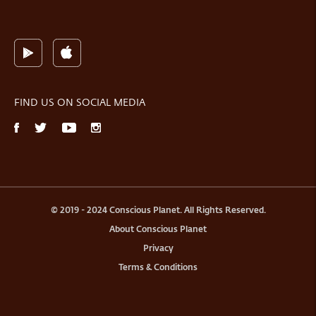
FIND US ON SOCIAL MEDIA
© 2019 - 2024 Conscious Planet. All Rights Reserved.
About Conscious Planet
Privacy
Terms & Conditions