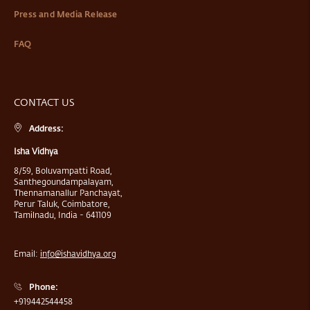
Press and Media Release
FAQ
CONTACT US
Address:
Isha Vidhya
8/59, Boluvampatti Road,
Santhegoundampalayam,
Thennamanallur Panchayat,
Perur Taluk, Coimbatore,
Tamilnadu, India - 641109
Email:
info@ishavidhya.org
Phone:
+919442544458