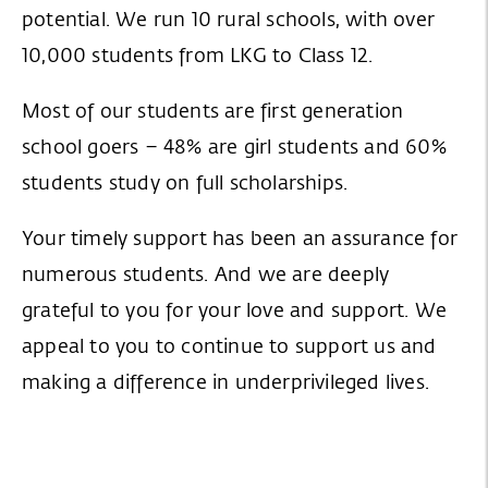
potential. We run 10 rural schools, with over
10,000 students from LKG to Class 12.
Most of our students are first generation
school goers – 48% are girl students and 60%
students study on full scholarships.
Your timely support has been an assurance for
numerous students. And we are deeply
grateful to you for your love and support. We
appeal to you to continue to support us and
making a difference in underprivileged lives.