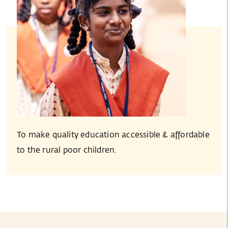
To make quality education accessible & affordable
to the rural poor children.