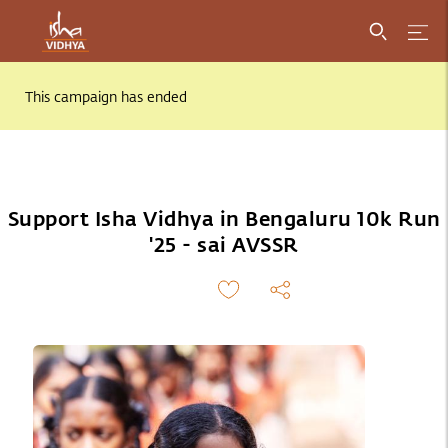
This campaign has ended
Support Isha Vidhya in Bengaluru 10k Run
'25 - sai AVSSR