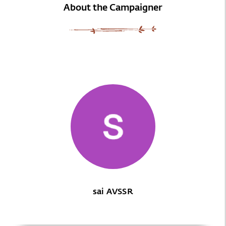
About the Campaigner
sai AVSSR