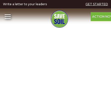
Write a letter to your leaders
GET STARTED
ACTION N