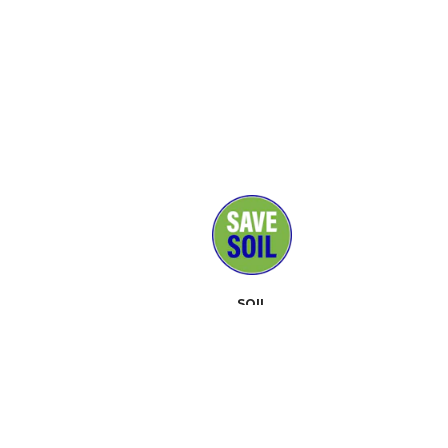
SOIL
MEDIA
SUPPORTERS
CONTACT
EVENTS
ABOUT
TOOLKIT