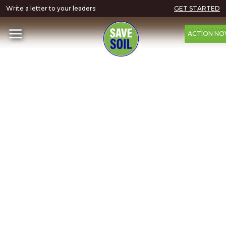
Write a letter to your leaders
GET STARTED
ACTION N