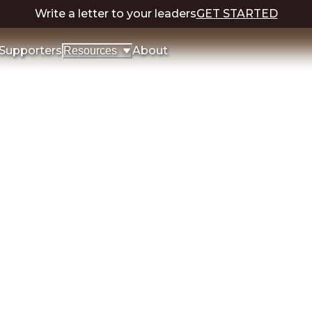
Write a letter to your leaders
GET STARTED
Supporters
About
Resources