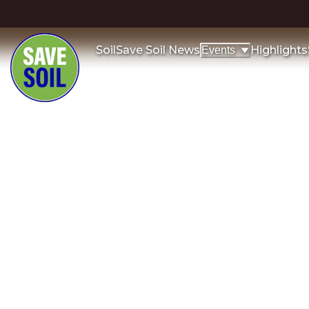
Soil
Save Soil News
Highlights
Events