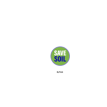
SOIL
MEDIA
SUPPORTERS
CONTACT
EVENTS
ABOUT
TOOLKIT