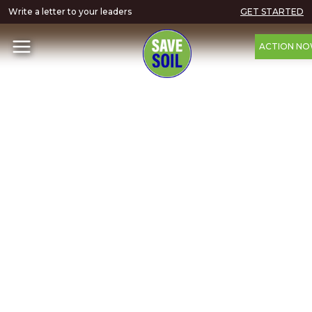
Write a letter to your leaders
GET STARTED
ACTION N