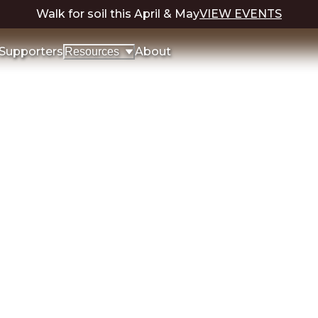
Walk for soil this April & May
VIEW EVENTS
Supporters
About
Resources