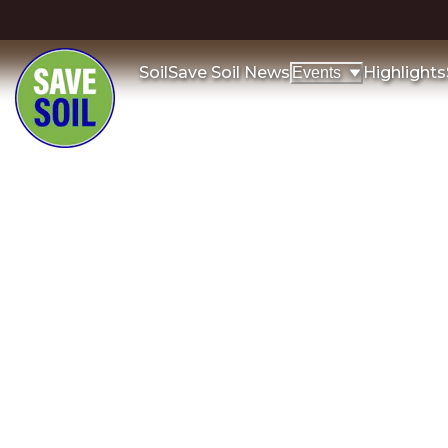
Soil
Save Soil News
Highlights
Events