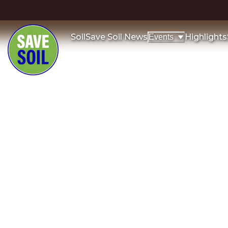
Soil
Save Soil News
Highlights
Events