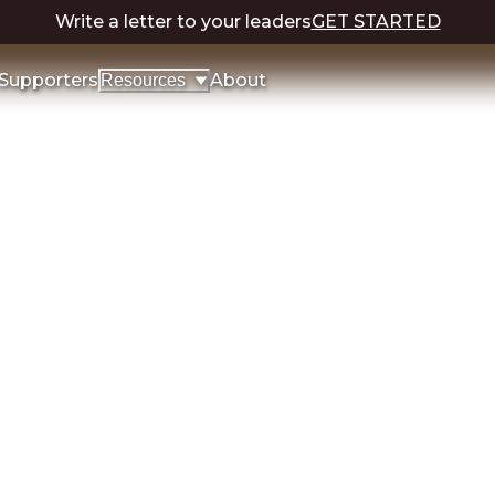
Write a letter to your leaders
GET STARTED
Supporters
About
Resources