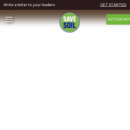
Write a letter to your leaders
GET STARTED
ACTION N