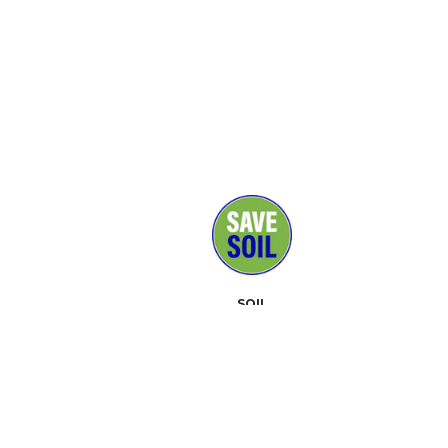
SOIL
MEDIA
SUPPORTERS
CONTACT
EVENTS
ABOUT
TOOLKIT