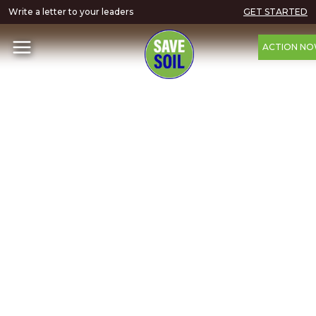
Write a letter to your leaders
GET STARTED
ACTION N