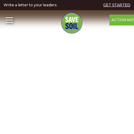
Write a letter to your leaders
GET STARTED
ACTION N