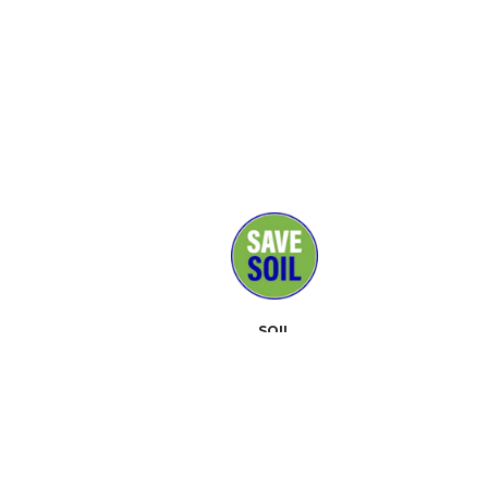
SOIL
MEDIA
SUPPORTERS
CONTACT
EVENTS
ABOUT
TOOLKIT