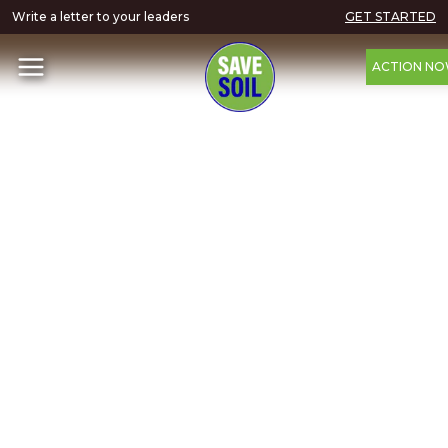
Write a letter to your leaders
GET STARTED
ACTION N