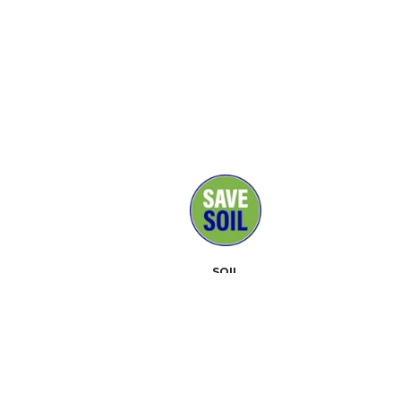
SOIL
MEDIA
SUPPORTERS
CONTACT
EVENTS
ABOUT
TOOLKIT