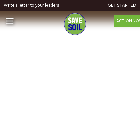
Write a letter to your leaders
GET STARTED
ACTION N