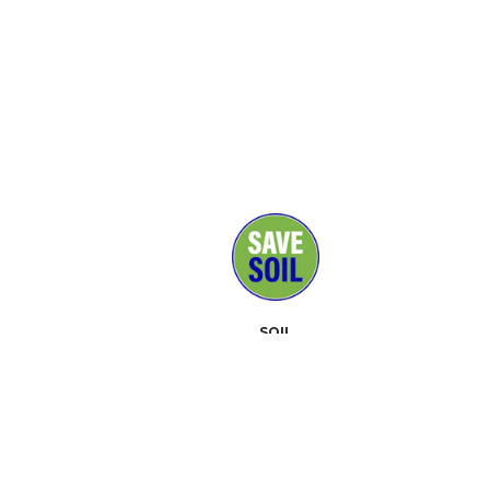
SOIL
MEDIA
SUPPORTERS
CONTACT
EVENTS
ABOUT
TOOLKIT