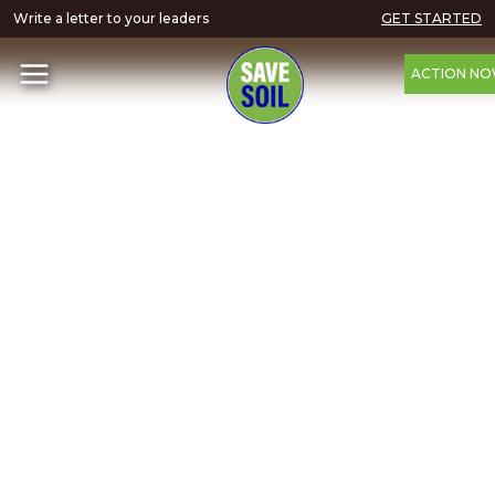
Write a letter to your leaders
GET STARTED
ACTION N