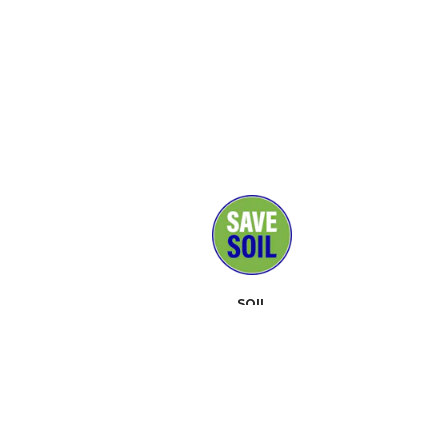
SOIL
MEDIA
SUPPORTERS
CONTACT
EVENTS
ABOUT
TOOLKIT