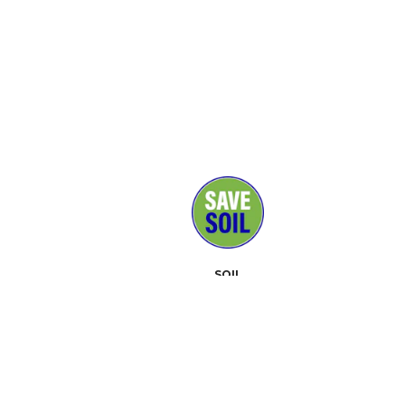
SOIL
MEDIA
SUPPORTERS
CONTACT
EVENTS
ABOUT
TOOLKIT