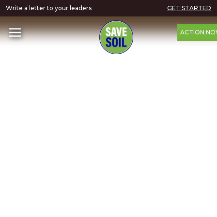
Write a letter to your leaders
GET STARTED
ACTION N