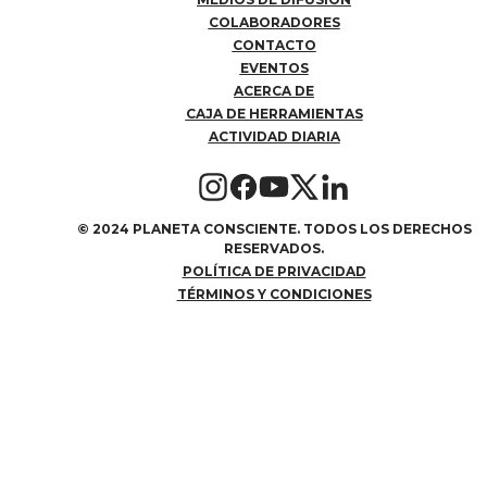
COLABORADORES
CONTACTO
EVENTOS
ACERCA DE
CAJA DE HERRAMIENTAS
ACTIVIDAD DIARIA
©
2024 PLANETA CONSCIENTE. TODOS LOS DERECHOS
RESERVADOS.
POLÍTICA DE PRIVACIDAD
TÉRMINOS Y CONDICIONES