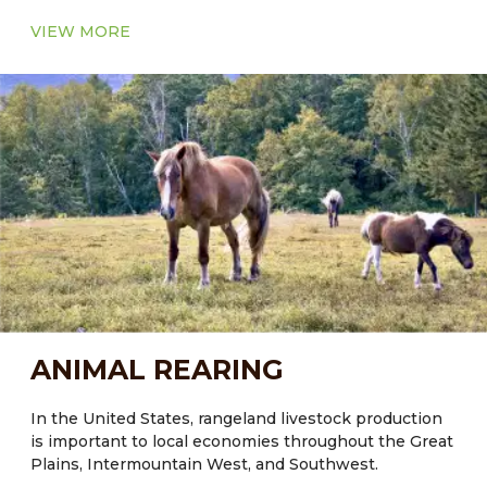
VIEW MORE
ANIMAL REARING
In the United States, rangeland livestock production
is important to local economies throughout the Great
Plains, Intermountain West, and Southwest.