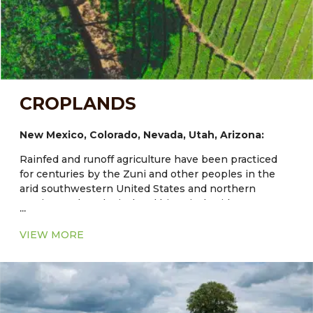
CROPLANDS
New Mexico, Colorado, Nevada, Utah, Arizona:
Rainfed and runoff agriculture have been practiced
for centuries by the Zuni and other peoples in the
arid southwestern United States and northern
Mexico. Archaeological and historical evidence
...
documents Zuni dryland and irrigated fields that are
at least 1000–3000 years old and maize has been
VIEW MORE
grown in the region for about 4000 years. Traditional
agriculture at Zuni and other Southwestern Indian
communities provides models of diverse and
enduring systems. Expanded understanding of their
adapted cultivars and the agroecological structure