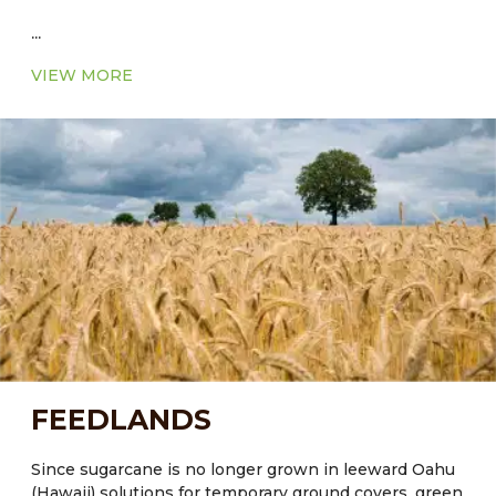
...
VIEW MORE
FEEDLANDS
Since sugarcane is no longer grown in leeward Oahu
(Hawaii) solutions for temporary ground covers, green