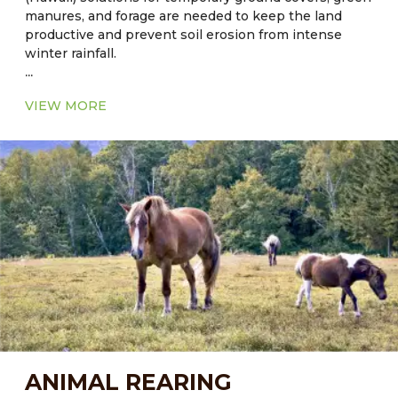
manures, and forage are needed to keep the land
productive and prevent soil erosion from intense
winter rainfall.
...
Current Major Fodder:
VIEW MORE
● In Florida: Cool season - Alfalfa
● In Florida: Warm Season - Common Aeschynomene
– Aeschynomene americana
● In Hawaii: Sorghum-sudangrass hybrid grass, bana
grass is hybrid of napier (Pennisetum purpureum)
and Babala (Pennisetum americanum) grass.
ANIMAL REARING