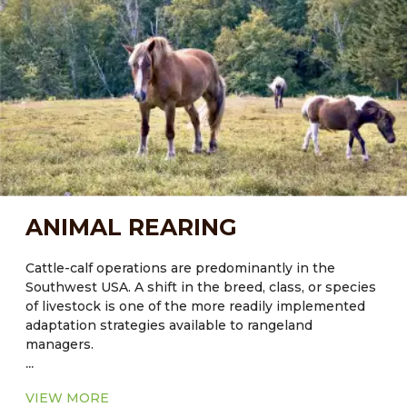
an overall greenhouse gas (GHG) management
strategy to stabilize climate over the next 50 years.
Current knowledge of Carbon fluxes in rangeland
systems indicates that policies and programs should
focus on long-term strategies to protect existing
Carbon pools, rather than attempt to enhance future
sequestration. Agroforestry can help with this.
ANIMAL REARING
Cattle-calf operations are predominantly in the
Southwest USA. A shift in the breed, class, or species
of livestock is one of the more readily implemented
adaptation strategies available to rangeland
managers.
...
VIEW MORE