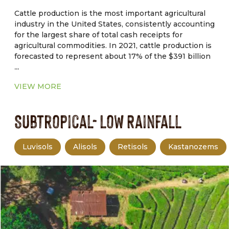
management.
Cattle production is the most important agricultural
industry in the United States, consistently accounting
for the largest share of total cash receipts for
agricultural commodities. In 2021, cattle production is
forecasted to represent about 17% of the $391 billion
...
in total cash receipts for agricultural commodities.
Drought, tight forage supplies, and macroeconomic
VIEW MORE
factors are forcing producers to cull deeper in their
herds. Therefore, higher beef cow slaughter pushed
Subtropical- Low Rainfall
non fed cattle slaughter to the highest.
Luvisols
Alisols
Retisols
Kastanozems