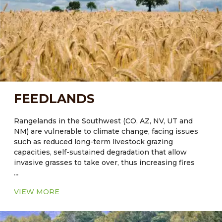
and function of these systems can contribute to the
development of sustainable agricultural strategies to
successfully meet the challenges of increased water
demands in arid regions.
FEEDLANDS
Rangelands in the Southwest (CO, AZ, NV, UT and
NM) are vulnerable to climate change, facing issues
such as reduced long-term livestock grazing
capacities, self-sustained degradation that allow
invasive grasses to take over, thus increasing fires
...
and reducing values for livestock grazing and wildlife
habitat. Reduced ground cover will lead to further
VIEW MORE
degradation of soil by wind and water erosion.
It was estimated that forestry and agricultural soil
management have the potential to achieve ~ 15% of