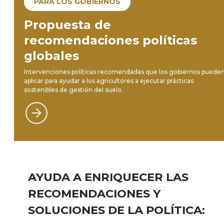
PARA LOS GOBIERNOS
Propuesta de
recomendaciones políticas
globales
Intervenciones políticas recomendadas que los gobiernos puede
aplicar para ayudar a los agricultores a ejecutar prácticas
sostenibles de gestión del suelo.
AYUDA A ENRIQUECER LAS
RECOMENDACIONES Y
SOLUCIONES DE LA POLÍTICA: