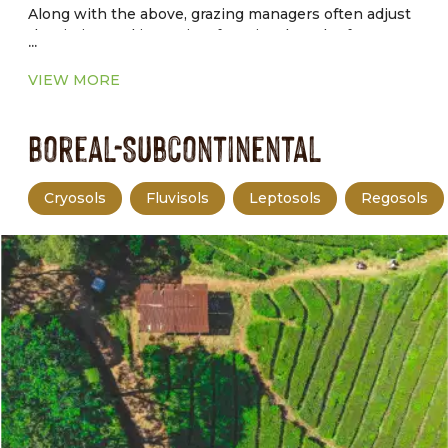
Along with the above, grazing managers often adjust
the timing and intensity of grazing, length of graze
...
and rest periods, and livestock distribution to achieve
production and environmental goals.
VIEW MORE
Boreal-Subcontinental
Cryosols
Fluvisols
Leptosols
Regosols