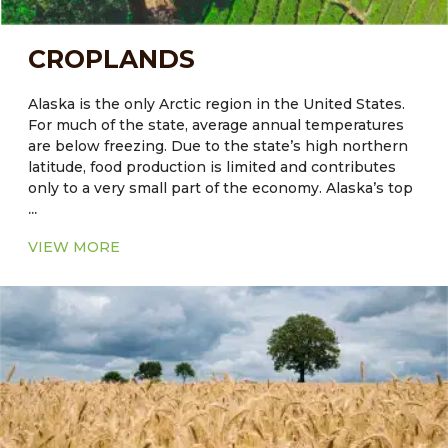
CROPLANDS
Alaska is the only Arctic region in the United States.
For much of the state, average annual temperatures
are below freezing. Due to the state’s high northern
latitude, food production is limited and contributes
only to a very small part of the economy. Alaska’s top
...
agriculture commodities include greenhouse and
nursery products, hay, potatoes, dairy products and
VIEW MORE
cattle are also reared. The quality of soil plays a crucial
role in crop productivity. The native soils of some
regions, including Alaska, are not always naturally
well-suited for agriculture. Another constraining
factor in Alaskan agriculture is the minimal microbial
activities in seasonally frozen soils. The release of
available nutrients from these processes occurs for
only a few months per year in many high-latitude
areas. This results in lower natural fertility and a
higher fertilization requirement.