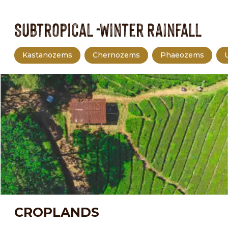
Subtropical -Winter Rainfall
Kastanozems
Chernozems
Phaeozems
CROPLANDS