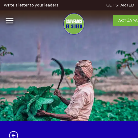
Write a letter to your leaders
GET STARTED
ACTÚA YA