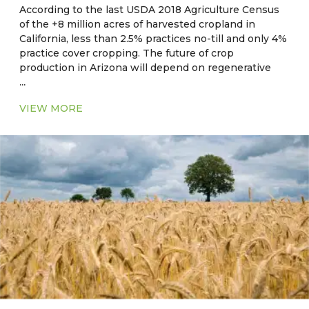
According to the last USDA 2018 Agriculture Census
of the +8 million acres of harvested cropland in
California, less than 2.5% practices no-till and only 4%
practice cover cropping. The future of crop
production in Arizona will depend on regenerative
...
and sustainable on-farm practices, resource use
efficiencies, and practices which maximize ecosystem
VIEW MORE
benefits and reduce the impact of extreme climate
events such as drought and heat.
Current Major Crops
●
CA, NV, AZ, NM:
Hay, alfalfa, cotton, rice, wheat,
corn, barley, safflower, oats
●
OK, AR, LA, MS, AL, GA, SC:
Corn, soybean, wheat