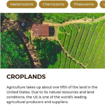
Kastanozems
Chernozems
Phaeozems
CROPLANDS
Agriculture takes up about one fifth of the land in the
United States.
Due to its natural resources and land
conditions, the US is one of the world’s leading
agricultural producers and suppliers.