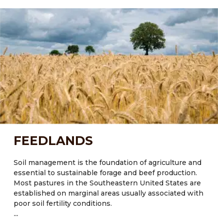
ecological processes which will improve soil health
and crop diversity. Most of the state’s soils possess
little organic matter (<2%) and exhibit poor water and
nutrient retention capacity, especially those
experiencing regular disturbances through tillage and
low inputs of organic matter.
Current Major Crops:
● FL: Citrus, tomatoes, sugarcane (Saccharum
officinarum), sweetcorn (Zea mays L.), cotton, hay and
peanuts
● NM: Maize, potatoes, pumpkins, corn, beans, wheat
FEEDLANDS
● TX: Cotton, corn, rice, wheat
Major crops also include Oats and Wheat.
Soil management is the foundation of agriculture and
essential to sustainable forage and beef production.
Most pastures in the Southeastern United States are
established on marginal areas usually associated with
poor soil fertility conditions.
...