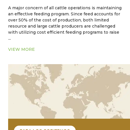
A major concern of all cattle operations is maintaining
an effective feeding program. Since feed accounts for
over 50% of the cost of production, both limited
resource and large cattle producers are challenged
with utilizing cost efficient feeding programs to raise
...
cattle to target weights. Traditional small producers
will raise cattle relying on pasture in a cow-calf or
VIEW MORE
stocker herd. An established practice of
supplementing cattle feed with subtherapeutic levels
of antibiotics and anthelmintic have long been
practiced as an aid in weight gain. However, there is
empirical evidence that the strategy of feeding
medicated feed may be contraindicated. The use of
these substances could possibly have an impact that
could lead to antibiotic and/or parasite resistance.