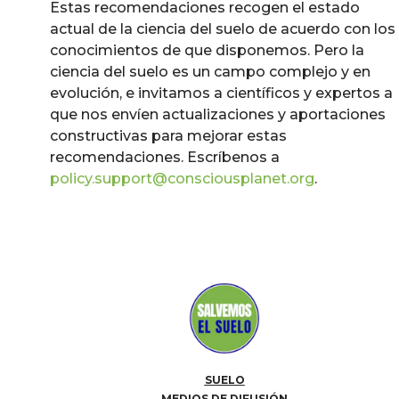
Estas recomendaciones recogen el estado
actual de la ciencia del suelo de acuerdo con los
conocimientos de que disponemos. Pero la
ciencia del suelo es un campo complejo y en
evolución, e invitamos a científicos y expertos a
que nos envíen actualizaciones y aportaciones
constructivas para mejorar estas
recomendaciones. Escríbenos a
policy.support@consciousplanet.org
.
SUELO
MEDIOS DE DIFUSIÓN