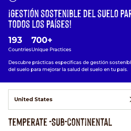
¡Gestión sostenible del suelo pa
todos los países!
193
700+
Countries
Unique Practices
Descubre prácticas específicas de gestión sostenib
del suelo para mejorar la salud del suelo en tu país.
United States
Temperate -Sub-continental