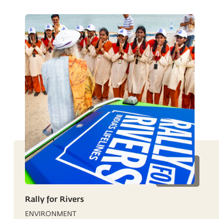
Rally for Rivers
ENVIRONMENT