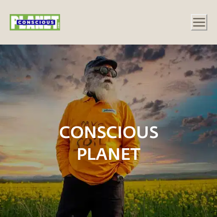
CONSCIOUS
PLANET