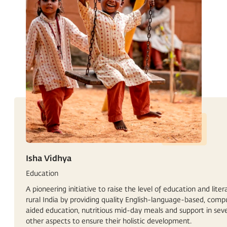
Isha Vidhya
Education
A pioneering initiative to raise the level of education and liter
rural India by providing quality English-language-based, comp
aided education, nutritious mid-day meals and support in seve
other aspects to ensure their holistic development.