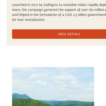
Launched in 2017 by Sadhguru to revitalize India's rapidly depl
rivers, the campaign garnered the support of over 162 million 
and helped in the formulation of a USD 2.5 billion government
for river revitalization.
VIEW DETAILS