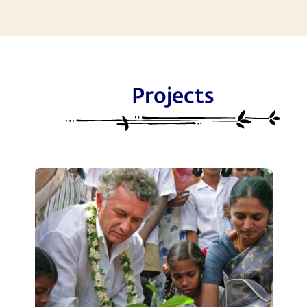
Projects