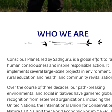
WHO WE ARE
Conscious Planet, led by Sadhguru, is a global effort to ra
human consciousness and inspire responsible action. It
implements several large-scale projects in environment,
rural education and health, and community revitalizatio
Over the course of three decades, our path-breaking
environmental and social initiatives have garnered globa
recognition from esteemed organizations, including the
United Nations, the International Union for Conservatio
Nature (IUCN), and the World Economic Forum (WEF), 