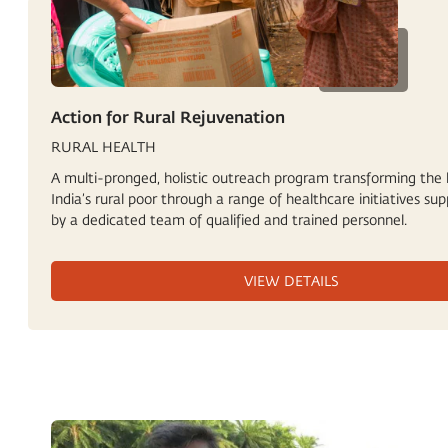
Action for Rural Rejuvenation
RURAL HEALTH
A multi-pronged, holistic outreach program transforming the l
India’s rural poor through a range of healthcare initiatives su
by a dedicated team of qualified and trained personnel.
VIEW DETAILS