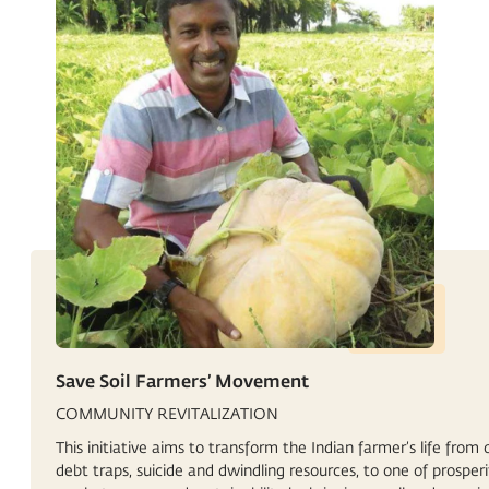
Save Soil Farmers’ Movement
COMMUNITY REVITALIZATION
This initiative aims to transform the Indian farmer’s life from 
debt traps, suicide and dwindling resources, to one of prosperi