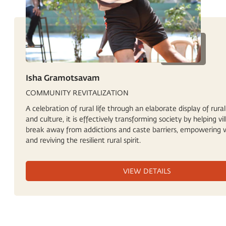
Isha Gramotsavam
COMMUNITY REVITALIZATION
A celebration of rural life through an elaborate display of rural
and culture, it is effectively transforming society by helping vil
break away from addictions and caste barriers, empowering
and reviving the resilient rural spirit.
VIEW DETAILS