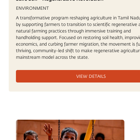
ENVIRONMENT
A transformative program reshaping agriculture in Tamil Nadu,
by supporting farmers to transition to scientific regenerative
natural farming practices through immersive training and
handholding support. Focused on restoring soil health, improv
economics, and curbing farmer migration, the movement is fu
thriving, community-led shift to make regenerative agricultur
mainstream model across the state.
VIEW DETAILS