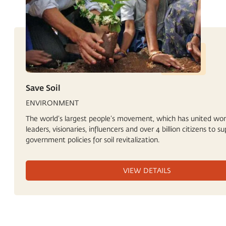
Save Soil
ENVIRONMENT
The world’s largest people’s movement, which has united wor
leaders, visionaries, influencers and over 4 billion citizens to s
government policies for soil revitalization.
VIEW DETAILS