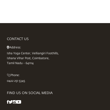
CONTACT US
Address:
Isha Yoga Center, Velliangiri Foothills,
Ishana Vihar Post, Coimbatore,
Tamil Nadu - 641114
Phone:
0422 251 5345
FIND US ON SOCIAL MEDIA