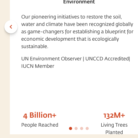
Environment
Our pioneering initiatives to restore the soil,
water and climate have been recognized globally
as game-changers for establishing a blueprint for
economic development that is ecologically
sustainable.
UN Environment Observer | UNCCD Accredited|
IUCN Member
4 Billion+
132M+
People Reached
Living Trees
Planted