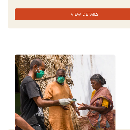
VIEW DETAILS