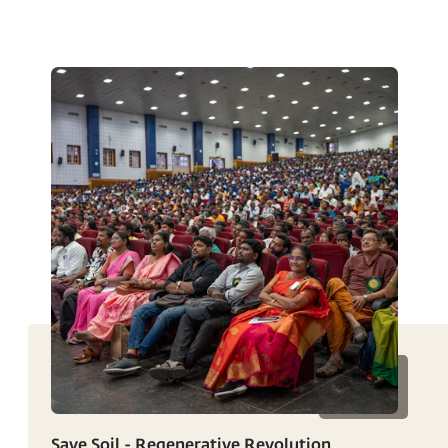
Save Soil - Regenerative Revolution