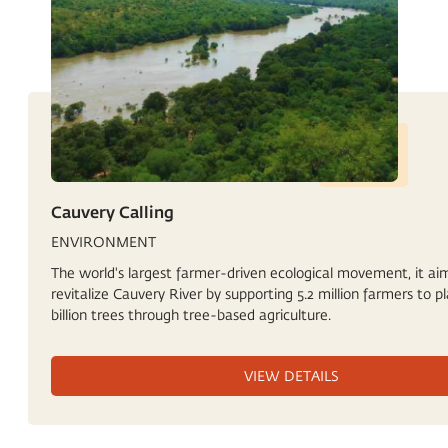
Cauvery Calling
ENVIRONMENT
The world's largest farmer-driven ecological movement, it ai
revitalize Cauvery River by supporting 5.2 million farmers to pl
billion trees through tree-based agriculture.
VIEW DETAILS