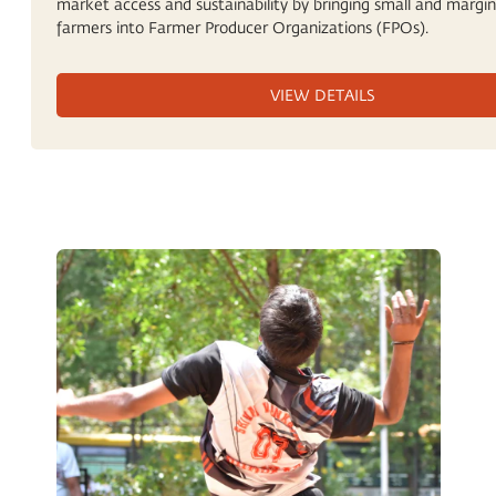
market access and sustainability by bringing small and margin
farmers into Farmer Producer Organizations (FPOs).
VIEW DETAILS