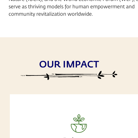
serve as thriving models for human empowerment and
community revitalization worldwide.
OUR IMPACT