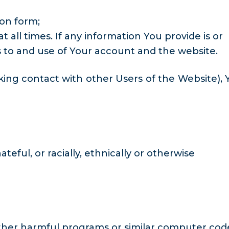
ion form;
all times. If any information You provide is or
 to and use of Your account and the website.
ing contact with other Users of the Website), 
eful, or racially, ethnically or otherwise
 other harmful programs or similar computer cod