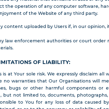
ct the operation of any computer software, hard
njoyment of the Website of any third party.
 content uploaded by Users if, in our opinion, 
y law enforcement authorities or court order req
rials.
MITATIONS OF LIABILITY:
is at Your sole risk. We expressly disclaim all 
 no warranties that Our Organisations will mee
ruses, bugs or other harmful components or er
 but not limited to, documents, photographs, a
nsible to You for any loss of data caused by