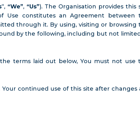
s
“,
“We”
,
“Us”
). The Organisation provides this 
s of Use constitutes an Agreement between 
ted through it. By using, visiting or browsing 
nd by the following, including but not limited
 the terms laid out below, You must not use t
 Your continued use of this site after changes 