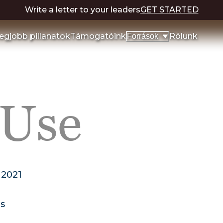
Write a letter to your leaders
GET STARTED
egjobb pillanatok
Támogatóink
Rólunk
Források
 Use
 2021
ns