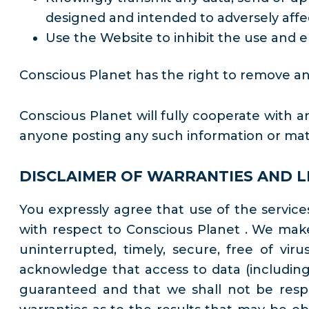
designed and intended to adversely affe
Use the Website to inhibit the use and e
Conscious Planet has the right to remove any
Conscious Planet will fully cooperate with an
anyone posting any such information or mate
DISCLAIMER OF WARRANTIES AND LI
You expressly agree that use of the services 
with respect to Conscious Planet . We make
uninterrupted, timely, secure, free of vi
acknowledge that access to data (including,
guaranteed and that we shall not be respo