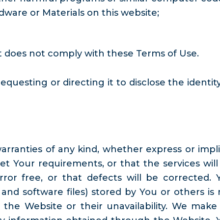
ware or Materials on this website;
it does not comply with these Terms of Use.
uesting or directing it to disclose the identity
warranties of any kind, whether express or impli
t Your requirements, or that the services will
ror free, or that defects will be corrected. 
nd software files) stored by You or others is 
 the Website or their unavailability. We make