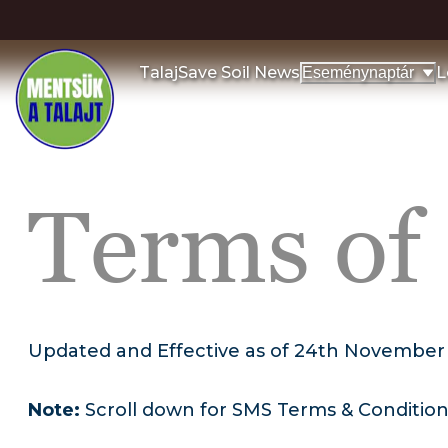
Talaj
Save Soil News
L
Eseménynaptár
Terms of
Updated and Effective as of 24th November
Note:
Scroll down for SMS Terms & Conditio