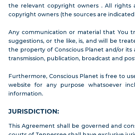
the relevant copyright owners . All righ
copyright owners (the sources are indicate
Any communication or material that You tra
suggestions, or the like, is, and will be tr
the property of Conscious Planet and/or its a
transmission, publication, broadcast and pos
Furthermore, Conscious Planet is free to u
website for any purpose whatsoever incl
information.
JURISDICTION:
This Agreement shall be governed and cons
courts of Tennessee shall have exclusive juri