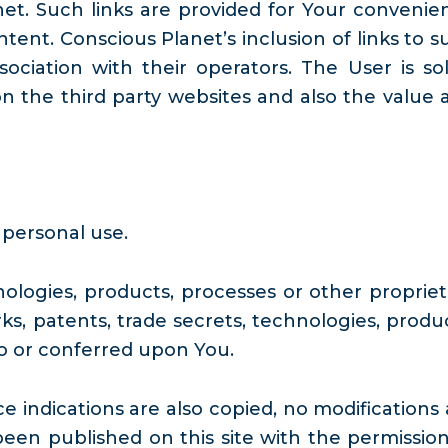
et. Such links are provided for Your convenie
tent. Conscious Planet’s inclusion of links to s
ciation with their operators. The User is sol
n the third party websites and also the value 
 personal use.
ologies, products, processes or other propriet
ks, patents, trade secrets, technologies, produc
to or conferred upon You.
indications are also copied, no modifications 
n published on this site with the permission