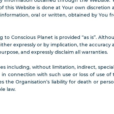
 any information obtained through the Website. 
 this Website is done at Your own discretion 
 information, oral or written, obtained by You f
 to Conscious Planet is provided “as is”. Altho
ther expressly or by implication, the accuracy 
purpose, and expressly disclaim all warranties.
s including, without limitation, indirect, specia
in connection with such use or loss of use of 
 the Organisation’s liability for death or perso
le law.