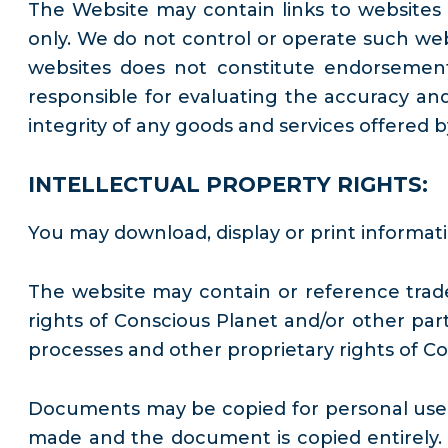
The Website may contain links to websites 
only. We do not control or operate such webs
websites does not constitute endorsement 
responsible for evaluating the accuracy an
integrity of any goods and services offered 
INTELLECTUAL PROPERTY RIGHTS:
You may download, display or print informat
The website may contain or reference trade
rights of Conscious Planet and/or other part
processes and other proprietary rights of Co
Documents may be copied for personal use on
made and the document is copied entirely.