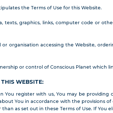
pulates the Terms of Use for this Website.
, texts, graphics, links, computer code or othe
 or organisation accessing the Website, orderin
rship or control of Conscious Planet which lin
THIS WEBSITE:
You register with us, You may be providing ce
bout You in accordance with the provisions of 
 than as set out in these Terms of Use. If You el