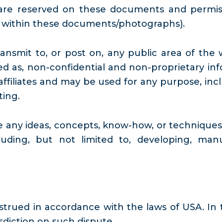
ts are reserved on these documents and perm
d within these documents/photographs).
nsmit to, or post on, any public area of the 
eated as, non-confidential and non-proprietary 
ffiliates and may be used for any purpose, inclu
ting.
se any ideas, concepts, know-how, or techniqu
uding, but not limited to, developing, ma
trued in accordance with the laws of USA. In 
sdiction on such dispute.