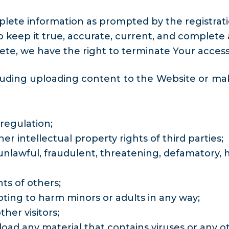
plete information as prompted by the registrat
eep it true, accurate, current, and complete at 
te, we have the right to terminate Your access
luding uploading content to the Website or mak
regulation;
er intellectual property rights of third parties;
nlawful, fraudulent, threatening, defamatory, hat
hts of others;
ting to harm minors or adults in any way;
ther visitors;
load any material that contains viruses or any