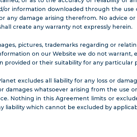
tained, or as to the accuracy or reliability of
/or information downloaded through the use of
 for any damage arising therefrom. No advice or
hall create any warranty not expressly herein.
ges, pictures, trademarks regarding or relating
formation on our Website we do not warrant, ei
provided or their suitability for any particular 
net excludes all liability for any loss or damage
or damages whatsoever arising from the use or 
e. Nothing in this Agreement limits or excludes
ny liability which cannot be excluded by applicab