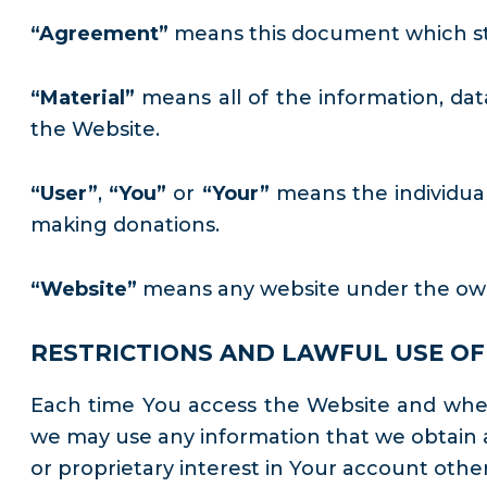
“Agreement”
means this document which sti
“Material”
means all of the information, data
the Website.
“User”
,
“You”
or
“Your”
means the individual
making donations.
“Website”
means any website under the owne
RESTRICTIONS AND LAWFUL USE OF 
Each time You access the Website and when 
we may use any information that we obtain a
or proprietary interest in Your account other