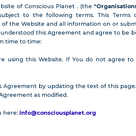
ebsite of Conscious Planet . (the
“Organisation
s subject to the following terms. This Term
f the Website and all information on or submit
 understood this Agreement and agree to be bou
m time to time:
re using this Website. If You do not agree to
s Agreement by updating the text of this page.
 Agreement as modified.
h here:
info@consciousplanet.org