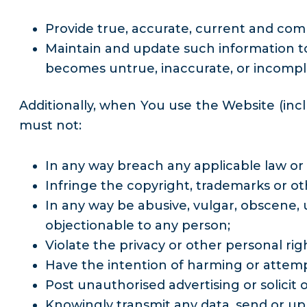
Provide true, accurate, current and com
Maintain and update such information to k
becomes untrue, inaccurate, or incomple
Additionally, when You use the Website (inc
must not:
In any way breach any applicable law or 
Infringe the copyright, trademarks or oth
In any way be abusive, vulgar, obscene, u
objectionable to any person;
Violate the privacy or other personal rig
Have the intention of harming or attemp
Post unauthorised advertising or solicit o
Knowingly transmit any data, send or up