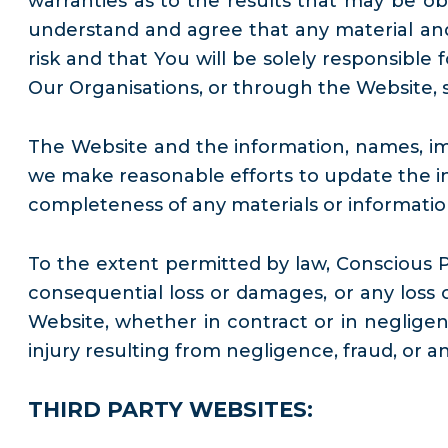
warranties as to the results that may be ob
understand and agree that any material and
risk and that You will be solely responsible
Our Organisations, or through the Website, s
The Website and the information, names, ima
we make reasonable efforts to update the in
completeness of any materials or information 
To the extent permitted by law, Conscious Pla
consequential loss or damages, or any loss 
Website, whether in contract or in negligenc
injury resulting from negligence, fraud, or a
THIRD PARTY WEBSITES: