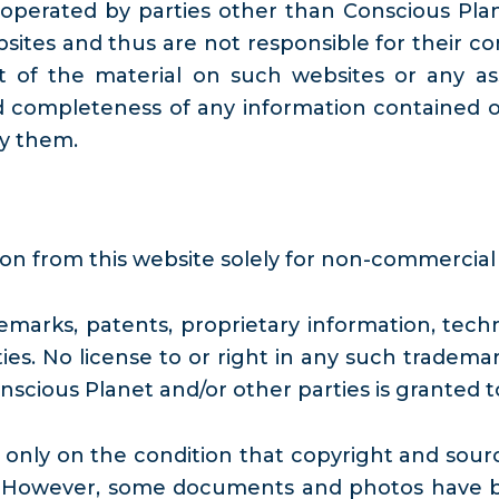
operated by parties other than Conscious Plan
ites and thus are not responsible for their con
of the material on such websites or any asso
d completeness of any information contained o
by them.
ion from this website solely for non-commercial
marks, patents, proprietary information, techn
ies. No license to or right in any such trademar
nscious Planet and/or other parties is granted 
ly on the condition that copyright and source 
 However, some documents and photos have bee