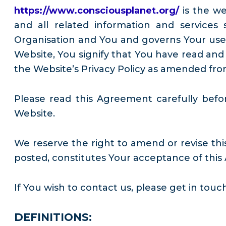
https://www.consciousplanet.org/
is the w
and all related information and service
Organisation and You and governs Your use o
Website, You signify that You have read and
the Website’s Privacy Policy as amended fro
Please read this Agreement carefully befo
Website.
We reserve the right to amend or revise thi
posted, constitutes Your acceptance of this
If You wish to contact us, please get in touc
DEFINITIONS: