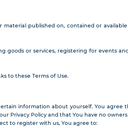
r material published on, contained or available
g goods or services, registering for events and
ks to these Terms of Use.
rtain information about yourself. You agree t
our Privacy Policy and that You have no owners
ect to register with us, You agree to: