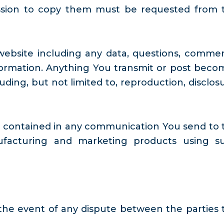
ission to copy them must be requested from 
website including any data, questions, commen
information. Anything You transmit or post beco
ding, but not limited to, reproduction, disclosu
es contained in any communication You send to 
nufacturing and marketing products using s
the event of any dispute between the parties 