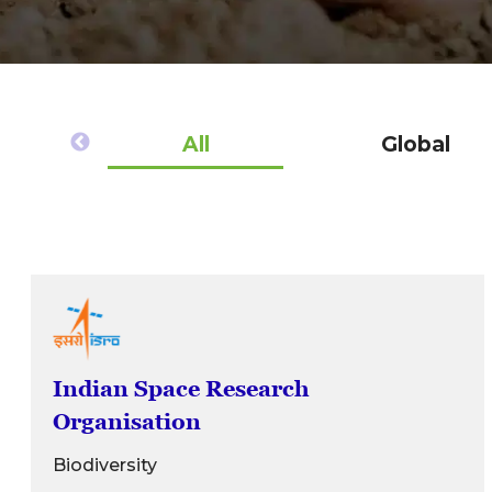
All
Global
Indian Space Research
Organisation
Biodiversity