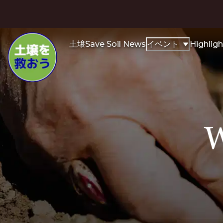
土壌
Save Soil News
イベント
Highligh
W