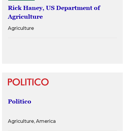
Rick Haney, US Department of
Agriculture
Agriculture
Politico
Agriculture, America