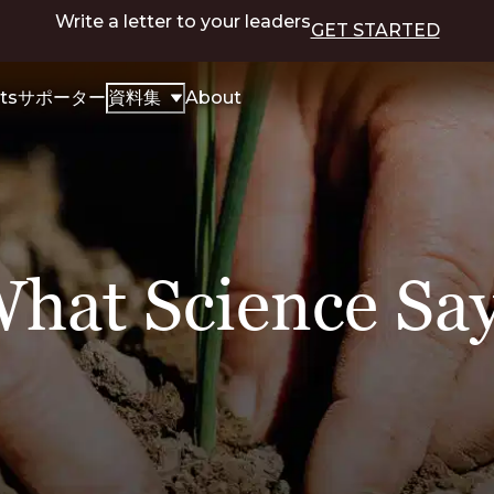
Write a letter to your leaders
GET STARTED
ts
サポーター
資料集
About
hat Science Sa