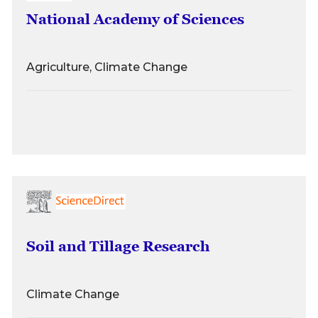
National Academy of Sciences
Agriculture, Climate Change
Soil and Tillage Research
Climate Change