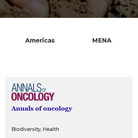
Americas
MENA
Annals of oncology
Biodiversity, Health