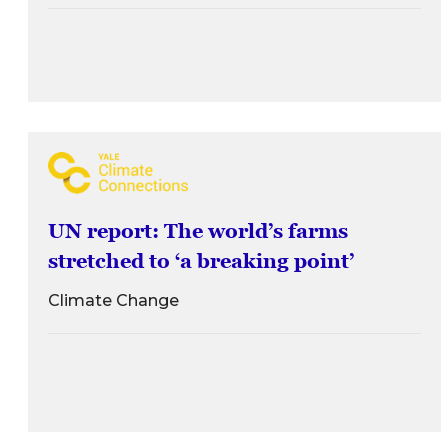
UN report: The world’s farms
stretched to ‘a breaking point’
Climate Change