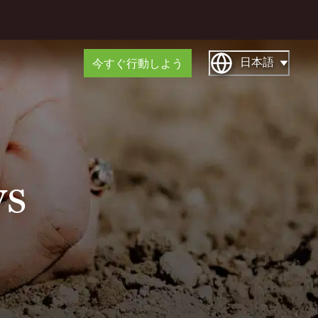
日本語
今すぐ行動しよう
ys