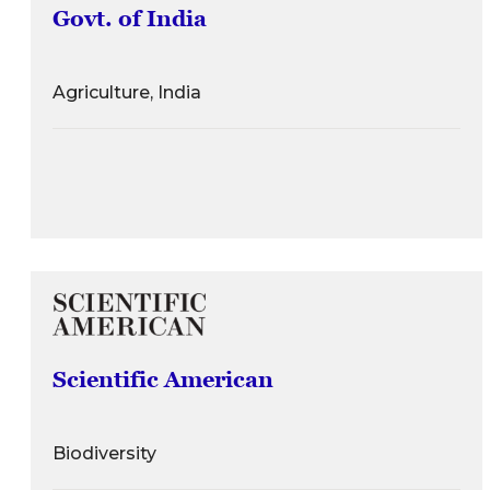
Govt. of India
Agriculture, India
Scientific American
Biodiversity