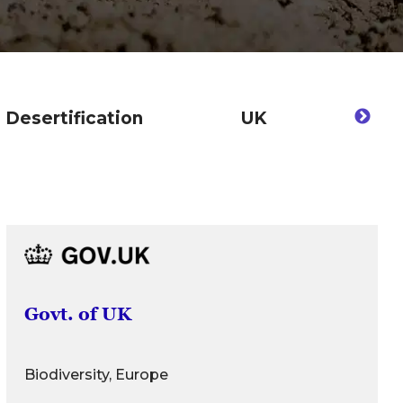
Desertification
UK
De
Govt. of UK
Biodiversity, Europe