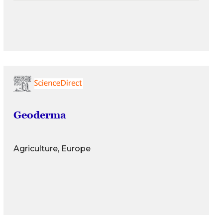
Geoderma
Agriculture, Europe