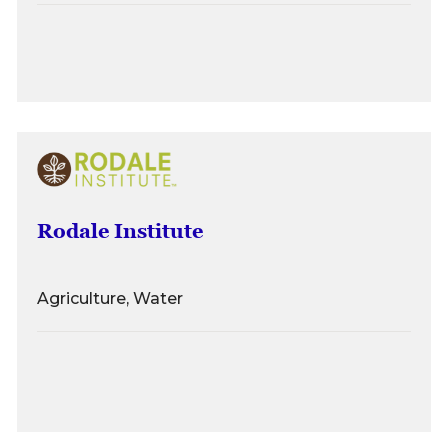
Rodale Institute
Agriculture, Water