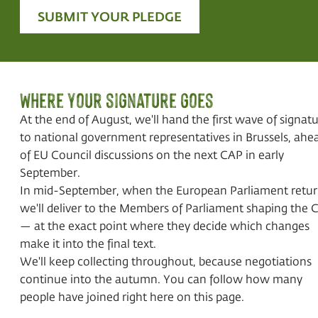
SUBMIT YOUR PLEDGE
Where your signature goes
At the end of August, we'll hand the first wave of signat
to national government representatives in Brussels, ahe
of EU Council discussions on the next CAP in early
September.
In mid-September, when the European Parliament retur
we'll deliver to the Members of Parliament shaping the 
— at the exact point where they decide which changes
make it into the final text.
We'll keep collecting throughout, because negotiations
continue into the autumn. You can follow how many
people have joined right here on this page.