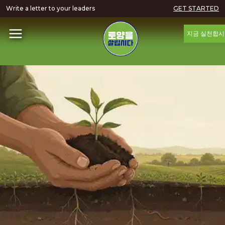
Write a letter to your leaders
GET STARTED
지금 실천합시