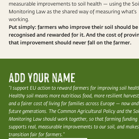
measurable improvements to soil health — using the Soi
Monitoring Law as the shared way of measuring what's
working.
Put simply: farmers who improve their soil should be
recognised and rewarded for it. And the cost of provi
that improvement should never fall on the farmer.
Add your name
"I support EU action to reward farmers for improving soil healt
Healthy soil means more nutritious food, more resilient harvest
and a fairer cost of living for families across Europe — now and
future generations. The Common Agricultural Policy and the Soi
Monitoring Law should work together, so that farming funding
supports real, measurable improvements to our soil, and makes
transition fair for farmers."