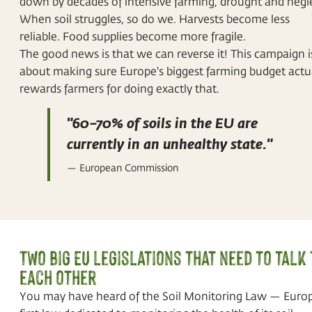
down by decades of intensive farming, drought and negl
When soil struggles, so do we. Harvests become less
reliable. Food supplies become more fragile.
The good news is that we can reverse it! This campaign i
about making sure Europe's biggest farming budget actu
rewards farmers for doing exactly that.
"60–70% of soils in the EU are
currently in an unhealthy state."
— European Commission
Two big EU legislations that need to talk 
each other
You may have heard of the Soil Monitoring Law — Europ