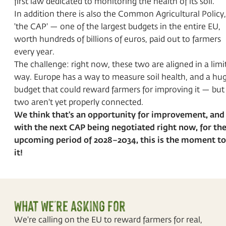
first law dedicated to monitoring the health of its soil.
In addition there is also the Common Agricultural Policy,
'the CAP' — one of the largest budgets in the entire EU,
worth hundreds of billions of euros, paid out to farmers
every year.
The challenge: right now, these two are aligned in a limi
way. Europe has a way to measure soil health, and a hu
budget that could reward farmers for improving it — but
two aren't yet properly connected.
We think that's an opportunity for improvement, and
with the next CAP being negotiated right now, for th
upcoming period of 2028–2034, this is the moment to 
it!
What we're asking for
We're calling on the EU to reward farmers for real,