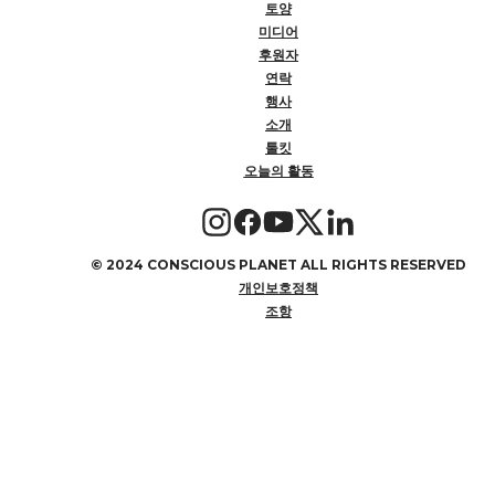
토양
미디어
후원자
연락
행사
소개
툴킷
오늘의 활동
©
2024 CONSCIOUS PLANET ALL RIGHTS RESERVED
개인보호정책
조항