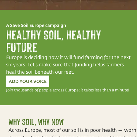
A Save Soil Europe campaign
Healthy Soil, Healthy
Future
Europe is deciding how it will fund farming for the next
six years. Let's make sure that funding helps farmers
heal the soil beneath our feet.
ADD YOUR VOICE
Join thousands of people across Europe; it takes less than a minute!
Why soil, why now
Across Europe, most of our soil is in poor health — worn