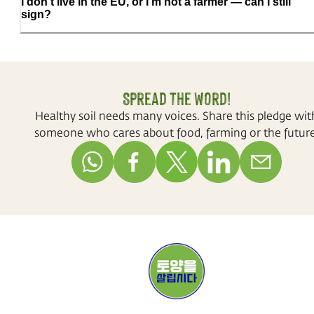
I don't live in the EU, or I'm not a farmer — can I still
sign?
Spread the word!
Healthy soil needs many voices. Share this pledge wit
someone who cares about food, farming or the future