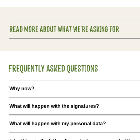
Read more about what we're asking for
Frequently asked questions
Why now?
What will happen with the signatures?
What will happen with my personal data?