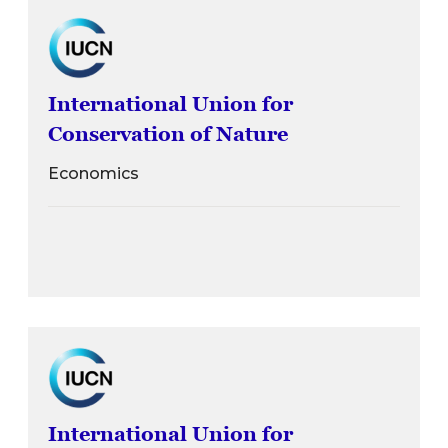
International Union for
Conservation of Nature
Economics
International Union for