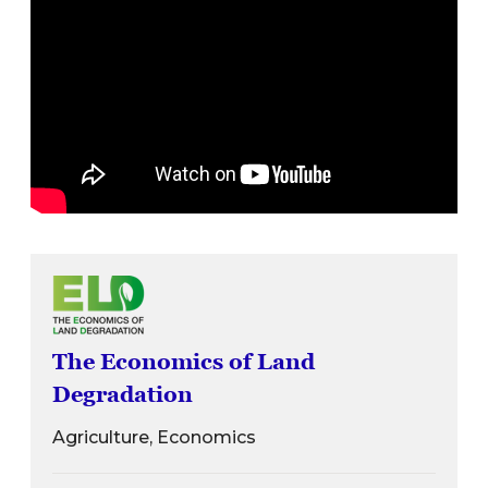
The Economics of Land
Degradation
Agriculture, Economics