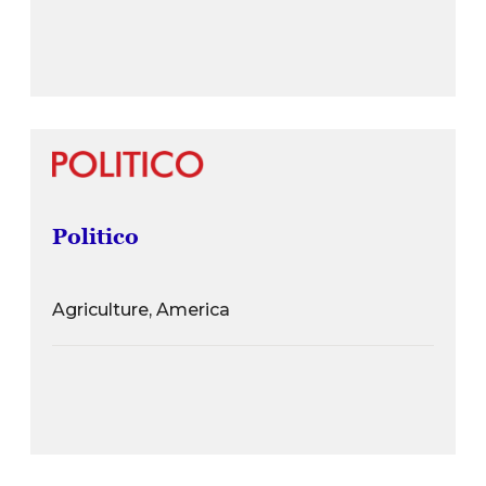
Politico
Agriculture, America