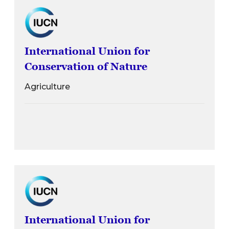
International Union for
Conservation of Nature
Agriculture
International Union for