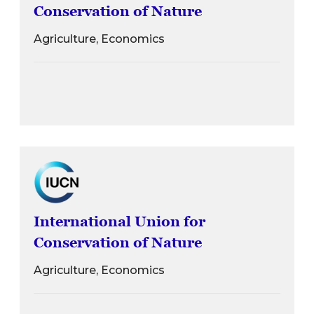
Conservation of Nature
Agriculture, Economics
International Union for
Conservation of Nature
Agriculture, Economics