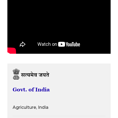
Govt. of India
Agriculture, India