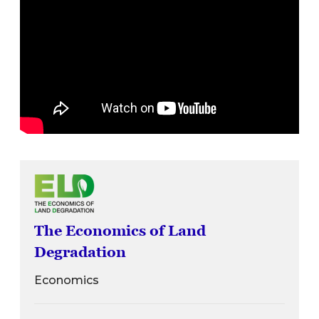
The Economics of Land
Degradation
Economics