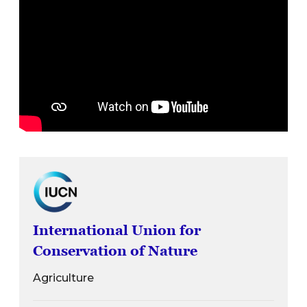
International Union for
Conservation of Nature
Agriculture