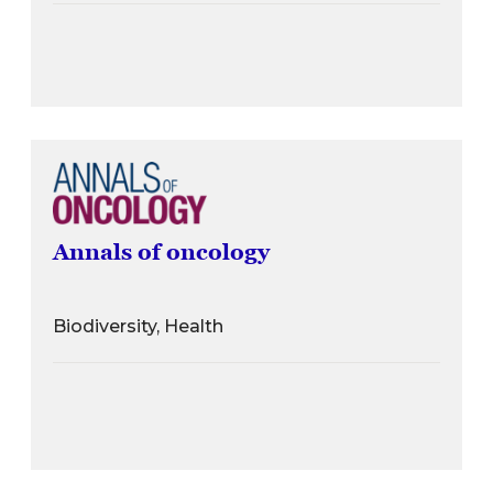
Annals of oncology
Biodiversity, Health