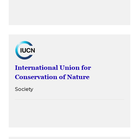
International Union for
Conservation of Nature
Society