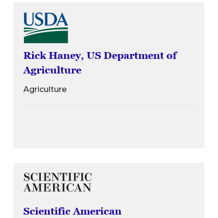
Rick Haney, US Department of
Agriculture
Agriculture
Scientific American