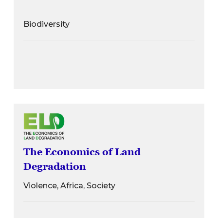
Biodiversity
The Economics of Land
Degradation
Violence, Africa, Society