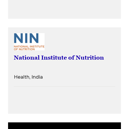
National Institute of Nutrition
Health, India