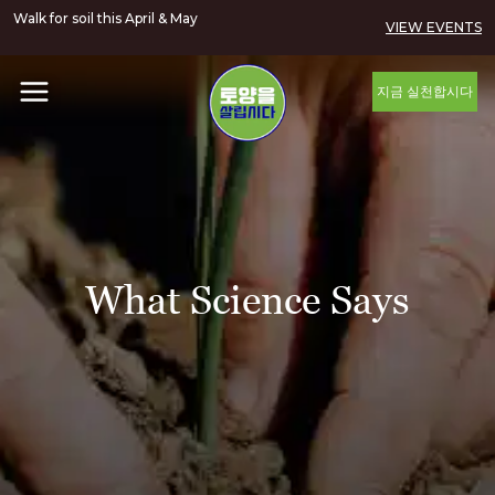
Walk for soil this April & May
VIEW EVENTS
지금 실천합시다
What Science Says