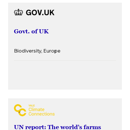
Govt. of UK
Biodiversity, Europe
UN report: The world’s farms