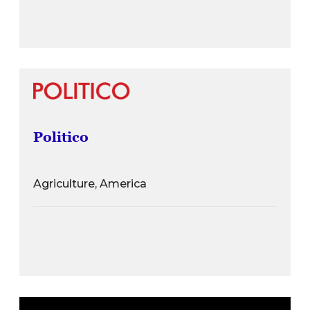
Politico
Agriculture, America