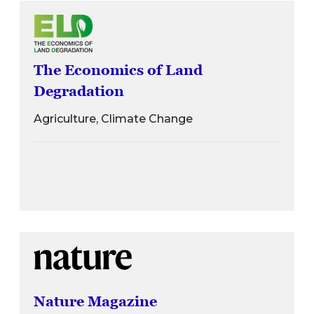
The Economics of Land
Degradation
Agriculture, Climate Change
Nature Magazine