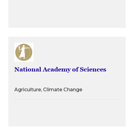
National Academy of Sciences
Agriculture, Climate Change