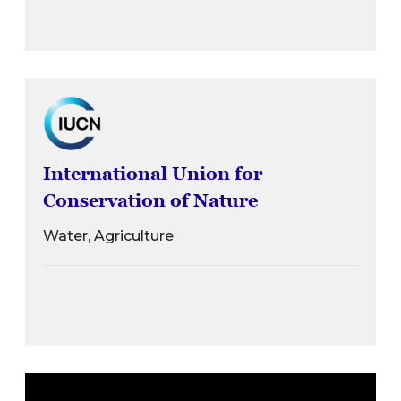
International Union for
Conservation of Nature
Water, Agriculture