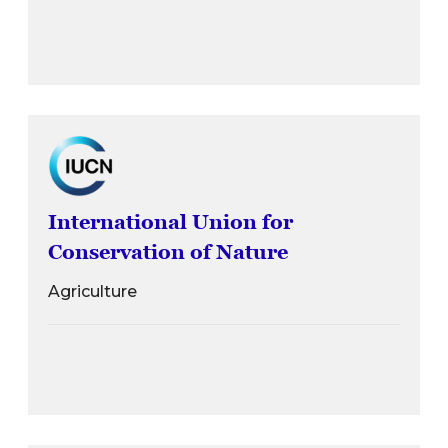
International Union for
Conservation of Nature
Agriculture