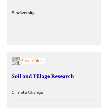
Biodiversity
Soil and Tillage Research
Climate Change