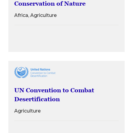
Conservation of Nature
Africa, Agriculture
UN Convention to Combat
Desertification
Agriculture