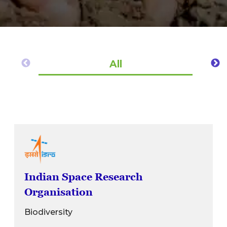
All
Indian Space Research
Organisation
Biodiversity