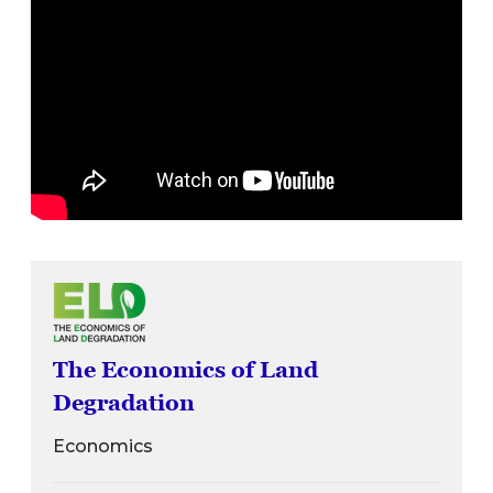
The Economics of Land
Degradation
Economics