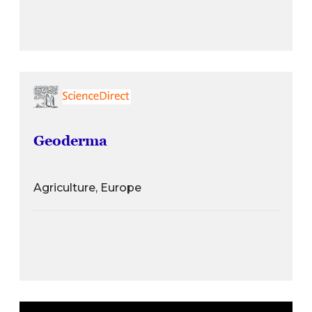
Geoderma
Agriculture, Europe