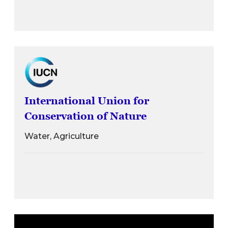
International Union for
Conservation of Nature
Water, Agriculture