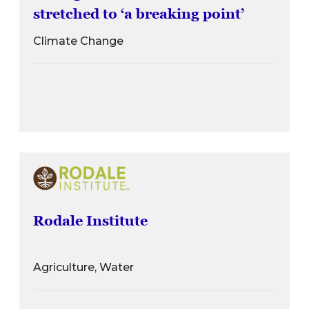
stretched to ‘a breaking point’
Climate Change
Rodale Institute
Agriculture, Water