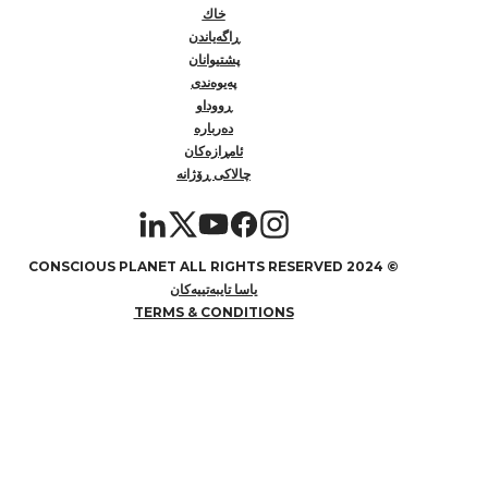
خاك
ڕاگەیاندن
پشتیوانان
پەیوەندی
ڕووداو
دەربارە
ئامڕازەکان
چالاکی ڕۆژانە
2024 CONSCIOUS PLANET ALL RIGHTS RESERVED
©
یاسا تایبەتییەکان
TERMS & CONDITIONS