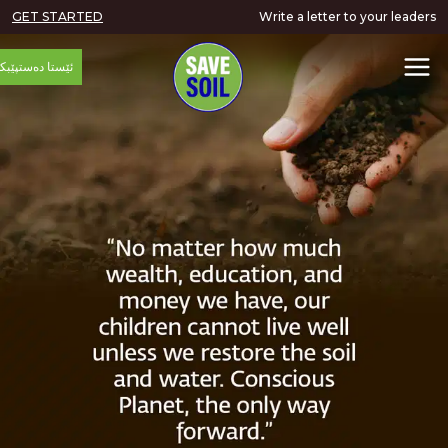
GET STARTED
Write a letter to your
ئێستا دەستپێبکە