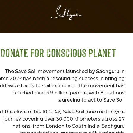
Donate for Conscious Planet
The Save Soil movement launched by Sadhgur
March 2022 has been a resounding success in brin
world-wide focus to soil extinction. The movement
touched over 3.9 billion people, with 81 nat
agreeing to act to Save S
At the close of his 100-Day Save Soil lone motorc
journey covering over 30,000 kilometers acros
nations, from London to South India, Sadh