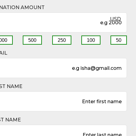
DONATION AMOUNT
$
US
1000
500
250
100
5
EMAIL
FIRST NAME
LAST NAME