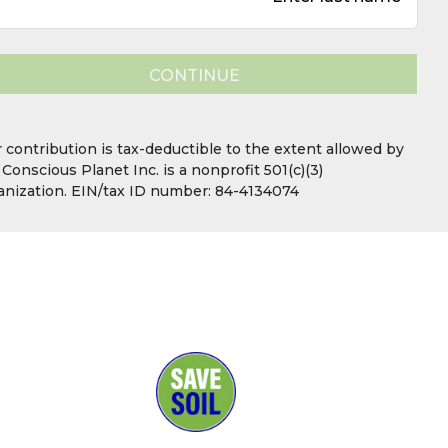
CONTINUE
Your contribution is tax-deductible to the extent allowed 
law. Conscious Planet Inc. is a nonprofit 501(c)(3)
organization. EIN/tax ID number: 84-4134074.