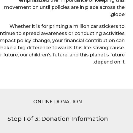
emphasized the importance of keeping 
movement on until policies are in place across
gl
Whether it is for printing a million car sticker
continue to spread awareness or conducting activi
to impact policy change, your financial contribution
make a big difference towards this life-saving ca
Our future, our children’s future, and this planet’s fu
depend on
ONLINE DONATION
Step 1 of 3: Donation Information