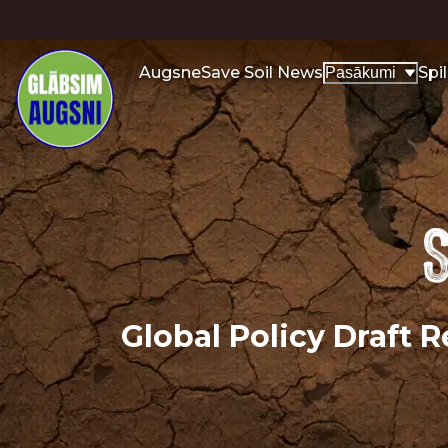
Augsne
Save Soil News
Spi
Pasākumi
S
Global Policy Draft