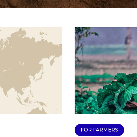
FOR FARMERS