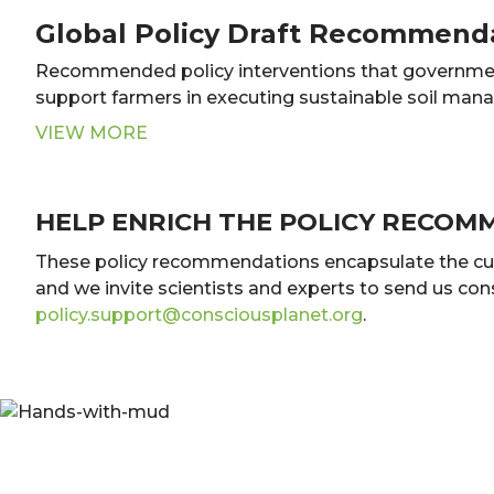
Global Policy Draft Recommend
Recommended policy interventions that governme
support farmers in executing sustainable soil man
VIEW MORE
HELP ENRICH THE POLICY RECOM
These policy recommendations encapsulate the curren
and we invite scientists and experts to send us co
policy.support@consciousplanet.org
.