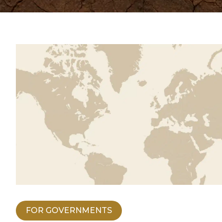
FOR GOVERNMENTS