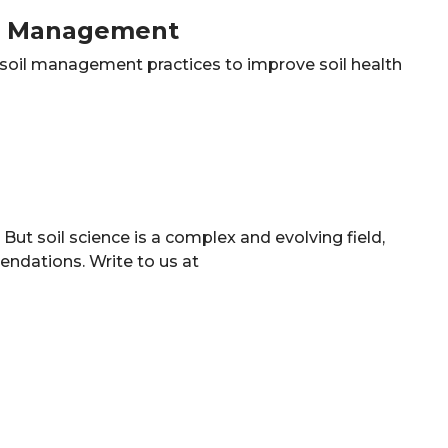
il Management
e soil management practices to improve soil health
ut soil science is a complex and evolving field,
ndations. Write to us at