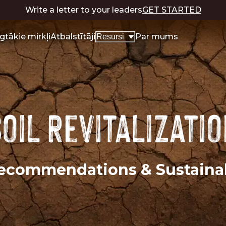
Write a letter to your leaders
GET STARTED
lgtākie mirkļi
Atbalstītāji
Par mums
Resursi
oil Revitalizati
 Recommendations & Sustain