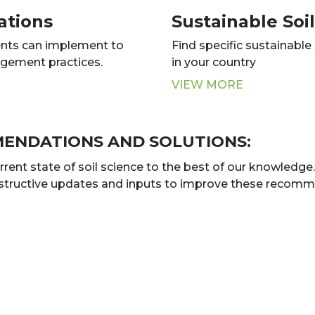
ations
Sustainable So
nts can implement to
Find specific sustainabl
agement practices.
in your country
VIEW MORE
MENDATIONS AND SOLUTIONS:
t state of soil science to the best of our knowledge. B
nstructive updates and inputs to improve these recomme