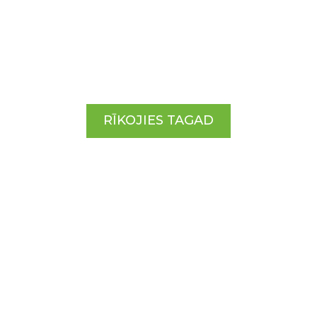
ĪSTENOSIM TO!
RĪKOJIES TAGAD