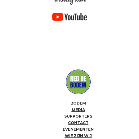
BODEM
MEDIA
SUPPORTERS
CONTACT
EVENEMENTEN
WIE ZIJN WIJ