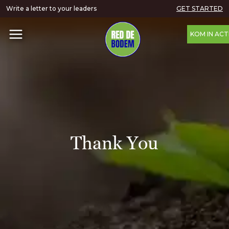
Write a letter to your leaders
GET STARTED
KOM IN ACT
Thank You