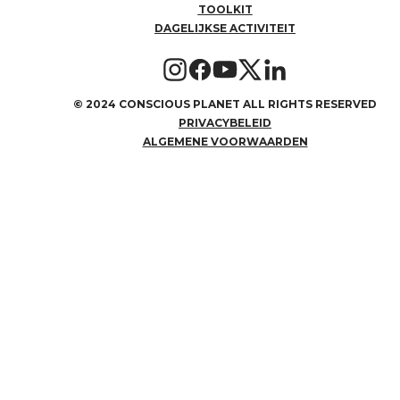
TOOLKIT
DAGELIJKSE ACTIVITEIT
©
2024 CONSCIOUS PLANET ALL RIGHTS RESERVED
PRIVACYBELEID
ALGEMENE VOORWAARDEN