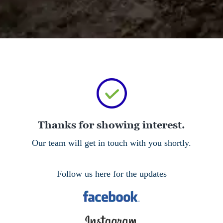
Thanks for showing interest.
Our team will get in touch with you shortly.
Follow us here for the updates