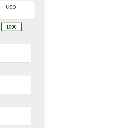
USD
1000