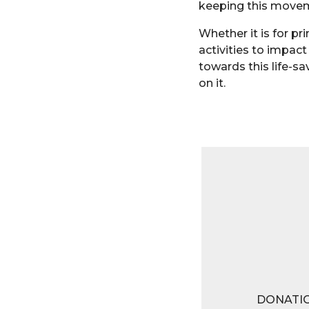
keeping this moveme
Whether it is for pr
activities to impact
towards this life-sa
on it.
DONATI