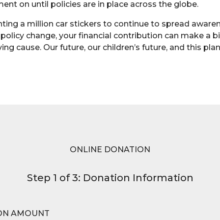
nt on until policies are in place across the globe.
inting a million car stickers to continue to spread awar
 policy change, your financial contribution can make a b
ving cause. Our future, our children’s future, and this pl
ONLINE DONATION
Step 1 of 3: Donation Information
ON AMOUNT