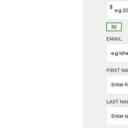
$
50
EMAIL
FIRST N
LAST N