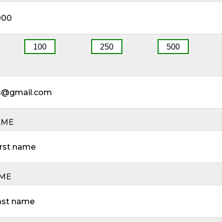
100
250
500
AME
AME