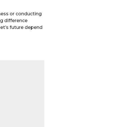
eness or conducting
ig difference
anet’s future depend