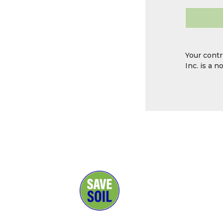
Your contr
Inc. is a 