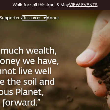
Walk for soil this April & May
VIEW EVENTS
Supporters
About
Resources