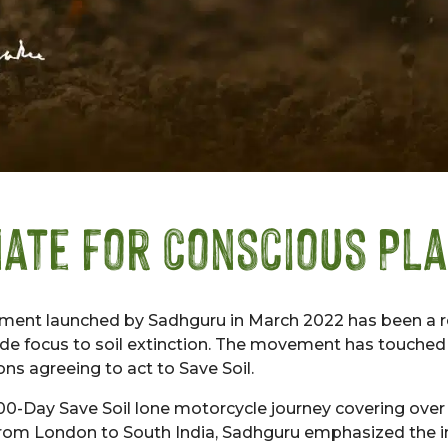
ate for Conscious Pl
ment launched by Sadhguru in March 2022 has been a 
ide focus to soil extinction. The movement has touched o
ons agreeing to act to Save Soil.
 100-Day Save Soil lone motorcycle journey covering ove
 from London to South India, Sadhguru emphasized the 