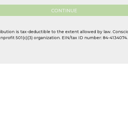
CONTINUE
ibution is tax-deductible to the extent allowed by law. Consc
nonprofit 501(c)(3) organization. EIN/tax ID number: 84-4134074.