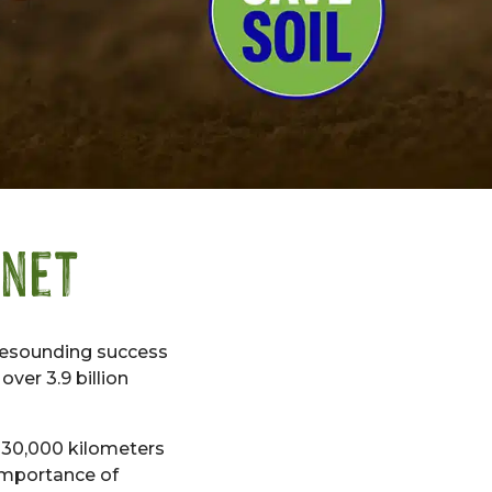
anet
resounding success
ver 3.9 billion
r 30,000 kilometers
importance of