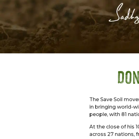
Don
The Save Soil move
in bringing world-w
people, with 81 nati
At the close of his
across 27 nations,