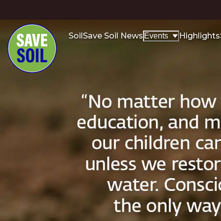
Soil
Save Soil News
Highlights
Events