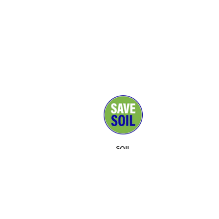
SOIL
MEDIA
SUPPORTERS
CONTACT
EVENTS
ABOUT
TOOLKIT