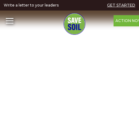
Write a letter to your leaders
GET STARTED
ACTION N