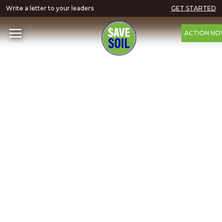
Write a letter to your leaders
GET STARTED
ACTION N