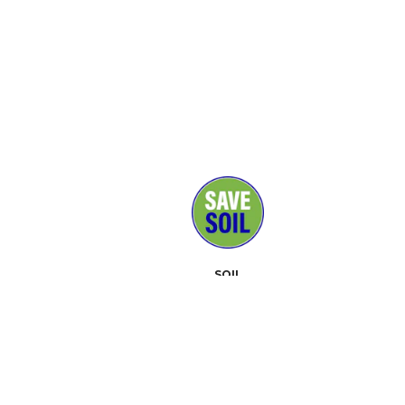
SOIL
MEDIA
SUPPORTERS
CONTACT
EVENTS
ABOUT
TOOLKIT