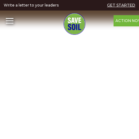
Write a letter to your leaders
GET STARTED
ACTION N