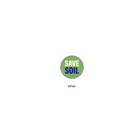
SOIL
MEDIA
SUPPORTERS
CONTACT
EVENTS
ABOUT
TOOLKIT