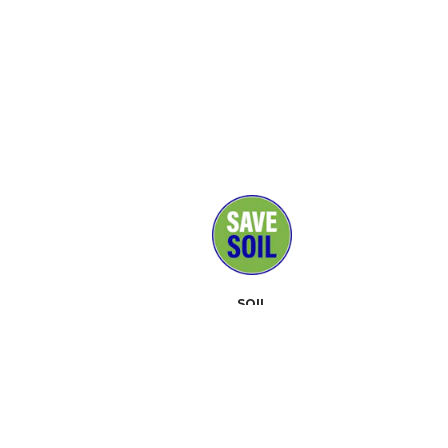
SOIL
MEDIA
SUPPORTERS
CONTACT
EVENTS
ABOUT
TOOLKIT