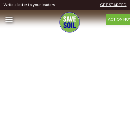
Write a letter to your leaders
GET STARTED
ACTION N