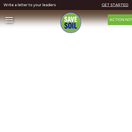
Write a letter to your leaders
GET STARTED
ACTION N