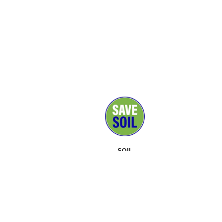
SOIL
MEDIA
SUPPORTERS
CONTACT
EVENTS
ABOUT
TOOLKIT