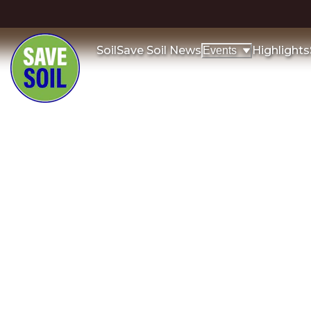
Soil
Save Soil News
Highlights
Events