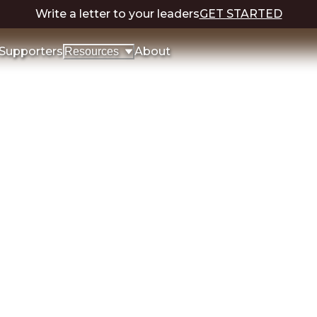
Write a letter to your leaders
GET STARTED
Supporters
About
Resources