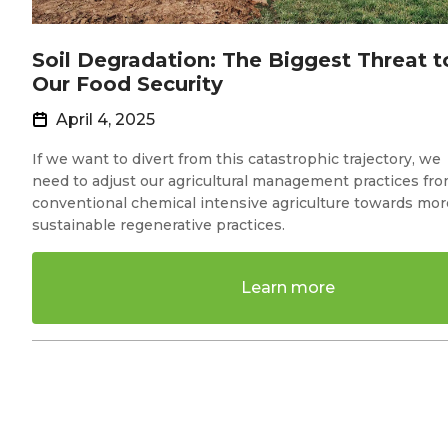
Soil Degradation: The Biggest Threat t
Our Food Security
April 4, 2025
If we want to divert from this catastrophic trajectory, we
need to adjust our agricultural management practices fr
conventional chemical intensive agriculture towards mor
sustainable regenerative practices.
Learn more