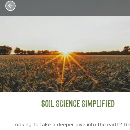
Soil Science Simplified
Looking to take a deeper dive into the earth? R