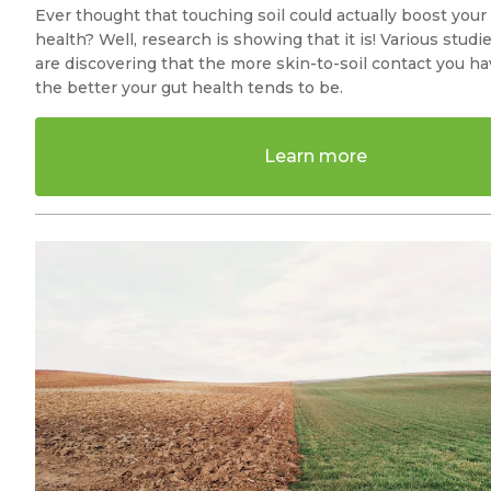
Ever thought that touching soil could actually boost your
health? Well, research is showing that it is! Various studi
are discovering that the more skin-to-soil contact you ha
the better your gut health tends to be.
Learn more