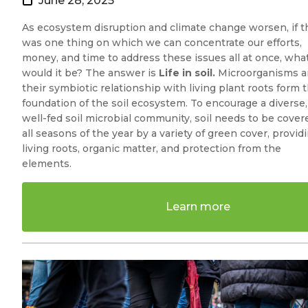
June 28, 2025
As ecosystem disruption and climate change worsen, if t
was one thing on which we can concentrate our efforts,
money, and time to address these issues all at once, wha
would it be? The answer is
Life in soil.
Microorganisms 
their symbiotic relationship with living plant roots form 
foundation of the soil ecosystem. To encourage a diverse,
well-fed soil microbial community, soil needs to be cover
all seasons of the year by a variety of green cover, provid
living roots, organic matter, and protection from the
elements.
Learn more