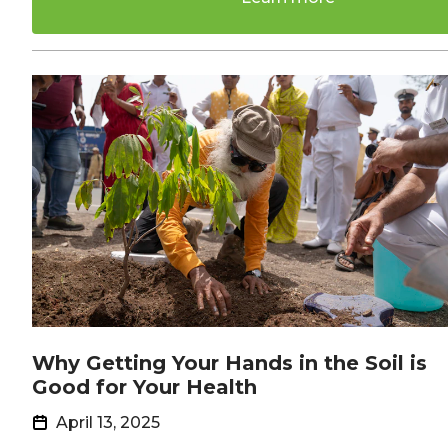
Why Getting Your Hands in the Soil is
Good for Your Health
April 13, 2025