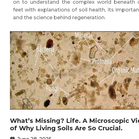
on to understand the complex world beneath 
feet with explanations of soil health, its importan
and the science behind regeneration.
What’s Missing? Life. A Microscopic V
of Why Living Soils Are So Crucial.