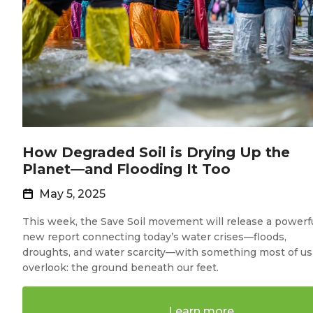
How Degraded Soil is Drying Up the
Planet—and Flooding It Too
May 5, 2025
This week, the Save Soil movement will release a powerf
new report connecting today’s water crises—floods,
droughts, and water scarcity—with something most of us
overlook: the ground beneath our feet.
Learn more