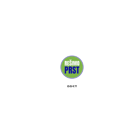
PRST
MEDIJI
PODPORNIKI
KONTAKT
DOGODKI
OPIS
ORODJA