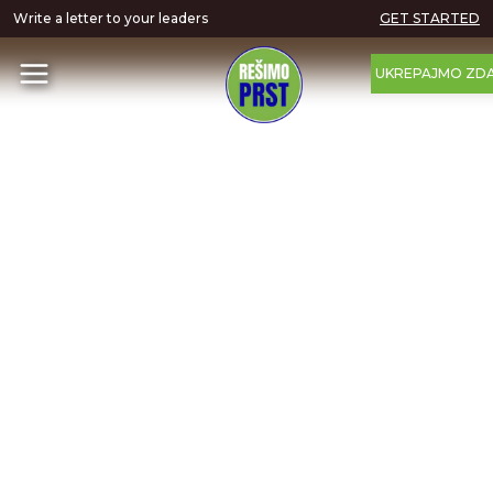
Write a letter to your leaders
GET STARTED
UKREPAJMO ZDA