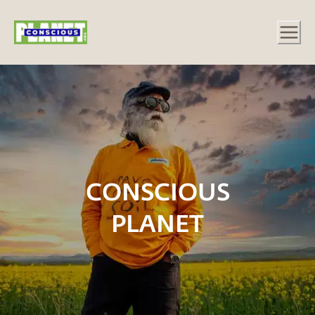
CONSCIOUS
PLANET