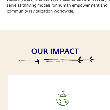
serve as thriving models for human empowerment and
community revitalization worldwide.
OUR IMPACT