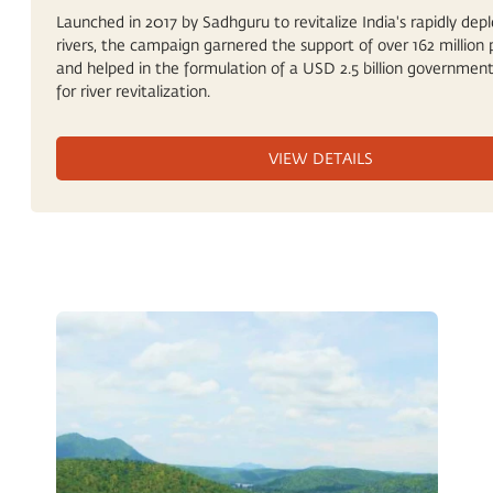
Launched in 2017 by Sadhguru to revitalize India's rapidly depl
rivers, the campaign garnered the support of over 162 million 
and helped in the formulation of a USD 2.5 billion government
for river revitalization.
VIEW DETAILS