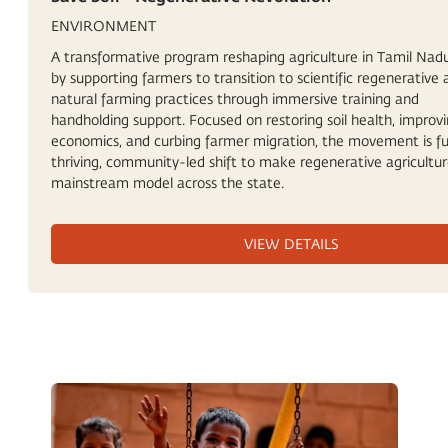
ENVIRONMENT
A transformative program reshaping agriculture in Tamil Nadu,
by supporting farmers to transition to scientific regenerative
natural farming practices through immersive training and
handholding support. Focused on restoring soil health, improv
economics, and curbing farmer migration, the movement is fu
thriving, community-led shift to make regenerative agricultur
mainstream model across the state.
VIEW DETAILS