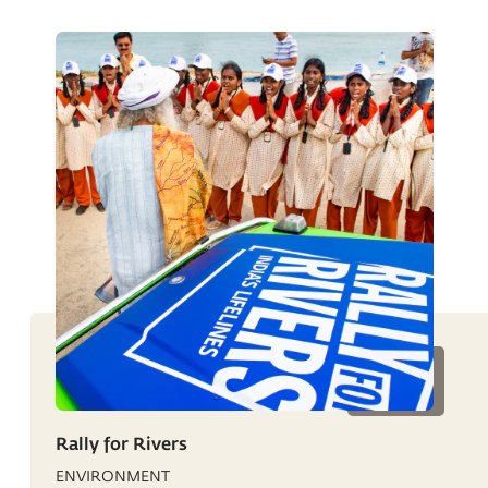
Rally for Rivers
ENVIRONMENT