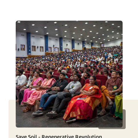
Save Soil - Regenerative Revolution