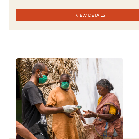
VIEW DETAILS