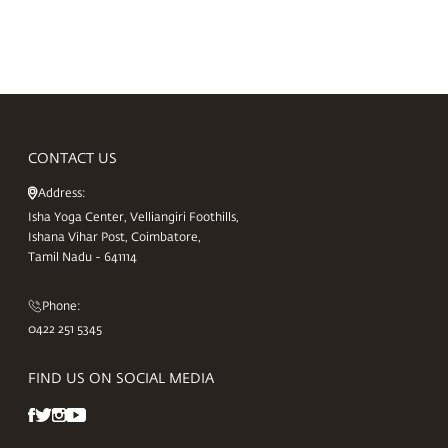
CONTACT US
Address:
Isha Yoga Center, Velliangiri Foothills,
Ishana Vihar Post, Coimbatore,
Tamil Nadu - 641114
Phone:
0422 251 5345
FIND US ON SOCIAL MEDIA