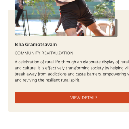
Isha Gramotsavam
COMMUNITY REVITALIZATION
A celebration of rural life through an elaborate display of rural
and culture, it is effectively transforming society by helping vil
break away from addictions and caste barriers, empowering
and reviving the resilient rural spirit.
VIEW DETAILS