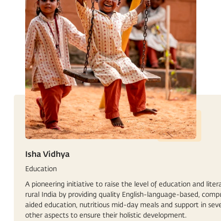
Isha Vidhya
Education
A pioneering initiative to raise the level of education and liter
rural India by providing quality English-language-based, comp
aided education, nutritious mid-day meals and support in seve
other aspects to ensure their holistic development.