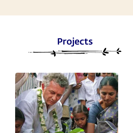
Projects