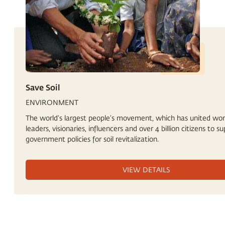
Save Soil
ENVIRONMENT
The world’s largest people’s movement, which has united wor
leaders, visionaries, influencers and over 4 billion citizens to s
government policies for soil revitalization.
VIEW DETAILS