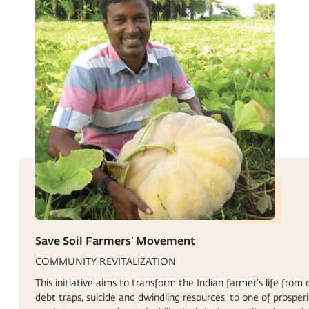
Save Soil Farmers’ Movement
COMMUNITY REVITALIZATION
This initiative aims to transform the Indian farmer’s life from 
debt traps, suicide and dwindling resources, to one of prosperi