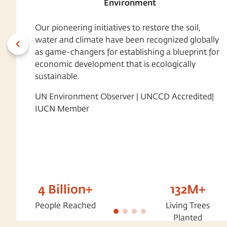
Environment
Our pioneering initiatives to restore the soil,
water and climate have been recognized globally
as game-changers for establishing a blueprint for
economic development that is ecologically
sustainable.
UN Environment Observer | UNCCD Accredited|
IUCN Member
4 Billion+
132M+
People Reached
Living Trees
Planted