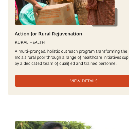
Action for Rural Rejuvenation
RURAL HEALTH
A multi-pronged, holistic outreach program transforming the l
India’s rural poor through a range of healthcare initiatives su
by a dedicated team of qualified and trained personnel.
VIEW DETAILS