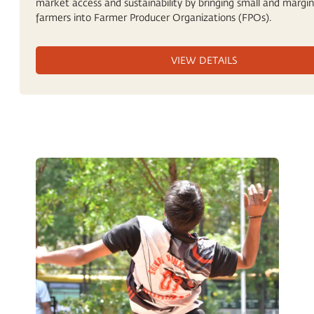
market access and sustainability by bringing small and margin
farmers into Farmer Producer Organizations (FPOs).
VIEW DETAILS