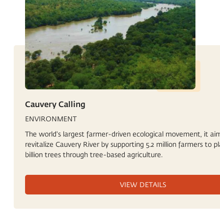
Cauvery Calling
ENVIRONMENT
The world's largest farmer-driven ecological movement, it ai
revitalize Cauvery River by supporting 5.2 million farmers to pl
billion trees through tree-based agriculture.
VIEW DETAILS