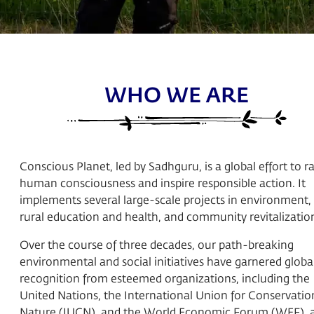
WHO WE ARE
Conscious Planet, led by Sadhguru, is a global effort to ra
human consciousness and inspire responsible action. It
implements several large-scale projects in environment,
rural education and health, and community revitalizatio
Over the course of three decades, our path-breaking
environmental and social initiatives have garnered globa
recognition from esteemed organizations, including the
United Nations, the International Union for Conservatio
Nature (IUCN), and the World Economic Forum (WEF), 