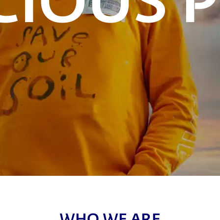
WHO WE ARE