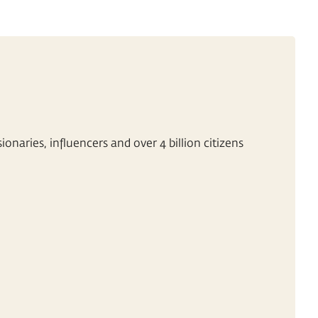
onaries, influencers and over 4 billion citizens