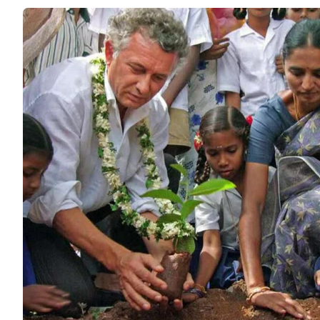
Save Soil
ENVIRONME
The world’s la
to support gov