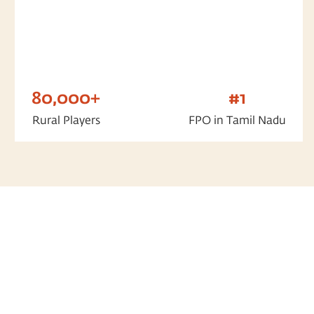
80,000+
#1
Rural Players
FPO in Tamil Nadu