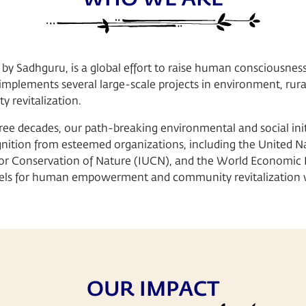
 by Sadhguru, is a global effort to raise human consciousness
t implements several large-scale projects in environment, rur
 revitalization.
ree decades, our path-breaking environmental and social init
nition from esteemed organizations, including the United Na
for Conservation of Nature (IUCN), and the World Economic
dels for human empowerment and community revitalization 
OUR IMPACT