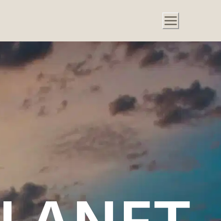
PLANET