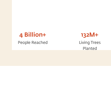
4 Billion+
132M+
People Reached
Living Trees
Planted