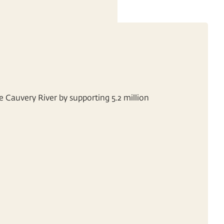
e Cauvery River by supporting 5.2 million