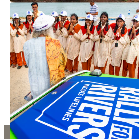
Rally for Rivers
ENVIRONMENT
Launched in 2017 by Sadhguru to revitalize Indi
million people, and helped in the formulation o