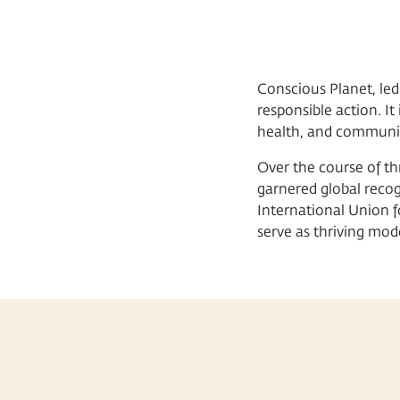
Conscious Planet, led
responsible action. I
health, and community
Over the course of th
garnered global recog
International Union 
serve as thriving mo