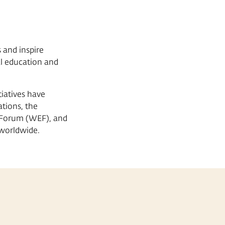
 and inspire
al education and
iatives have
tions, the
 Forum (WEF), and
worldwide.