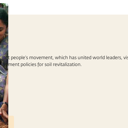
NT
rgest people’s movement, which has united world leaders, visi
ernment policies for soil revitalization.