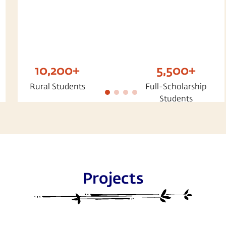
10,200+
5,500+
Rural Students
Full-Scholarship
Students
Projects