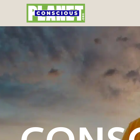
CONSC