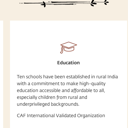
Education
Ten schools have been established in rural India
with a commitment to make high-quality
education accessible and affordable to all,
especially children from rural and
underprivileged backgrounds.
CAF International Validated Organization