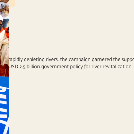
VIEW DETAILS
a's rapidly depleting rivers, the campaign garnered the suppo
f a USD 2.5 billion government policy for river revitalization.