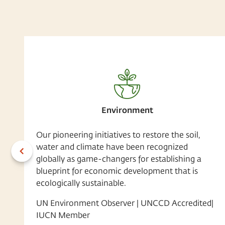
Environment
Our pioneering initiatives to restore the soil,
water and climate have been recognized
globally as game-changers for establishing a
blueprint for economic development that is
ecologically sustainable.
UN Environment Observer | UNCCD Accredited|
IUCN Member