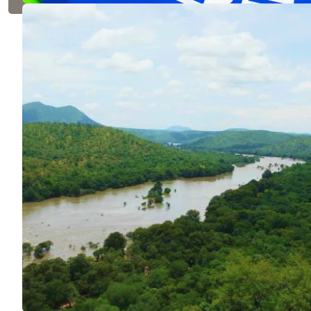
VIEW DETAILS
Cauvery 
ENVIRONME
The world's la
farmers to pla