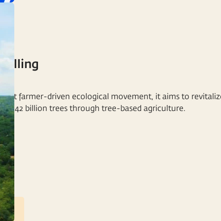
Calling
NT
rgest farmer-driven ecological movement, it aims to revitaliz
nt 2.42 billion trees through tree-based agriculture.