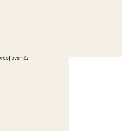
rt of over 162