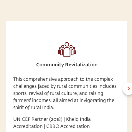
Community Revitalization
This comprehensive approach to the complex
challenges faced by rural communities includes
sports, revival of rural culture, and raising
farmers' incomes, all aimed at invigorating the
spirit of rural India.
UNICEF Partner (2018) | Khelo India
Accreditation | CBBO Accreditation