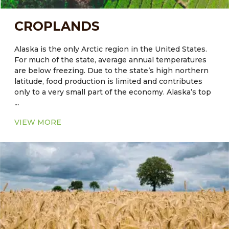
CROPLANDS
Alaska is the only Arctic region in the United States.
For much of the state, average annual temperatures
are below freezing. Due to the state’s high northern
latitude, food production is limited and contributes
only to a very small part of the economy. Alaska’s top
...
agriculture commodities include greenhouse and
nursery products, hay, potatoes, dairy products and
VIEW MORE
cattle are also reared. The quality of soil plays a crucial
role in crop productivity. The native soils of some
regions, including Alaska, are not always naturally
well-suited for agriculture. Another constraining
factor in Alaskan agriculture is the minimal microbial
activities in seasonally frozen soils. The release of
available nutrients from these processes occurs for
only a few months per year in many high-latitude
areas. This results in lower natural fertility and a
higher fertilization requirement.