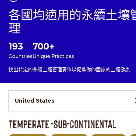
各國均適用的永續土壤
理
193
700+
Countries
Unique Practices
找出特定的永續土壤管理實作以促進你的國家的土壤健康
United States
Temperate -Sub-continental