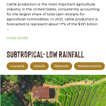
Cattle production is the most important agricultural
industry in the United States, consistently accounting
for the largest share of total cash receipts for
agricultural commodities. In 2021, cattle production is
forecasted to represent about 17% of the $391 billion
...
in total cash receipts for agricultural commodities.
Drought, tight forage supplies, and macroeconomic
VIEW MORE
factors are forcing producers to cull deeper in their
herds. Therefore, higher beef cow slaughter pushed
Subtropical- Low Rainfall
non fed cattle slaughter to the highest.
Luvisols
Alisols
Retisols
Kastanozems