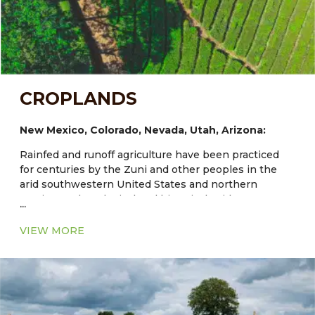
CROPLANDS
New Mexico, Colorado, Nevada, Utah, Arizona:
Rainfed and runoff agriculture have been practiced
for centuries by the Zuni and other peoples in the
arid southwestern United States and northern
Mexico. Archaeological and historical evidence
...
documents Zuni dryland and irrigated fields that are
at least 1000–3000 years old and maize has been
VIEW MORE
grown in the region for about 4000 years. Traditional
agriculture at Zuni and other Southwestern Indian
communities provides models of diverse and
enduring systems. Expanded understanding of their
adapted cultivars and the agroecological structure