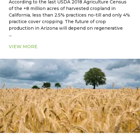
According to the last USDA 2018 Agriculture Census
of the +8 million acres of harvested cropland in
California, less than 2.5% practices no-till and only 4%
practice cover cropping. The future of crop
production in Arizona will depend on regenerative
...
and sustainable on-farm practices, resource use
efficiencies, and practices which maximize ecosystem
VIEW MORE
benefits and reduce the impact of extreme climate
events such as drought and heat.
Current Major Crops
●
CA, NV, AZ, NM:
Hay, alfalfa, cotton, rice, wheat,
corn, barley, safflower, oats
●
OK, AR, LA, MS, AL, GA, SC:
Corn, soybean, wheat