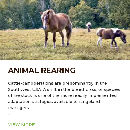
an overall greenhouse gas (GHG) management
strategy to stabilize climate over the next 50 years.
Current knowledge of Carbon fluxes in rangeland
systems indicates that policies and programs should
focus on long-term strategies to protect existing
Carbon pools, rather than attempt to enhance future
sequestration. Agroforestry can help with this.
ANIMAL REARING
Cattle-calf operations are predominantly in the
Southwest USA. A shift in the breed, class, or species
of livestock is one of the more readily implemented
adaptation strategies available to rangeland
managers.
...
VIEW MORE