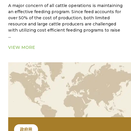
A major concern of all cattle operations is maintaining
an effective feeding program. Since feed accounts for
over 50% of the cost of production, both limited
resource and large cattle producers are challenged
with utilizing cost efficient feeding programs to raise
...
cattle to target weights. Traditional small producers
will raise cattle relying on pasture in a cow-calf or
VIEW MORE
stocker herd. An established practice of
supplementing cattle feed with subtherapeutic levels
of antibiotics and anthelmintic have long been
practiced as an aid in weight gain. However, there is
empirical evidence that the strategy of feeding
medicated feed may be contraindicated. The use of
these substances could possibly have an impact that
could lead to antibiotic and/or parasite resistance.
政府用