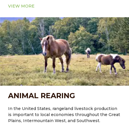
VIEW MORE
ANIMAL REARING
In the United States, rangeland livestock production
is important to local economies throughout the Great
Plains, Intermountain West, and Southwest.