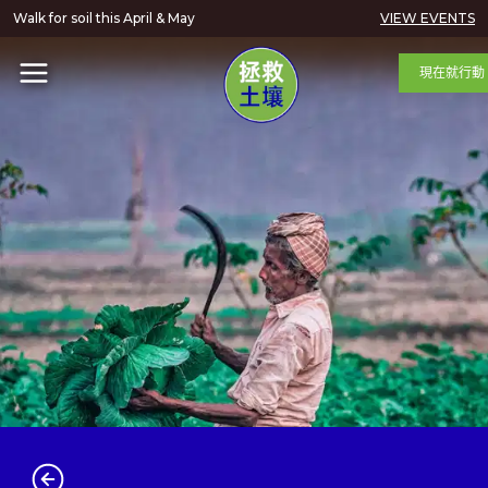
Walk for soil this April & May
VIEW EVENTS
現在就行動