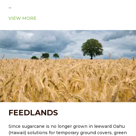
...
VIEW MORE
FEEDLANDS
Since sugarcane is no longer grown in leeward Oahu
(Hawaii) solutions for temporary ground covers, green