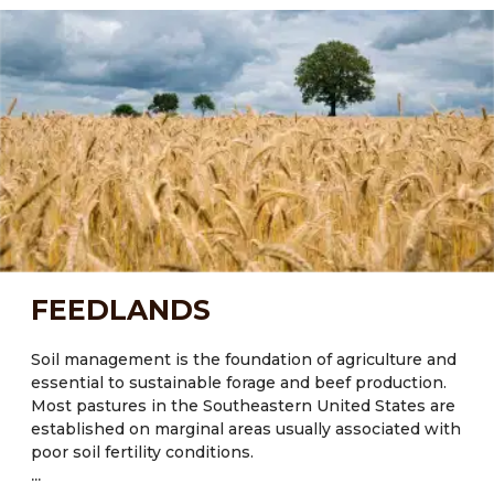
and crop diversity. Most of the state’s soils possess
little organic matter (<2%) and exhibit poor water and
nutrient retention capacity, especially those
experiencing regular disturbances through tillage and
low inputs of organic matter.
Current Major Crops:
● FL: Citrus, tomatoes, sugarcane (Saccharum
officinarum), sweetcorn (Zea mays L.), cotton, hay and
peanuts
● NM: Maize, potatoes, pumpkins, corn, beans, wheat
FEEDLANDS
● TX: Cotton, corn, rice, wheat
Major crops also include Oats and Wheat.
Soil management is the foundation of agriculture and
essential to sustainable forage and beef production.
Most pastures in the Southeastern United States are
established on marginal areas usually associated with
poor soil fertility conditions.
...