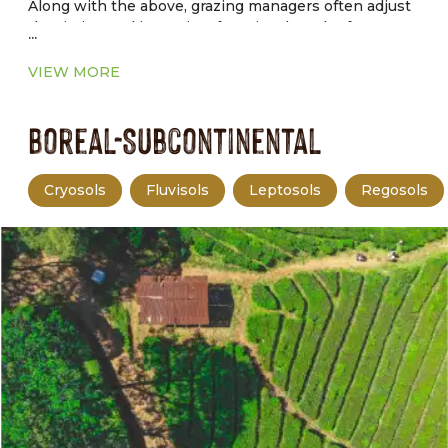
Along with the above, grazing managers often adjust
the timing and intensity of grazing, length of graze
...
and rest periods, and livestock distribution to achieve
production and environmental goals.
VIEW MORE
Boreal-Subcontinental
Cryosols
Fluvisols
Leptosols
Regosols