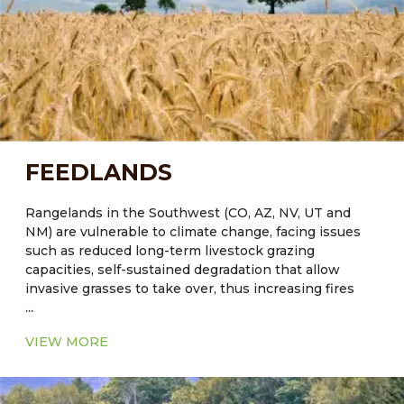
and function of these systems can contribute to the
development of sustainable agricultural strategies to
successfully meet the challenges of increased water
demands in arid regions.
FEEDLANDS
Rangelands in the Southwest (CO, AZ, NV, UT and
NM) are vulnerable to climate change, facing issues
such as reduced long-term livestock grazing
capacities, self-sustained degradation that allow
invasive grasses to take over, thus increasing fires
...
and reducing values for livestock grazing and wildlife
habitat. Reduced ground cover will lead to further
VIEW MORE
degradation of soil by wind and water erosion.
It was estimated that forestry and agricultural soil
management have the potential to achieve ~ 15% of