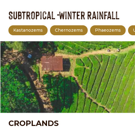
Subtropical -Winter Rainfall
Kastanozems
Chernozems
Phaeozems
CROPLANDS