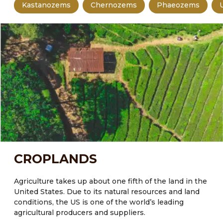
Kastanozems
Chernozems
Phaeozems
CROPLANDS
Agriculture takes up about one fifth of the land in the
United States.
Due to its natural resources and land
conditions, the US is one of the world’s leading
agricultural producers and suppliers.