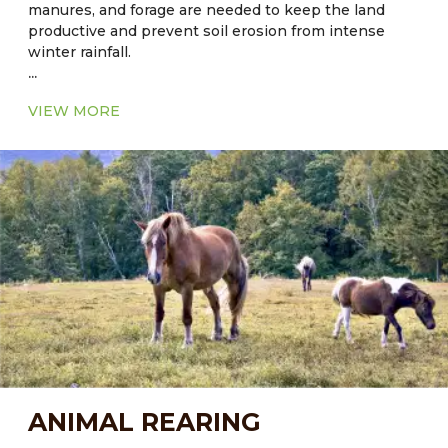
manures, and forage are needed to keep the land
productive and prevent soil erosion from intense
winter rainfall.
...
Current Major Fodder:
VIEW MORE
● In Florida: Cool season - Alfalfa
● In Florida: Warm Season - Common Aeschynomene
– Aeschynomene americana
● In Hawaii: Sorghum-sudangrass hybrid grass, bana
grass is hybrid of napier (Pennisetum purpureum)
and Babala (Pennisetum americanum) grass.
ANIMAL REARING