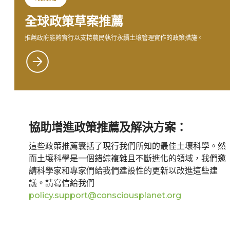
全球政策草案推薦
推薦政府能夠實行以支持農民執行永續土壤管理實作的政策措施。
協助增進政策推薦及解決方案：
這些政策推薦囊括了現行我們所知的最佳土壤科學。然
而土壤科學是一個錯綜複雜且不斷進化的領域，我們邀
請科學家和專家們給我們建設性的更新以改進這些建
議。請寫信給我們
policy.support@consciousplanet.org