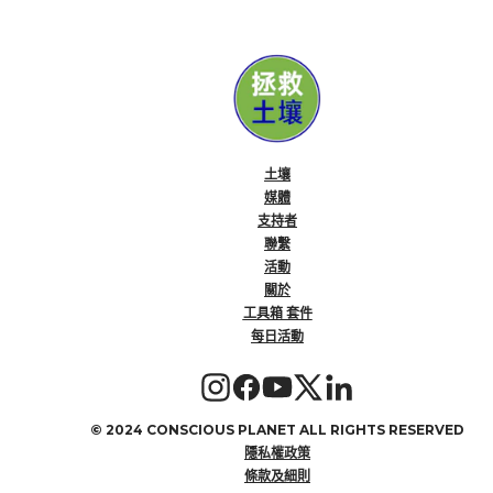
土壤
媒體
支持者
聯繫
活動
關於
工具箱 套件
每日活動
©
2024 CONSCIOUS PLANET ALL RIGHTS RESERVED
隱私權政策
條款及細則