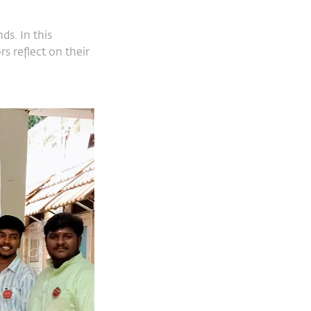
s. In this
s reflect on their