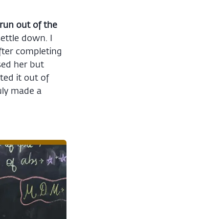
run out of the
ettle down. I
After completing
sed her but
ted it out of
uly made a