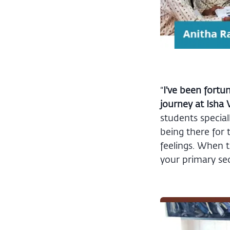
“
I've been fortu
journey at Isha 
students special
being there for 
feelings. When t
your primary sect