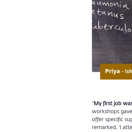
“
My first job wa
workshops gave w
offer specific s
remarked, ‘I at