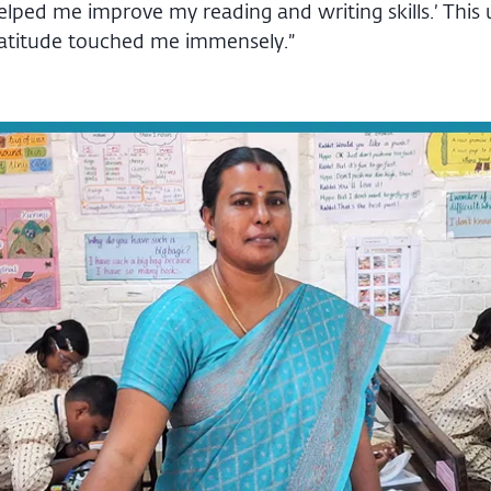
helped me improve my reading and writing skills.’ Thi
ratitude touched me immensely.”