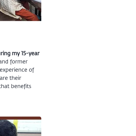
uring my 15-year
 and former
 experience of
are their
that benefits