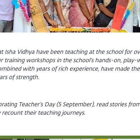
 Isha Vidhya have been teaching at the school for ov
r training workshops in the school’s hands-on, play-
mbined with years of rich experience, have made the
lars of strength.
ebrating Teacher’s Day (5 September), read stories fr
 recount their teaching journeys.