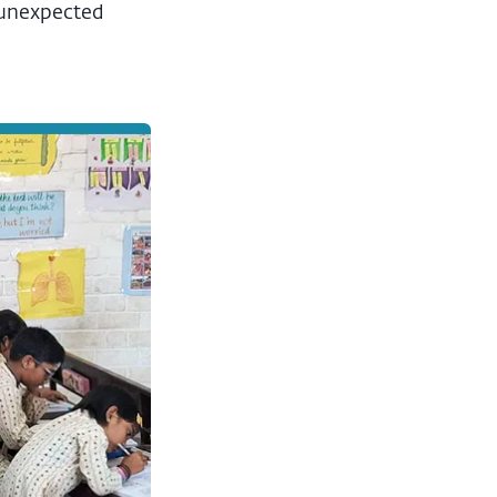
s unexpected