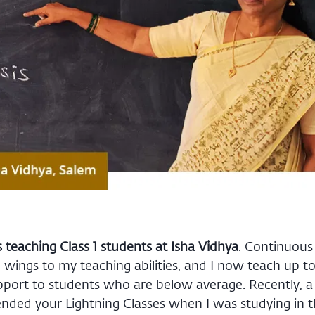
s teaching Class 1 students at Isha Vidhya
. Continuous 
ings to my teaching abilities, and I now teach up to C
upport to students who are below average. Recently, a
tended your Lightning Classes when I was studying in 