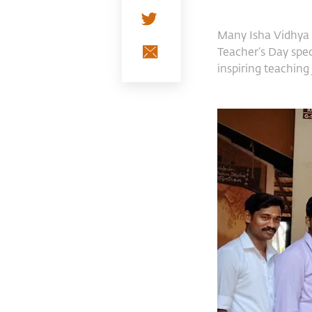
Many Isha Vidhya 
Teacher’s Day spec
inspiring teaching