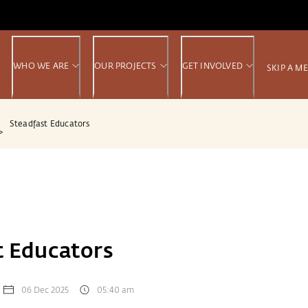
WHO WE ARE
OUR PROJECTS
GET INVOLVED
SKIP A M
Steadfast Educators
>
t Educators
06 Dec 2025
05:40 am