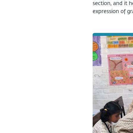
section, and it 
expression of g