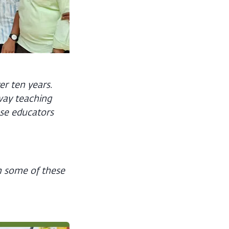
er ten years.
way teaching
se educators
om some of these