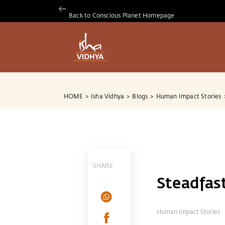
Back to Conscious Planet Homepage
HOME
>
Isha Vidhya
>
Blogs
>
Human Impact Stories
SHARE
Steadfas
Human Impact Stories