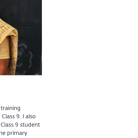
training
lass 9. I also
 Class 9 student
the primary