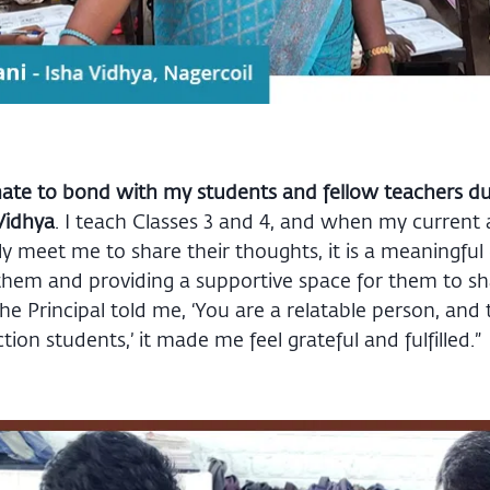
nate to bond with my students and fellow teachers d
Vidhya
. I teach Classes 3 and 4, and when my current
ly meet me to share their thoughts, it is a meaningful
them and providing a supportive space for them to sh
he Principal told me, ‘You are a relatable person, and 
ion students,’ it made me feel grateful and fulfilled.”