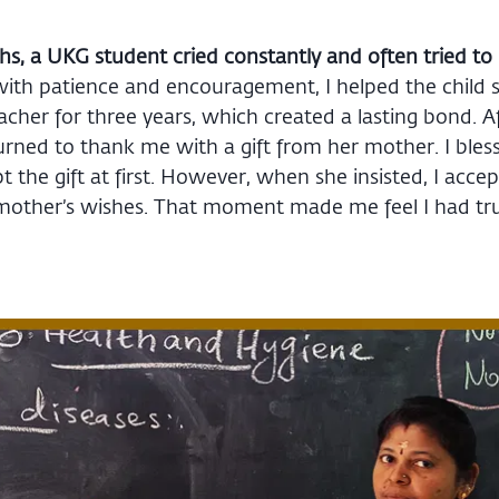
s, a UKG student cried constantly and often tried to 
with patience and encouragement, I helped the child s
acher for three years, which created a lasting bond. 
turned to thank me with a gift from her mother. I bles
t the gift at first. However, when she insisted, I accep
 mother’s wishes. That moment made me feel I had tr