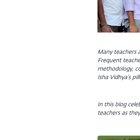
Many teachers at
Frequent teache
methodology, co
Isha Vidhya’s pil
In this blog cel
teachers as they