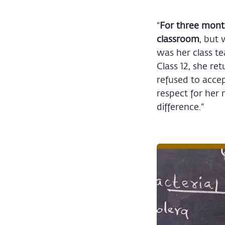
“
For three month
classroom
, but 
was her class te
Class 12, she re
refused to accep
respect for her
difference.”