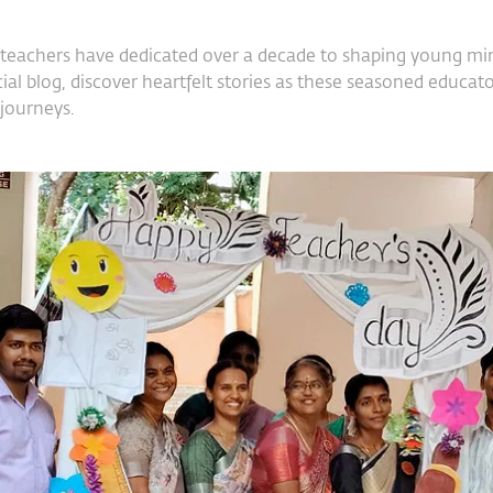
teachers have dedicated over a decade to shaping young mind
ial blog, discover heartfelt stories as these seasoned educator
 journeys.