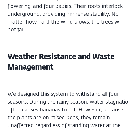
flowering, and four babies. Their roots interlock
underground, providing immense stability. No
matter how hard the wind blows, the trees will
not fall.
Weather Resistance and Waste
Management
We designed this system to withstand all four
seasons. During the rainy season, water stagnatio
often causes bananas to rot. However, because
the plants are on raised beds, they remain
unaffected regardless of standing water at the