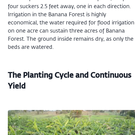
four suckers 2.5 feet away, one in each direction.
Irrigation in the Banana Forest is highly
economical, the water required for flood irrigation
on one acre can sustain three acres of Banana
Forest. The ground inside remains dry, as only the
beds are watered.
The Planting Cycle and Continuous
Yield