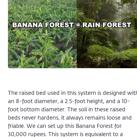
The raised bed used in this system is designed wit
an 8-foot diameter, a 2.5-foot height, and a 10-
foot bottom diameter. The soil in these raised
beds never hardens, it always remains loose and
friable. We can set up this Banana Forest for
30,000 rupees. This system is equivalent to a