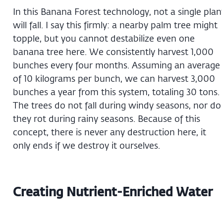
In this Banana Forest technology, not a single plan
will fall. I say this firmly: a nearby palm tree might
topple, but you cannot destabilize even one
banana tree here. We consistently harvest 1,000
bunches every four months. Assuming an average
of 10 kilograms per bunch, we can harvest 3,000
bunches a year from this system, totaling 30 tons.
The trees do not fall during windy seasons, nor do
they rot during rainy seasons. Because of this
concept, there is never any destruction here, it
only ends if we destroy it ourselves.
Creating Nutrient-Enriched Water