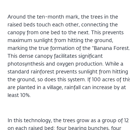
Around the ten-month mark, the trees in the
raised beds touch each other, connecting the
canopy from one bed to the next. This prevents
maximum sunlight from hitting the ground,
marking the true formation of the "Banana Forest.
This dense canopy facilitates significant
photosynthesis and oxygen production. While a
standard rainforest prevents sunlight from hitting
the ground, so does this system. If 100 acres of thi
are planted in a village, rainfall can increase by at
least 10%.
In this technology, the trees grow as a group of 12
on each raised bed: four bearing bunches, four