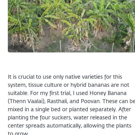
It is crucial to use only native varieties for this
system, tissue culture or hybrid bananas are not
suitable. For my first trial, I used Honey Banana
(Thenn Vaalai), Rasthali, and Poovan. These can b
mixed in a single bed or planted separately. After
planting the four suckers, water released in the
center spreads automatically, allowing the plants
to grow.