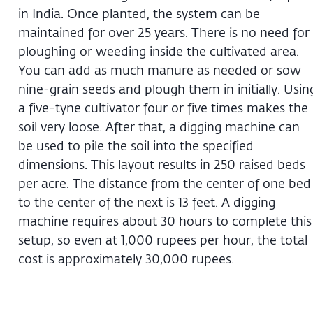
in India. Once planted, the system can be
maintained for over 25 years. There is no need for
ploughing or weeding inside the cultivated area.
You can add as much manure as needed or sow
nine-grain seeds and plough them in initially. Usin
a five-tyne cultivator four or five times makes the
soil very loose. After that, a digging machine can
be used to pile the soil into the specified
dimensions. This layout results in 250 raised beds
per acre. The distance from the center of one bed
to the center of the next is 13 feet. A digging
machine requires about 30 hours to complete this
setup, so even at 1,000 rupees per hour, the total
cost is approximately 30,000 rupees.