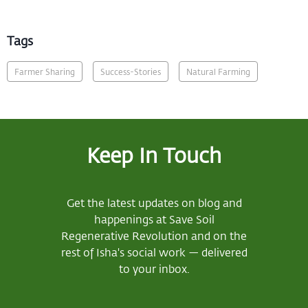
Tags
Farmer Sharing
Success-Stories
Natural Farming
Keep In Touch
Get the latest updates on blog and
happenings at Save Soil
Regenerative Revolution and on the
rest of Isha's social work — delivered
to your inbox.