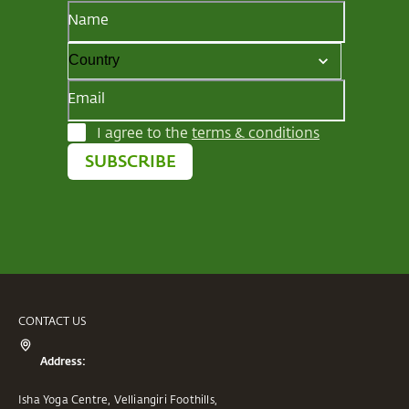
Name
Email
I agree to the
terms & conditions
SUBSCRIBE
CONTACT US
Address:
Isha Yoga Centre, Velliangiri Foothills,