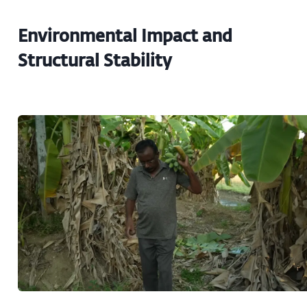
Environmental Impact and
Structural Stability