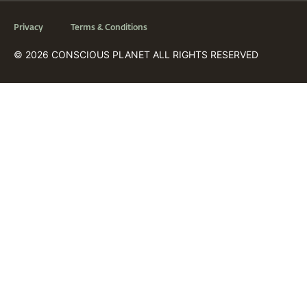
Privacy
Terms & Conditions
© 2026 CONSCIOUS PLANET ALL RIGHTS RESERVED