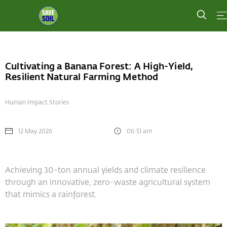
Cultivating a Banana Forest: A High-Yield,
Resilient Natural Farming Method
Human Impact Stories
12 May 2026
06:51 am
Achieving 30-ton annual yields and climate resilience
through an innovative, zero-waste agricultural system
that mimics a rainforest.