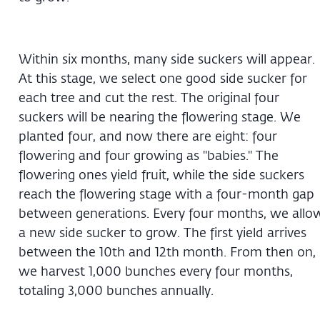
Within six months, many side suckers will appear.
At this stage, we select one good side sucker for
each tree and cut the rest. The original four
suckers will be nearing the flowering stage. We
planted four, and now there are eight: four
flowering and four growing as "babies." The
flowering ones yield fruit, while the side suckers
reach the flowering stage with a four-month gap
between generations. Every four months, we allo
a new side sucker to grow. The first yield arrives
between the 10th and 12th month. From then on,
we harvest 1,000 bunches every four months,
totaling 3,000 bunches annually.