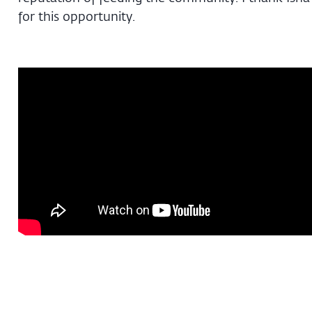
for this opportunity.