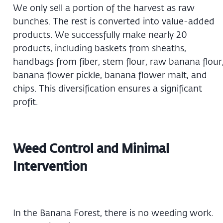
We only sell a portion of the harvest as raw
bunches. The rest is converted into value-added
products. We successfully make nearly 20
products, including baskets from sheaths,
handbags from fiber, stem flour, raw banana flour
banana flower pickle, banana flower malt, and
chips. This diversification ensures a significant
profit.
Weed Control and Minimal
Intervention
In the Banana Forest, there is no weeding work.