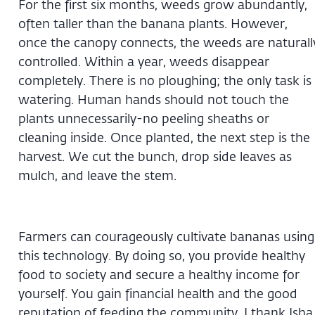
For the first six months, weeds grow abundantly,
often taller than the banana plants. However,
once the canopy connects, the weeds are naturall
controlled. Within a year, weeds disappear
completely. There is no ploughing; the only task is
watering. Human hands should not touch the
plants unnecessarily-no peeling sheaths or
cleaning inside. Once planted, the next step is the
harvest. We cut the bunch, drop side leaves as
mulch, and leave the stem.
Farmers can courageously cultivate bananas using
this technology. By doing so, you provide healthy
food to society and secure a healthy income for
yourself. You gain financial health and the good
reputation of feeding the community. I thank Isha