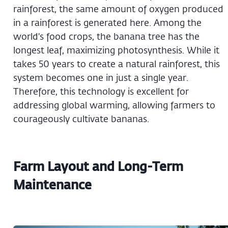
rainforest, the same amount of oxygen produced
in a rainforest is generated here. Among the
world's food crops, the banana tree has the
longest leaf, maximizing photosynthesis. While it
takes 50 years to create a natural rainforest, this
system becomes one in just a single year.
Therefore, this technology is excellent for
addressing global warming, allowing farmers to
courageously cultivate bananas.
Farm Layout and Long-Term
Maintenance