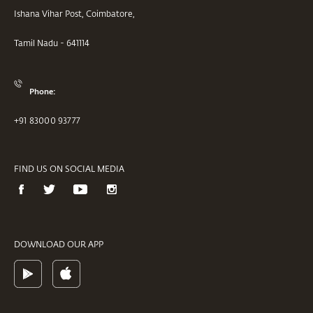
Ishana Vihar Post, Coimbatore,
Tamil Nadu - 641114
Phone:
+91 83000 93777
FIND US ON SOCIAL MEDIA
DOWNLOAD OUR APP