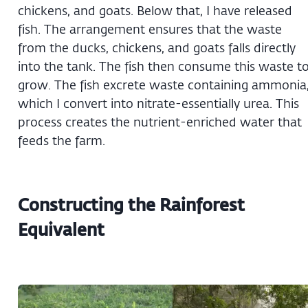
chickens, and goats. Below that, I have released
fish. The arrangement ensures that the waste
from the ducks, chickens, and goats falls directly
into the tank. The fish then consume this waste t
grow. The fish excrete waste containing ammonia
which I convert into nitrate-essentially urea. This
process creates the nutrient-enriched water that
feeds the farm.
Constructing the Rainforest
Equivalent