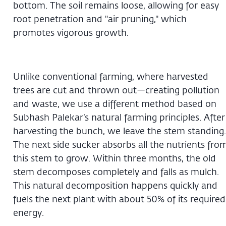
bottom. The soil remains loose, allowing for easy
root penetration and "air pruning," which
promotes vigorous growth.
Unlike conventional farming, where harvested
trees are cut and thrown out—creating pollution
and waste, we use a different method based on
Subhash Palekar’s natural farming principles. After
harvesting the bunch, we leave the stem standing.
The next side sucker absorbs all the nutrients fro
this stem to grow. Within three months, the old
stem decomposes completely and falls as mulch.
This natural decomposition happens quickly and
fuels the next plant with about 50% of its required
energy.