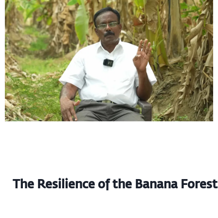
The Resilience of the Banana Forest