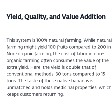
Yield, Quality, and Value Addition
This system is 100% natural farming. While natural
farming might yield 100 fruits compared to 200 in
Non-organic farming, the cost of labor in non-
organic farming often consumes the value of the
extra yield. Here, the yield is double that of
conventional methods-30 tons compared to 15
tons. The taste of these native bananas is
unmatched and holds medicinal properties, which
keeps customers returning.