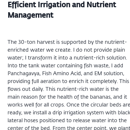
Efficient Irrigation and Nutrient
Management
The 30-ton harvest is supported by the nutrient-
enriched water we create. I do not provide plain
water; I transform it into a nutrient-rich solution.
Into the tank water containing fish waste, I add
Panchagavya, Fish Amino Acid, and EM solution,
providing full aeration to enrich it completely. This
flows out daily. This nutrient-rich water is the
main reason for the health of the bananas, and it
works well for all crops. Once the circular beds ar
ready, we install a drip irrigation system with blac
lateral hoses positioned to release water into the
center of the bed. From the center point, we plan