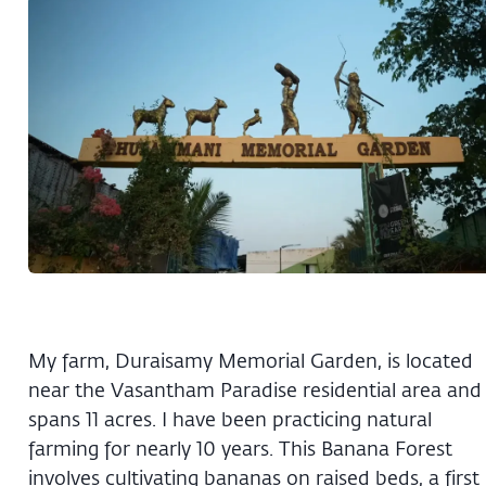
My farm, Duraisamy Memorial Garden, is located
near the Vasantham Paradise residential area and
spans 11 acres. I have been practicing natural
farming for nearly 10 years. This Banana Forest
involves cultivating bananas on raised beds, a first