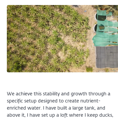
We achieve this stability and growth through a
specific setup designed to create nutrient-
enriched water. I have built a large tank, and
above it, I have set up a loft where I keep ducks,