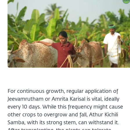
For continuous growth, regular application of
Jeevamrutham or Amrita Karisal is vital, ideally
every 10 days. While this frequency might cause
other crops to overgrow and fall, Athur Kichili
Samba, with its strong stem, can withstand it.