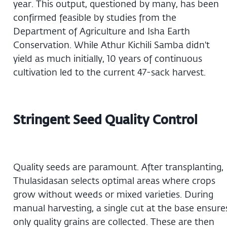
year. This output, questioned by many, has been
confirmed feasible by studies from the
Department of Agriculture and Isha Earth
Conservation. While Athur Kichili Samba didn't
yield as much initially, 10 years of continuous
cultivation led to the current 47-sack harvest.
Stringent Seed Quality Control
Quality seeds are paramount. After transplanting,
Thulasidasan selects optimal areas where crops
grow without weeds or mixed varieties. During
manual harvesting, a single cut at the base ensure
only quality grains are collected. These are then