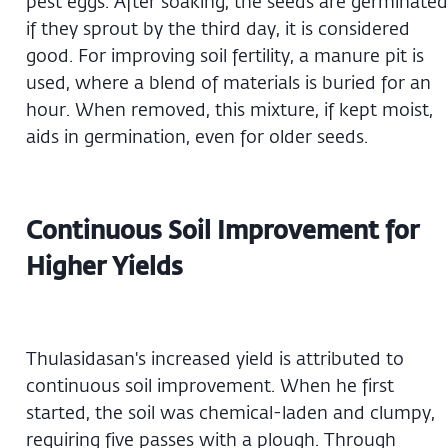
pest eggs. After soaking, the seeds are germinated
if they sprout by the third day, it is considered
good. For improving soil fertility, a manure pit is
used, where a blend of materials is buried for an
hour. When removed, this mixture, if kept moist,
aids in germination, even for older seeds.
Continuous Soil Improvement for
Higher Yields
Thulasidasan's increased yield is attributed to
continuous soil improvement. When he first
started, the soil was chemical-laden and clumpy,
requiring five passes with a plough. Through