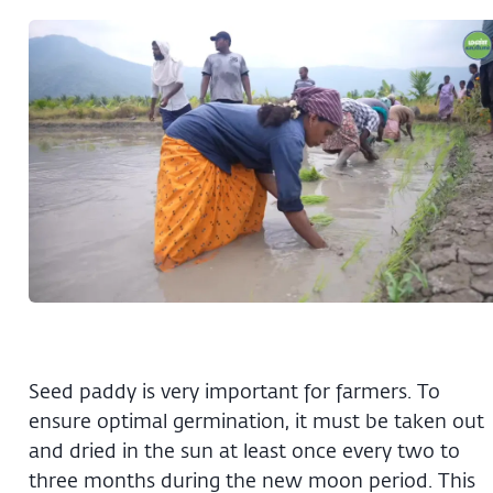
Seed paddy is very important for farmers. To
ensure optimal germination, it must be taken out
and dried in the sun at least once every two to
three months during the new moon period. This