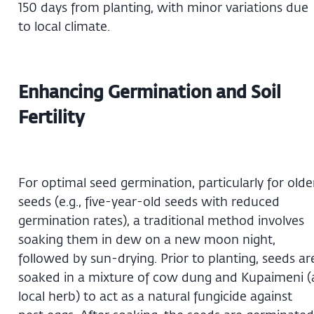
150 days from planting, with minor variations due
to local climate.
Enhancing Germination and Soil
Fertility
For optimal seed germination, particularly for olde
seeds (e.g., five-year-old seeds with reduced
germination rates), a traditional method involves
soaking them in dew on a new moon night,
followed by sun-drying. Prior to planting, seeds ar
soaked in a mixture of cow dung and Kupaimeni (
local herb) to act as a natural fungicide against