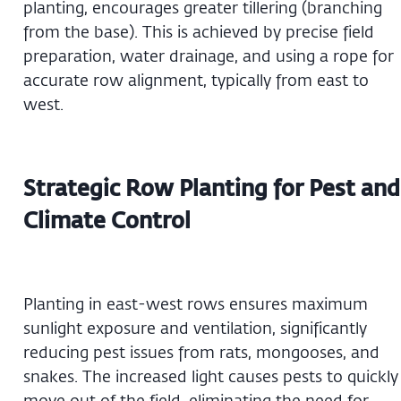
planting, encourages greater tillering (branching
from the base). This is achieved by precise field
preparation, water drainage, and using a rope for
accurate row alignment, typically from east to
west.
Strategic Row Planting for Pest and
Climate Control
Planting in east-west rows ensures maximum
sunlight exposure and ventilation, significantly
reducing pest issues from rats, mongooses, and
snakes. The increased light causes pests to quickly
move out of the field, eliminating the need for