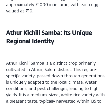
approximately ₹1000 in income, with each egg
valued at ₹10.
Athur Kichili Samba: Its Unique
Regional Identity
Athur Kichili Samba is a distinct crop primarily
cultivated in Athur, Salem district. This region-
specific variety, passed down through generations
is uniquely adapted to the local climate, water
conditions, and pest challenges, leading to high
yields. It is a medium-sized, white rice variety with
a pleasant taste, typically harvested within 135 to