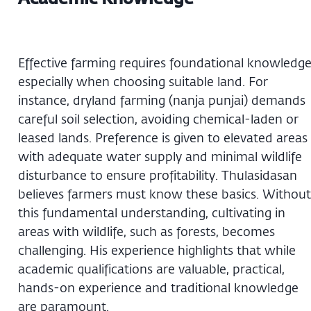
Effective farming requires foundational knowledge
especially when choosing suitable land. For
instance, dryland farming (nanja punjai) demands
careful soil selection, avoiding chemical-laden or
leased lands. Preference is given to elevated areas
with adequate water supply and minimal wildlife
disturbance to ensure profitability. Thulasidasan
believes farmers must know these basics. Without
this fundamental understanding, cultivating in
areas with wildlife, such as forests, becomes
challenging. His experience highlights that while
academic qualifications are valuable, practical,
hands-on experience and traditional knowledge
are paramount.