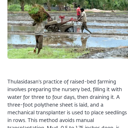
Thulasidasan's practice of raised-bed farming
involves preparing the nursery bed, filling it with
water for three to four days, then draining it. A
three-foot polythene sheet is laid, and a
mechanical transplanter is used to place seedlings
in rows. This method avoids manual
transplantation. Mud, 0.5 to 1.75 inches deep, is