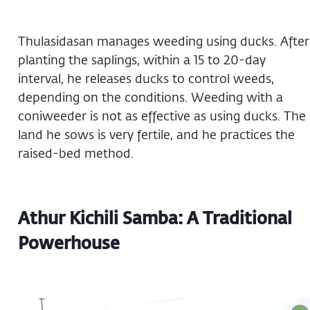
Thulasidasan manages weeding using ducks. After
planting the saplings, within a 15 to 20-day
interval, he releases ducks to control weeds,
depending on the conditions. Weeding with a
coniweeder is not as effective as using ducks. The
land he sows is very fertile, and he practices the
raised-bed method.
Athur Kichili Samba: A Traditional
Powerhouse