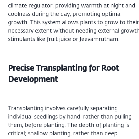
climate regulator, providing warmth at night and
coolness during the day, promoting optimal
growth. This system allows plants to grow to their
necessary extent without needing external growt
stimulants like fruit juice or Jeevamrutham.
Precise Transplanting for Root
Development
Transplanting involves carefully separating
individual seedlings by hand, rather than pulling
them, before planting. The depth of planting is
critical; shallow planting, rather than deep