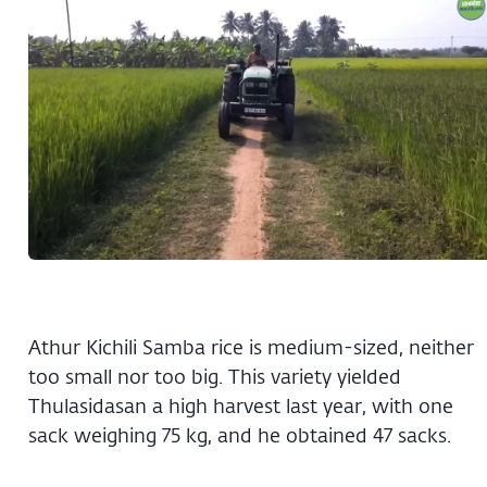
Athur Kichili Samba rice is medium-sized, neither
too small nor too big. This variety yielded
Thulasidasan a high harvest last year, with one
sack weighing 75 kg, and he obtained 47 sacks.