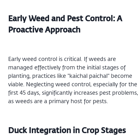
Early Weed and Pest Control: A
Proactive Approach
Early weed control is critical. If weeds are
managed effectively from the initial stages of
planting, practices like "kaichal paichal" become
viable. Neglecting weed control, especially for the
first 45 days, significantly increases pest problems,
as weeds are a primary host for pests.
Duck Integration in Crop Stages