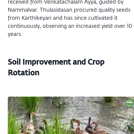
received from Venkatachalam Ayya, guided by
Nammalvar. Thulasidasan procured quality seeds
from Karthikeyan and has since cultivated it
continuously, observing an increased yield over 10
years.
Soil Improvement and Crop
Rotation