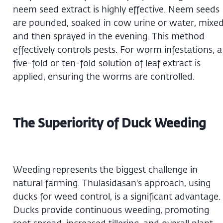
neem seed extract is highly effective. Neem seeds
are pounded, soaked in cow urine or water, mixed
and then sprayed in the evening. This method
effectively controls pests. For worm infestations, a
five-fold or ten-fold solution of leaf extract is
applied, ensuring the worms are controlled.
The Superiority of Duck Weeding
Weeding represents the biggest challenge in
natural farming. Thulasidasan's approach, using
ducks for weed control, is a significant advantage.
Ducks provide continuous weeding, promoting
root spread, increased tillering, and overall plant