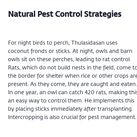
Natural Pest Control Strategies
For night birds to perch, Thulasidasan uses
coconut fronds or sticks. At night, owls and barn
owls sit on these perches, leading to rat control.
Rats, which do not build nests in the field, come t
the border for shelter when rice or other crops ar
present. As they come, they are caught and eaten.
In one year, an owl can catch 420 rats, making thi
an easy way to control them. He implements this
by placing sticks immediately after transplanting.
Intercropping is also crucial for pest management.