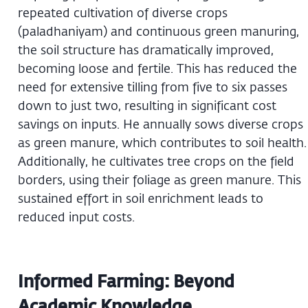
repeated cultivation of diverse crops
(paladhaniyam) and continuous green manuring,
the soil structure has dramatically improved,
becoming loose and fertile. This has reduced the
need for extensive tilling from five to six passes
down to just two, resulting in significant cost
savings on inputs. He annually sows diverse crops
as green manure, which contributes to soil health.
Additionally, he cultivates tree crops on the field
borders, using their foliage as green manure. This
sustained effort in soil enrichment leads to
reduced input costs.
Informed Farming: Beyond
Academic Knowledge