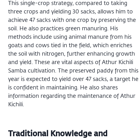
This single-crop strategy, compared to taking
three crops and yielding 30 sacks, allows him to
achieve 47 sacks with one crop by preserving the
soil. He also practices green manuring. His
methods include using animal manure from his
goats and cows tied in the field, which enriches
the soil with nitrogen, further enhancing growth
and yield. These are vital aspects of Athur Kichili
Samba cultivation. The preserved paddy from this
year is expected to yield over 47 sacks, a target he
is confident in maintaining. He also shares
information regarding the maintenance of Athur
Kichili.
Traditional Knowledge and