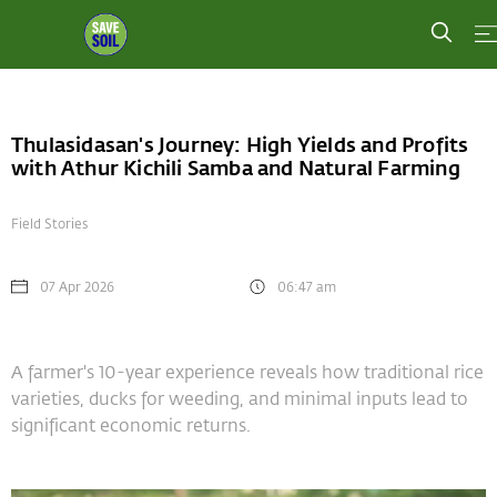
Thulasidasan's Journey: High Yields and Profits
with Athur Kichili Samba and Natural Farming
Field Stories
07 Apr 2026
06:47 am
A farmer's 10-year experience reveals how traditional rice
varieties, ducks for weeding, and minimal inputs lead to
significant economic returns.