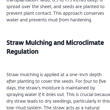
spread over the sheet, and seeds are planted to
prevent plant contact. This approach conserves
water and prevents mud from hardening.
Straw Mulching and Microclimate
Regulation
Straw mulching is applied at a one-inch depth
after planting to cover the seeds. For four to five
days, the straw's moisture is maintained by
spraying water if it dries out. This is crucial becaus
dry straw leads to dry seedlings, particularly in this
low-mud system. The straw acts as a natural