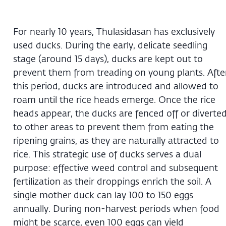
For nearly 10 years, Thulasidasan has exclusively
used ducks. During the early, delicate seedling
stage (around 15 days), ducks are kept out to
prevent them from treading on young plants. Afte
this period, ducks are introduced and allowed to
roam until the rice heads emerge. Once the rice
heads appear, the ducks are fenced off or diverte
to other areas to prevent them from eating the
ripening grains, as they are naturally attracted to
rice. This strategic use of ducks serves a dual
purpose: effective weed control and subsequent
fertilization as their droppings enrich the soil. A
single mother duck can lay 100 to 150 eggs
annually. During non-harvest periods when food
might be scarce, even 100 eggs can yield