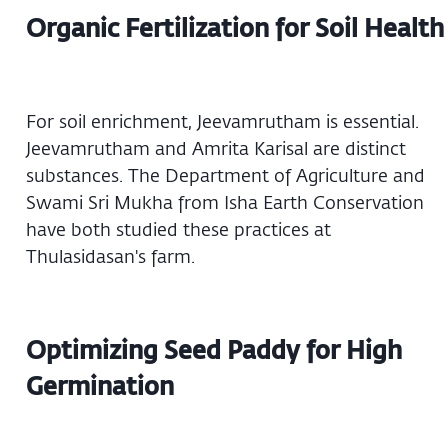
Organic Fertilization for Soil Health
For soil enrichment, Jeevamrutham is essential.
Jeevamrutham and Amrita Karisal are distinct
substances. The Department of Agriculture and
Swami Sri Mukha from Isha Earth Conservation
have both studied these practices at
Thulasidasan's farm.
Optimizing Seed Paddy for High
Germination