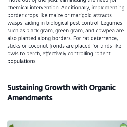
chemical intervention. Additionally, implementing
border crops like maize or marigold attracts
wasps, aiding in biological pest control. Legumes
such as black gram, green gram, and cowpea are
also planted along borders. For rat deterrence,
sticks or coconut fronds are placed for birds like
owls to perch, effectively controlling rodent
populations.
Sustaining Growth with Organic
Amendments