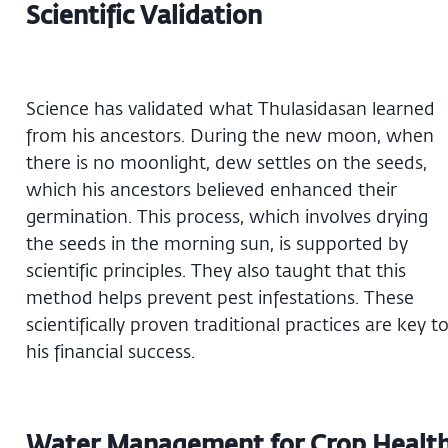
Scientific Validation
Science has validated what Thulasidasan learned
from his ancestors. During the new moon, when
there is no moonlight, dew settles on the seeds,
which his ancestors believed enhanced their
germination. This process, which involves drying
the seeds in the morning sun, is supported by
scientific principles. They also taught that this
method helps prevent pest infestations. These
scientifically proven traditional practices are key t
his financial success.
Water Management for Crop Healt