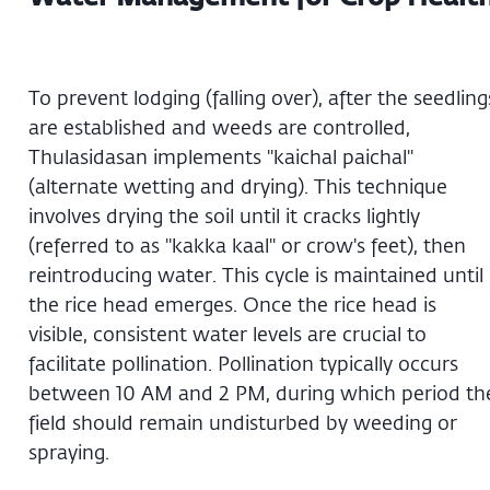
To prevent lodging (falling over), after the seedling
are established and weeds are controlled,
Thulasidasan implements "kaichal paichal"
(alternate wetting and drying). This technique
involves drying the soil until it cracks lightly
(referred to as "kakka kaal" or crow's feet), then
reintroducing water. This cycle is maintained until
the rice head emerges. Once the rice head is
visible, consistent water levels are crucial to
facilitate pollination. Pollination typically occurs
between 10 AM and 2 PM, during which period th
field should remain undisturbed by weeding or
spraying.