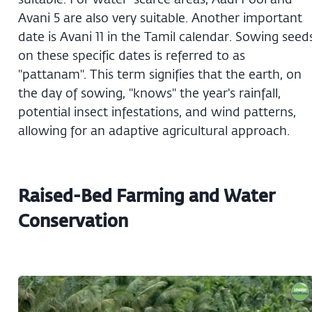
Avani 5 are also very suitable. Another important
date is Avani 11 in the Tamil calendar. Sowing seed
on these specific dates is referred to as
"pattanam". This term signifies that the earth, on
the day of sowing, "knows" the year's rainfall,
potential insect infestations, and wind patterns,
allowing for an adaptive agricultural approach.
Raised-Bed Farming and Water
Conservation