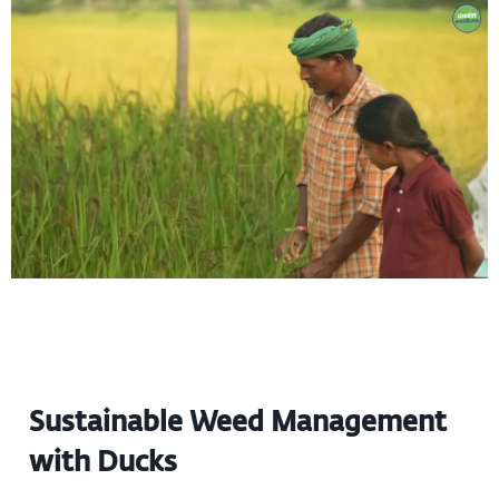
Sustainable Weed Management
with Ducks