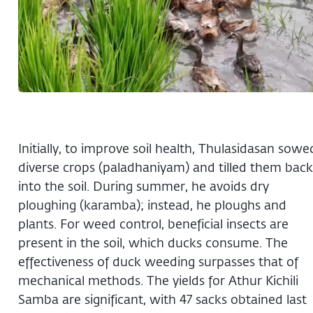
Initially, to improve soil health, Thulasidasan sowe
diverse crops (paladhaniyam) and tilled them back
into the soil. During summer, he avoids dry
ploughing (karamba); instead, he ploughs and
plants. For weed control, beneficial insects are
present in the soil, which ducks consume. The
effectiveness of duck weeding surpasses that of
mechanical methods. The yields for Athur Kichili
Samba are significant, with 47 sacks obtained last