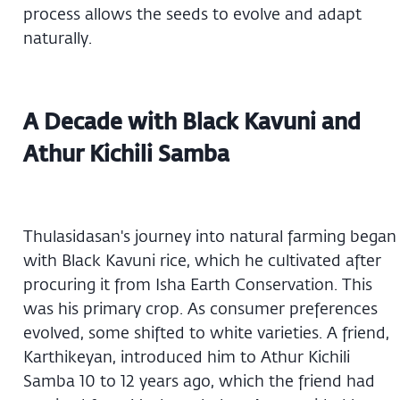
process allows the seeds to evolve and adapt
naturally.
A Decade with Black Kavuni and
Athur Kichili Samba
Thulasidasan's journey into natural farming began
with Black Kavuni rice, which he cultivated after
procuring it from Isha Earth Conservation. This
was his primary crop. As consumer preferences
evolved, some shifted to white varieties. A friend,
Karthikeyan, introduced him to Athur Kichili
Samba 10 to 12 years ago, which the friend had