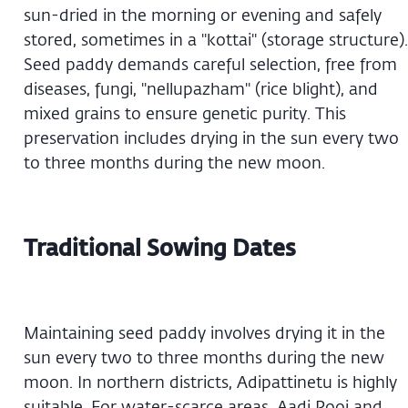
sun-dried in the morning or evening and safely
stored, sometimes in a "kottai" (storage structure).
Seed paddy demands careful selection, free from
diseases, fungi, "nellupazham" (rice blight), and
mixed grains to ensure genetic purity. This
preservation includes drying in the sun every two
to three months during the new moon.
Traditional Sowing Dates
Maintaining seed paddy involves drying it in the
sun every two to three months during the new
moon. In northern districts, Adipattinetu is highly
suitable. For water-scarce areas, Aadi Pooi and