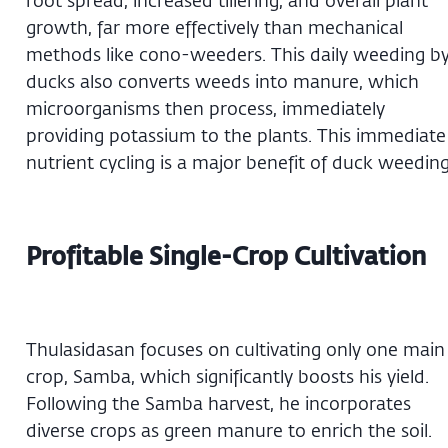
growth, far more effectively than mechanical
methods like cono-weeders. This daily weeding b
ducks also converts weeds into manure, which
microorganisms then process, immediately
providing potassium to the plants. This immediate
nutrient cycling is a major benefit of duck weeding
Profitable Single-Crop Cultivation
Thulasidasan focuses on cultivating only one main
crop, Samba, which significantly boosts his yield.
Following the Samba harvest, he incorporates
diverse crops as green manure to enrich the soil.