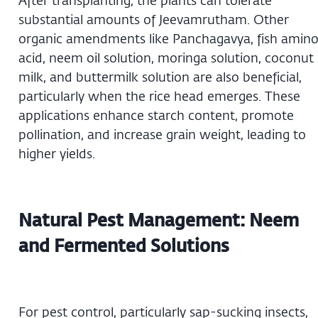
After transplanting, the plants can tolerate
substantial amounts of Jeevamrutham. Other
organic amendments like Panchagavya, fish amin
acid, neem oil solution, moringa solution, coconut
milk, and buttermilk solution are also beneficial,
particularly when the rice head emerges. These
applications enhance starch content, promote
pollination, and increase grain weight, leading to
higher yields.
Natural Pest Management: Neem
and Fermented Solutions
For pest control, particularly sap-sucking insects,