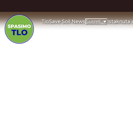
Tlo
Save Soil News
Istaknuta
Susreti