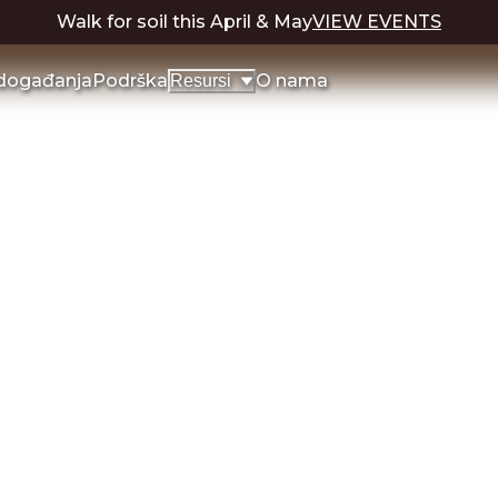
Walk for soil this April & May
VIEW EVENTS
 događanja
Podrška
O nama
Resursi