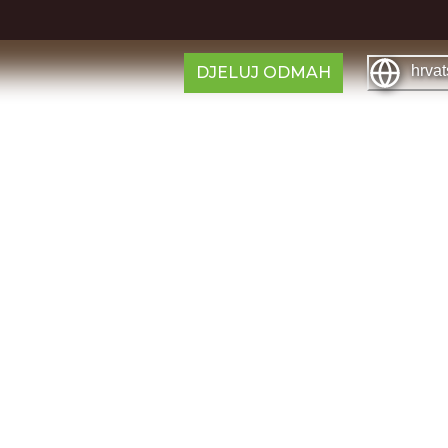
hrvat
DJELUJ ODMAH