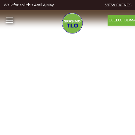
Walk for soil this April & May
VIEW EVENTS
DJELUJ ODM