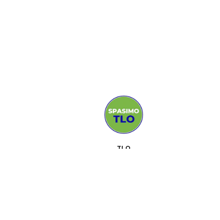
TLO
MEDIJI
PODRŠKA
KONTAKT
SUSRETI
O NAMA
ALATI