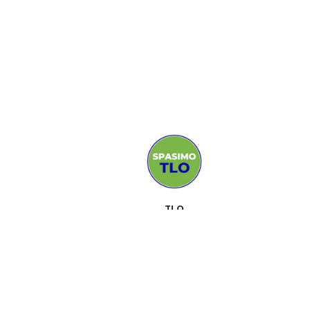
TLO
MEDIJI
PODRŠKA
KONTAKT
SUSRETI
O NAMA
ALATI