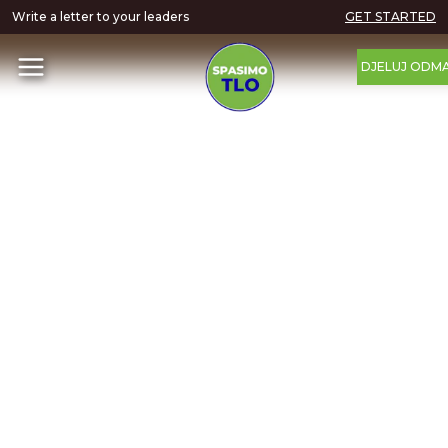
Write a letter to your leaders
GET STARTED
DJELUJ ODM